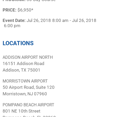
PRICE:
$6,950*
Event Date:
Jul 26, 2018
8:00 am
- Jul 26, 2018
6:00 pm
LOCATIONS
ADDISON AIRPORT NORTH
16151 Addison Road
Addison, TX 75001
MORRISTOWN AIRPORT
50 Airport Road, Suite 120
Morristown, NJ 07960
POMPANO BEACH AIRPORT
801 NE 10th Street