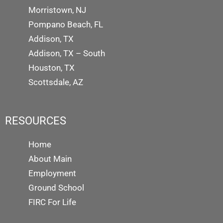
Morristown, NJ
Pompano Beach, FL
Addison, TX
Addison, TX – South
Houston, TX
Scottsdale, AZ
RESOURCES
Home
About Main
Employment
Ground School
FIRC For Life