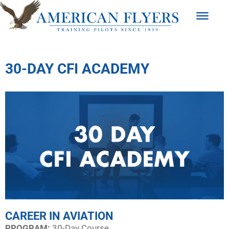
30-DAY CFI ACADEMY
CAREER IN AVIATION
PROGRAM:​
30-Day Course