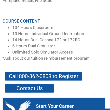
Pompano Beach, FL 33060
COURSE CONTENT
104 Hours Classroom
10 Hours Individual Ground Instruction
14 Hours Dual Cessna 172 or 172RG
6 Hours Dual Simulator
Unlimited Solo Simulator Access
*Ask about our tuition reimbursement program.
Call 800-362-0808 to Register
Contact Us
Start Your Career