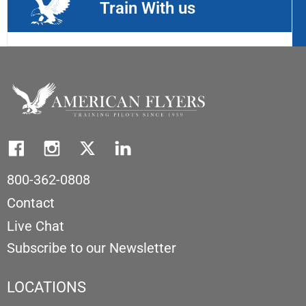
Train With us
800-362-0808
Contact
Live Chat
Subscribe to our Newsletter
LOCATIONS