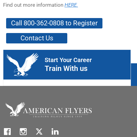
Find out more information
HERE.
Call 800-362-0808 to Register
Contact Us
Start Your Career
Train With us