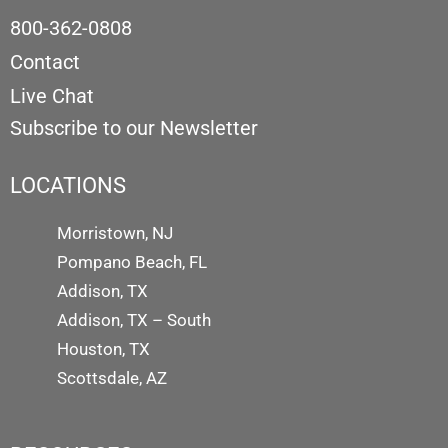
800-362-0808
Contact
Live Chat
Subscribe to our Newsletter
LOCATIONS
Morristown, NJ
Pompano Beach, FL
Addison, TX
Addison, TX – South
Houston, TX
Scottsdale, AZ