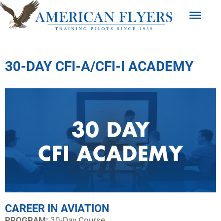
30-DAY CFI-A/CFI-I ACADEMY
CAREER IN AVIATION
PROGRAM:​
30-Day Course