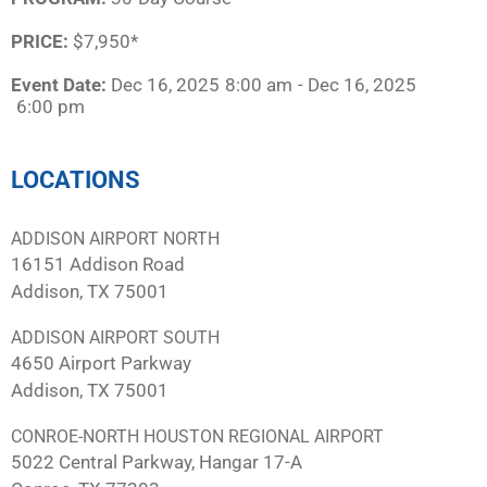
PRICE:
$7,950*
Event Date:
Dec 16, 2025
8:00 am
- Dec 16, 2025
6:00 pm
LOCATIONS
ADDISON AIRPORT NORTH
16151 Addison Road
Addison, TX 75001
ADDISON AIRPORT SOUTH
4650 Airport Parkway
Addison, TX 75001
CONROE-NORTH HOUSTON REGIONAL AIRPORT
5022 Central Parkway, Hangar 17-A