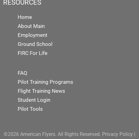
RESOURCES
Home
About Main
Employment
Ground School
FIRC For Life
FAQ
Pilot Training Programs
Flight Training News
Student Login
Pilot Tools
©2026 American Flyers. All Rights Reserved.
Privacy Policy
|