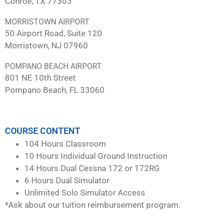
Conroe, TX 77303
MORRISTOWN AIRPORT
50 Airport Road, Suite 120
Morristown, NJ 07960
POMPANO BEACH AIRPORT
801 NE 10th Street
Pompano Beach, FL 33060
COURSE CONTENT
104 Hours Classroom
10 Hours Individual Ground Instruction
14 Hours Dual Cessna 172 or 172RG
6 Hours Dual Simulator
Unlimited Solo Simulator Access
*Ask about our tuition reimbursement program.