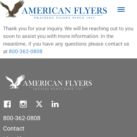
Thank you for your inquiry. We will be reaching out to you
soon to assist you with more information.
In the
ontact us
meantime, if you have any questions please c
at
800-362-0808
800-362-0808
Contact