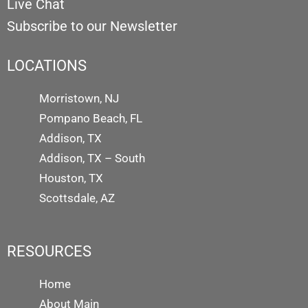
Live Chat
Subscribe to our Newsletter
LOCATIONS
Morristown, NJ
Pompano Beach, FL
Addison, TX
Addison, TX – South
Houston, TX
Scottsdale, AZ
RESOURCES
Home
About Main