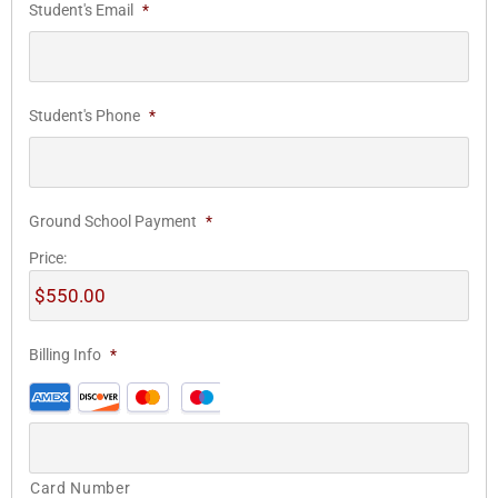
Student's Email
*
Student's Phone
*
Ground School Payment
*
Price:
Billing Info
*
Card Number