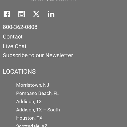
800-362-0808
Contact
Live Chat
Subscribe to our Newsletter
LOCATIONS
Morristown, NJ
Pompano Beach, FL
Addison, TX
Addison, TX – South
Houston, TX
Scottsdale, AZ