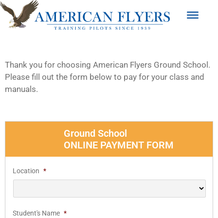
Thank you for choosing American Flyers Ground School.
Please fill out the form below to pay for your class and
manuals.
Ground School
ONLINE PAYMENT FORM
Location
*
Student's Name
*