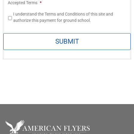
Accepted Terms
*
I understand the Terms and Conditions of this site and
authorize this payment for ground school.