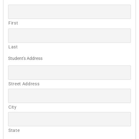
First
Last
Student's Address
Street Address
City
State