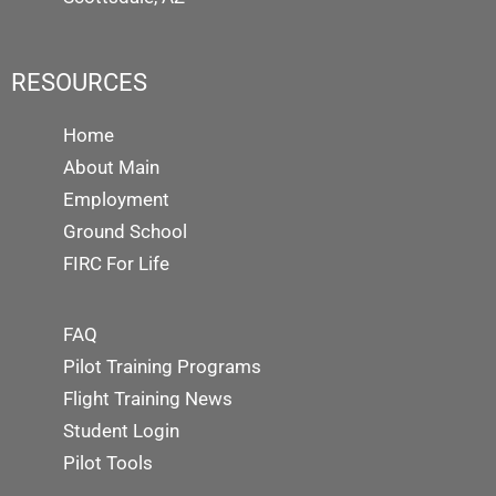
RESOURCES
Home
About Main
Employment
Ground School
FIRC For Life
FAQ
Pilot Training Programs
Flight Training News
Student Login
Pilot Tools