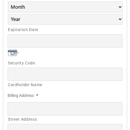
Expiration Date
Security Code
Cardholder Name
Billing Address
*
Street Address