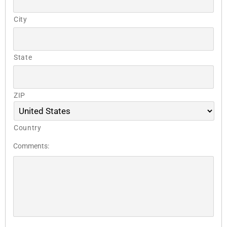
City
State
ZIP
Country
Comments: