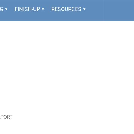
NG
FINISH-UP
RESOURCES
RPORT