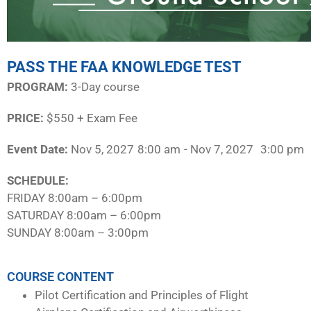
PASS THE FAA KNOWLEDGE TEST
PROGRAM:​
3-Day course
PRICE:
$550 + Exam Fee
Event Date:
Nov 5, 2027
8:00 am
- Nov 7, 2027
3:00 pm
SCHEDULE:​
FRIDAY 8:00am – 6:00pm
SATURDAY 8:00am – 6:00pm
SUNDAY 8:00am – 3:00pm
COURSE CONTENT
Pilot Certification and Principles of Flight