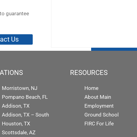
to guarantee
act Us
ATIONS
RESOURCES
Morristown, NJ
Home
Pompano Beach, FL
About Main
Addison, TX
Employment
Addison, TX – South
Ground School
Houston, TX
FIRC For Life
Scottsdale, AZ