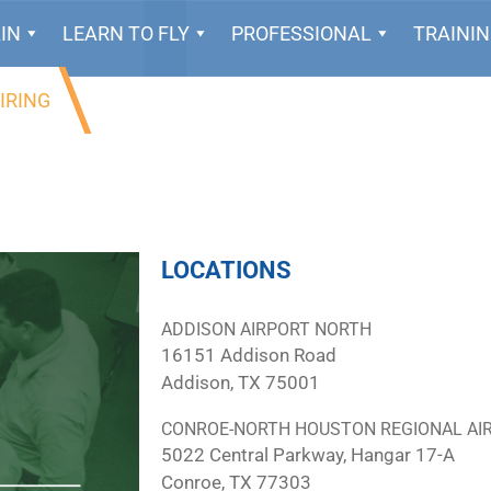
IN
LEARN TO FLY
PROFESSIONAL
TRAINI
IRING
LOCATIONS
ADDISON AIRPORT NORTH
16151 Addison Road
Addison, TX 75001
CONROE-NORTH HOUSTON REGIONAL AI
5022 Central Parkway, Hangar 17-A
Conroe, TX 77303