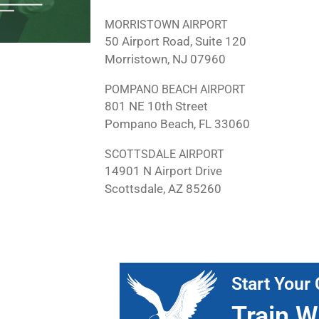
MORRISTOWN AIRPORT
50 Airport Road, Suite 120
Morristown, NJ 07960
POMPANO BEACH AIRPORT
801 NE 10th Street
Pompano Beach, FL 33060
SCOTTSDALE AIRPORT
14901 N Airport Drive
Scottsdale, AZ 85260
Start Your 
Train W