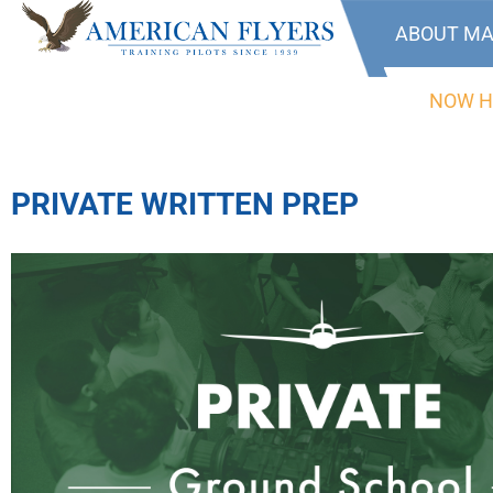
ABOUT MA
NOW H
PRIVATE WRITTEN PREP