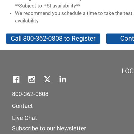
**Subject to PSI availability**
We recommend you schedule a time to take the test 
availability
Call 800-362-0808 to Register
Cont
LOC
800-362-0808
Contact
Live Chat
Subscribe to our Newsletter