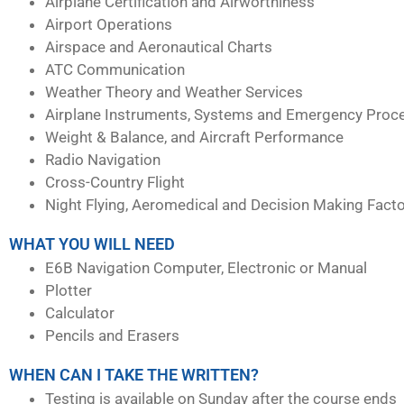
Airplane Certification and Airworthiness
Airport Operations
Airspace and Aeronautical Charts
ATC Communication
Weather Theory and Weather Services
Airplane Instruments, Systems and Emergency Proc
Weight & Balance, and Aircraft Performance
Radio Navigation
Cross-Country Flight
Night Flying, Aeromedical and Decision Making Fact
WHAT YOU WILL NEED
E6B Navigation Computer, Electronic or Manual
Plotter
Calculator
Pencils and Erasers
WHEN CAN I TAKE THE WRITTEN?
Testing is available on Sunday after the course ends