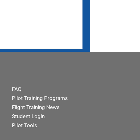
FAQ
Pilot Training Programs
Flight Training News
Student Login
Pilot Tools