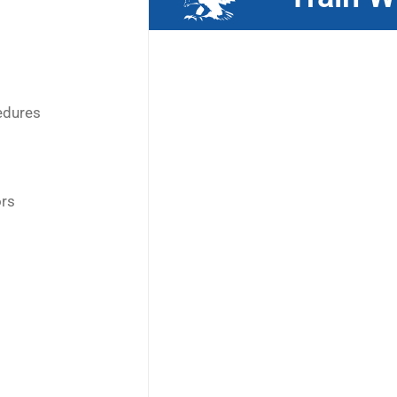
edures
ors