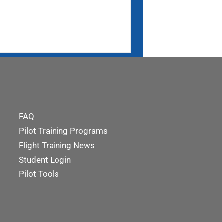
FAQ
Pilot Training Programs
Flight Training News
Student Login
Pilot Tools