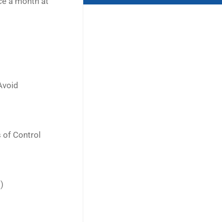
ce a month at
Avoid
 of Control
)