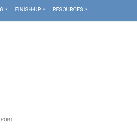
NG
FINISH-UP
RESOURCES
RPORT