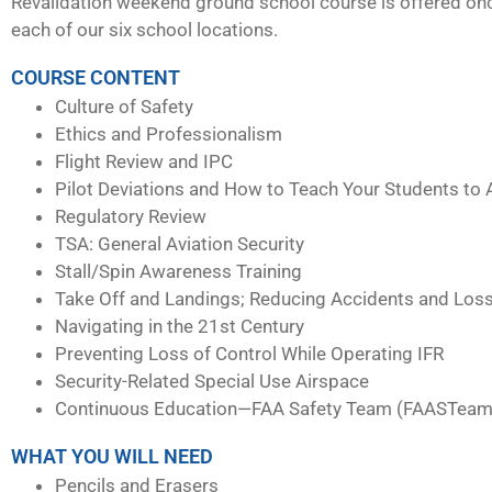
Revalidation weekend ground school course is offered on
each of our six school locations.
COURSE CONTENT
Culture of Safety
Ethics and Professionalism
Flight Review and IPC
Pilot Deviations and How to Teach Your Students to 
Regulatory Review
TSA: General Aviation Security
Stall/Spin Awareness Training
Take Off and Landings; Reducing Accidents and Loss
Navigating in the 21st Century
Preventing Loss of Control While Operating IFR
Security-Related Special Use Airspace
Continuous Education—FAA Safety Team (FAASTeam
WHAT YOU WILL NEED
Pencils and Erasers