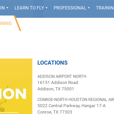
IN
LEARN TO FLY
PROFESSIONAL
TRAINI
IRING
LOCATIONS
ADDISON AIRPORT NORTH
16151 Addison Road
Addison, TX 75001
CONROE-NORTH HOUSTON REGIONAL AI
5022 Central Parkway, Hangar 17-A
Conroe, TX 77303