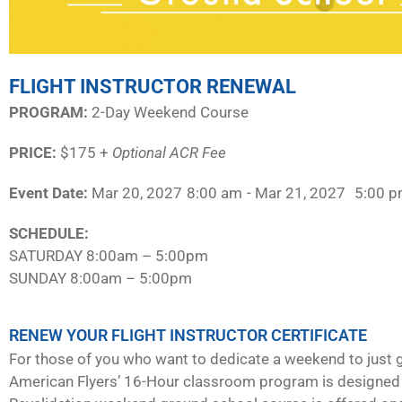
FLIGHT INSTRUCTOR RENEWAL
PROGRAM:​
2-Day Weekend Course
PRICE:
$175 +
Optional ACR Fee
Event Date:
Mar 20, 2027
8:00 am
- Mar 21, 2027
5:00 
SCHEDULE:​
SATURDAY 8:00am – 5:00pm
SUNDAY 8:00am – 5:00pm
RENEW YOUR FLIGHT INSTRUCTOR CERTIFICATE
For those of you who want to dedicate a weekend to just g
American Flyers’ 16-Hour classroom program is designed 