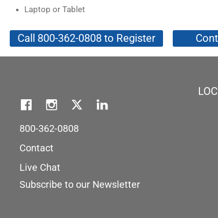
Laptop or Tablet
Call 800-362-0808 to Register
Cont
LOC
800-362-0808
Contact
Live Chat
Subscribe to our Newsletter