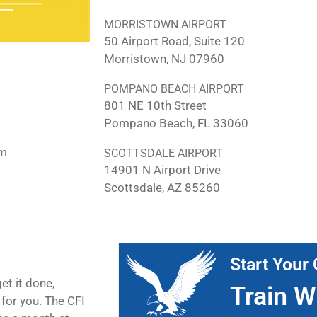
MORRISTOWN AIRPORT
50 Airport Road, Suite 120
Morristown, NJ 07960
POMPANO BEACH AIRPORT
801 NE 10th Street
Pompano Beach, FL 33060
pm
SCOTTSDALE AIRPORT
14901 N Airport Drive
Scottsdale, AZ 85260
Start Your 
et it done,
Train W
for you. The CFI