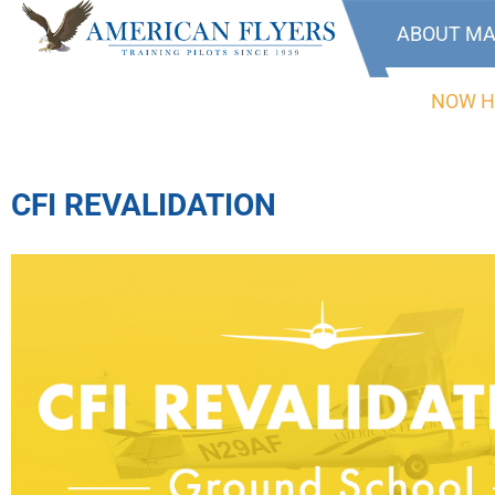
ABOUT MA
NOW H
CFI REVALIDATION