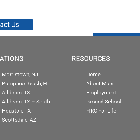
act Us
ATIONS
RESOURCES
Morristown, NJ
Home
Pompano Beach, FL
About Main
Addison, TX
Employment
Addison, TX – South
Ground School
Houston, TX
FIRC For Life
Scottsdale, AZ