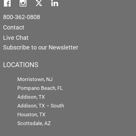
800-362-0808
Contact
Live Chat
Subscribe to our Newsletter
LOCATIONS
Morristown, NJ
Pompano Beach, FL
Addison, TX
Addison, TX – South
Houston, TX
Scottsdale, AZ