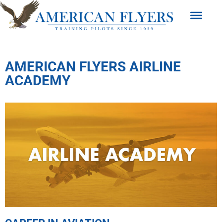
AMERICAN FLYERS AIRLINE
ACADEMY