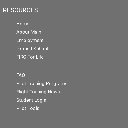
RESOURCES
Home
About Main
Employment
Ground School
FIRC For Life
FAQ
Pilot Training Programs
Flight Training News
Student Login
Pilot Tools