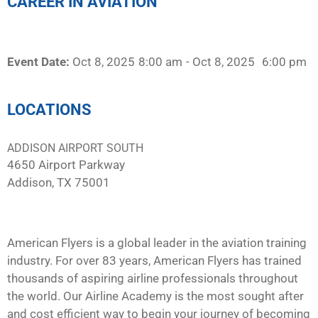
CAREER IN AVIATION
Event Date:
Oct 8, 2025
8:00 am
- Oct 8, 2025
6:00 pm
LOCATIONS
ADDISON AIRPORT SOUTH
4650 Airport Parkway
Addison, TX 75001
American Flyers is a global leader in the aviation training
industry. For over 83 years, American Flyers has trained
thousands of aspiring airline professionals throughout
the world. Our Airline Academy is the most sought after
and cost efficient way to begin your journey of becoming