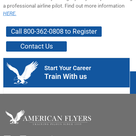
a professional airline pilot. Find out more information
HERE.
Call 800-362-0808 to Register
Contact Us
Start Your Career
Train With us