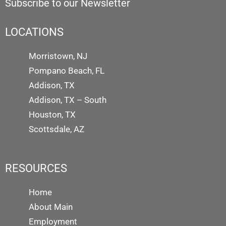
Subscribe to our Newsletter
LOCATIONS
Morristown, NJ
Pompano Beach, FL
Addison, TX
Addison, TX – South
Houston, TX
Scottsdale, AZ
RESOURCES
Home
About Main
Employment