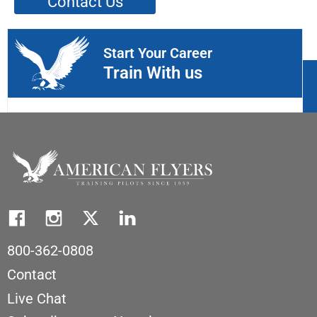
Contact Us
Start Your Career
Train With us
800-362-0808
Contact
Live Chat