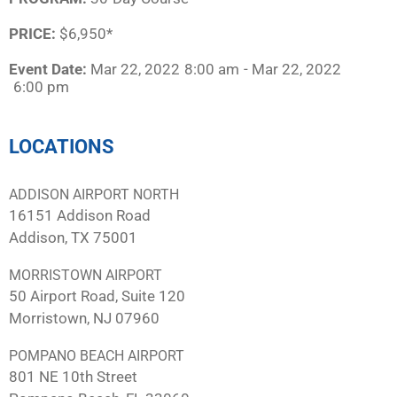
PRICE:
$6,950*
Event Date:
Mar 22, 2022
8:00 am
- Mar 22, 2022
6:00 pm
LOCATIONS
ADDISON AIRPORT NORTH
16151 Addison Road
Addison, TX 75001
MORRISTOWN AIRPORT
50 Airport Road, Suite 120
Morristown, NJ 07960
POMPANO BEACH AIRPORT
801 NE 10th Street