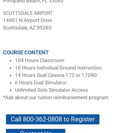
Pompano Beach, FL 33060
SCOTTSDALE AIRPORT
14901 N Airport Drive
Scottsdale, AZ 85260
COURSE CONTENT
104 Hours Classroom
10 Hours Individual Ground Instruction
14 Hours Dual Cessna 172 or 172RG
6 Hours Dual Simulator
Unlimited Solo Simulator Access
*Ask about our tuition reimbursement program.
Call 800-362-0808 to Register