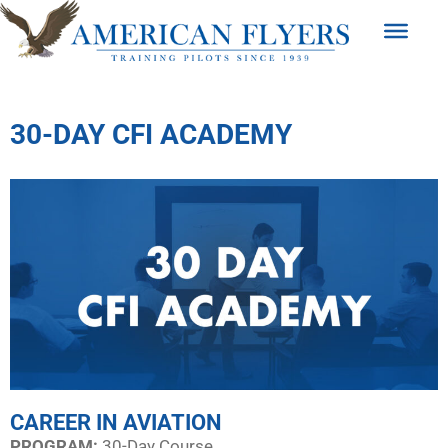
30-DAY CFI ACADEMY
CAREER IN AVIATION
PROGRAM:​
30-Day Course