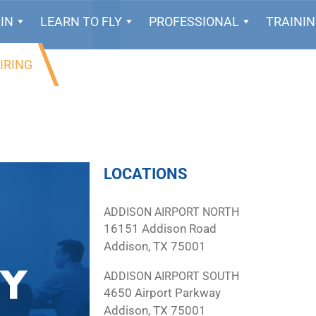
IN
LEARN TO FLY
PROFESSIONAL
TRAINI
IRING
LOCATIONS
ADDISON AIRPORT NORTH
16151 Addison Road
Addison, TX 75001
ADDISON AIRPORT SOUTH
4650 Airport Parkway
Addison, TX 75001