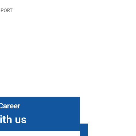
RPORT
Career
ith us