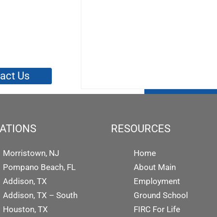
act Us
ATIONS
RESOURCES
Morristown, NJ
Home
Pompano Beach, FL
About Main
Addison, TX
Employment
Addison, TX – South
Ground School
Houston, TX
FIRC For Life