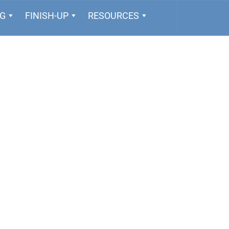
NG
FINISH-UP
RESOURCES