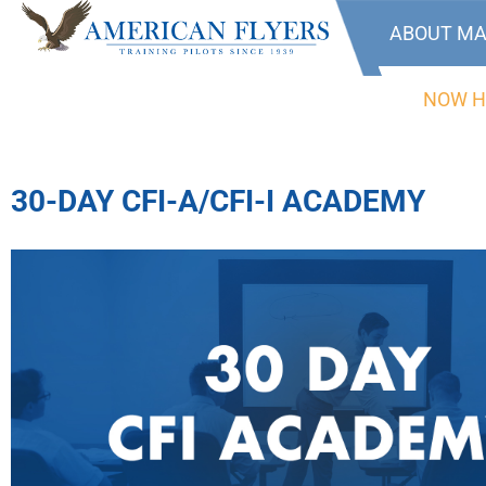
ABOUT MA
NOW H
30-DAY CFI-A/CFI-I ACADEMY