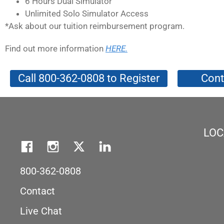
6 Hours Dual Simulator
Unlimited Solo Simulator Access
*Ask about our tuition reimbursement program.
Find out more information
HERE.
Call 800-362-0808 to Register
Cont
LOC
800-362-0808
Contact
Live Chat