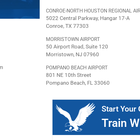
CONROE-NORTH HOUSTON REGIONAL AI
5022 Central Parkway, Hangar 17-A
Conroe, TX 77303
MORRISTOWN AIRPORT
50 Airport Road, Suite 120
Morristown, NJ 07960
pm
POMPANO BEACH AIRPORT
801 NE 10th Street
Pompano Beach, FL 33060
Start Your 
Train W