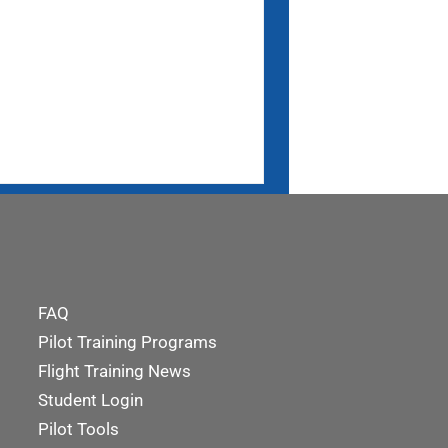
FAQ
Pilot Training Programs
Flight Training News
Student Login
Pilot Tools