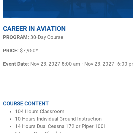
CAREER IN AVIATION
PROGRAM:​
30-Day Course
PRICE:
$7,950*
Event Date:
Nov 23, 2027
8:00 am
- Nov 23, 2027
6:00 
COURSE CONTENT
104 Hours Classroom
10 Hours Individual Ground Instruction
14 Hours Dual Cessna 172 or Piper 100i