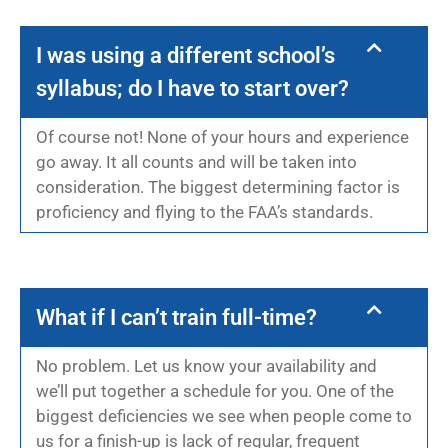
I was using a different school’s
syllabus; do I have to start over?
Of course not! None of your hours and experience
go away. It all counts and will be taken into
consideration. The biggest determining factor is
proficiency and flying to the FAA’s standards.
What if I can’t train full-time?
No problem. Let us know your availability and
we’ll put together a schedule for you. One of the
biggest deficiencies we see when people come to
us for a finish-up is lack of regular, frequent