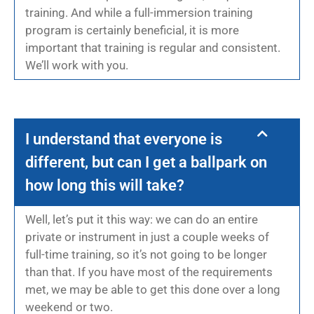
training. And while a full-immersion training
program is certainly beneficial, it is more
important that training is regular and consistent.
We’ll work with you.
I understand that everyone is
different, but can I get a ballpark on
how long this will take?
Well, let’s put it this way: we can do an entire
private or instrument in just a couple weeks of
full-time training, so it’s not going to be longer
than that. If you have most of the requirements
met, we may be able to get this done over a long
weekend or two.