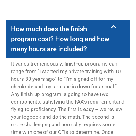
How much does the finish
program cost? How long and how
many hours are included?
It varies tremendously; finish-up programs can
range from “I started my private training with 10
hours 30 years ago” to “I’m signed off for my
checkride and my airplane is down for annual.”
Any finish-up program is going to have two
components: satisfying the FAA’s requirementand
flying to proficiency. The first is easy – we review
your logbook and do the math. The second is
more challenging and normally requires some
time with one of our CFIs to determine. Once