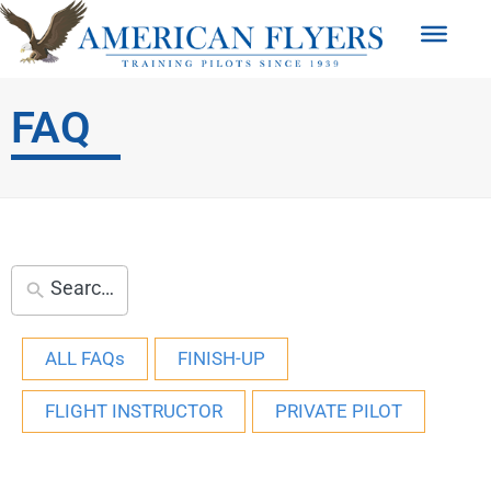
FAQ
ALL FAQs
FINISH-UP
FLIGHT INSTRUCTOR
PRIVATE PILOT