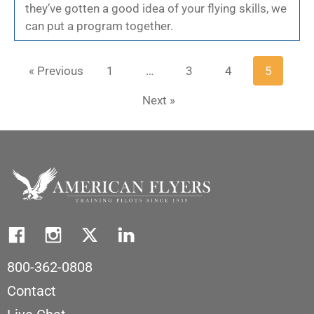
they’ve gotten a good idea of your flying skills, we
can put a program together.
« Previous
1
…
3
4
5
Next »
800-362-0808
Contact