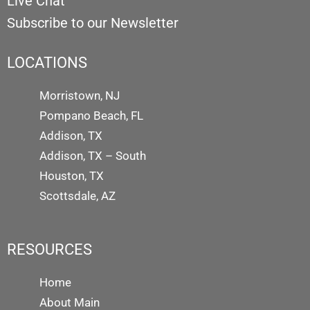
Live Chat
Subscribe to our Newsletter
LOCATIONS
Morristown, NJ
Pompano Beach, FL
Addison, TX
Addison, TX – South
Houston, TX
Scottsdale, AZ
RESOURCES
Home
About Main