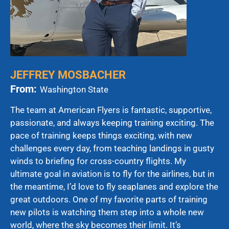
JEFFREY MOSBACHER
From:
Washington State
The team at American Flyers is fantastic, supportive,
passionate, and always keeping training exciting. The
pace of training keeps things exciting, with new
challenges every day, from teaching landings in gusty
winds to briefing for cross-country flights. My
ultimate goal in aviation is to fly for the airlines, but in
the meantime, I’d love to fly seaplanes and explore the
great outdoors. One of my favorite parts of training
new pilots is watching them step into a whole new
world, where the sky becomes their limit. It’s