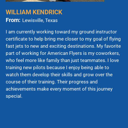
WILLIAM KENDRICK
From:
Lewisville, Texas
I am currently working toward my ground instructor
certificate to help bring me closer to my goal of flying
fast jets to new and exciting destinations. My favorite
part of working for American Flyers is my coworkers,
who feel more like family than just teammates. I love
training new pilots because I enjoy being able to
watch them develop their skills and grow over the
course of their training. Their progress and
achievements make every moment of this journey
special.