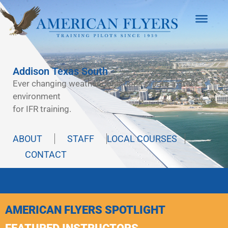
Addison Texas South
Ever changing weather conditions create a great
environment
for IFR training.
ABOUT
STAFF
LOCAL COURSES
CONTACT
AMERICAN FLYERS SPOTLIGHT