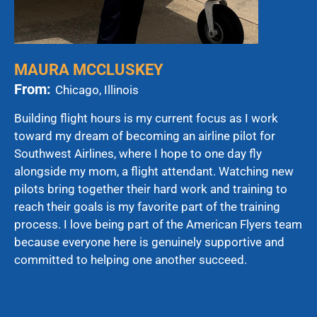
MAURA MCCLUSKEY
From:
Chicago, Illinois
Building flight hours is my current focus as I work
toward my dream of becoming an airline pilot for
Southwest Airlines, where I hope to one day fly
alongside my mom, a flight attendant. Watching new
pilots bring together their hard work and training to
reach their goals is my favorite part of the training
process. I love being part of the American Flyers team
because everyone here is genuinely supportive and
committed to helping one another succeed.