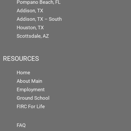
Pompano Beach, FL
Addison, TX
Addison, TX – South
Houston, TX
Scottsdale, AZ
RESOURCES
Home
About Main
Employment
Ground School
FIRC For Life
FAQ