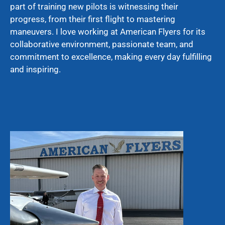
part of training new pilots is witnessing their
progress, from their first flight to mastering
maneuvers. I love working at American Flyers for its
collaborative environment, passionate team, and
commitment to excellence, making every day fulfilling
and inspiring.