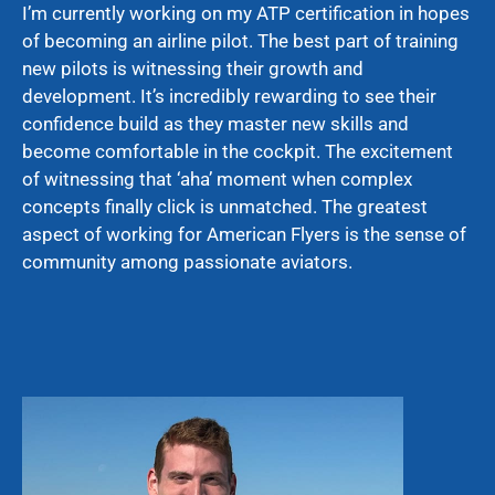
I’m currently working on my ATP certification in hopes
of becoming an airline pilot. The best part of training
new pilots is witnessing their growth and
development. It’s incredibly rewarding to see their
confidence build as they master new skills and
become comfortable in the cockpit. The excitement
of witnessing that ‘aha’ moment when complex
concepts finally click is unmatched. The greatest
aspect of working for American Flyers is the sense of
community among passionate aviators.