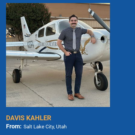
DAVIS KAHLER
From:
Salt Lake City, Utah