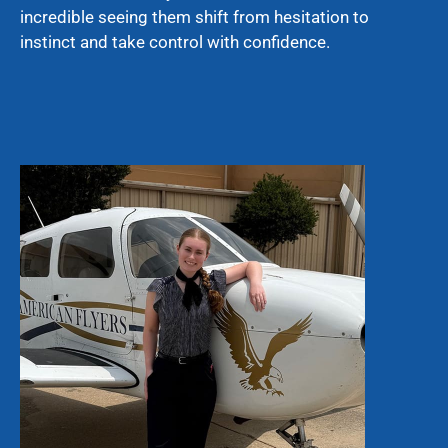
incredible seeing them shift from hesitation to
instinct and take control with confidence.