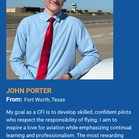
JOHN PORTER
From:
Fort Worth, Texas
My goal as a CFI is to develop skilled, confident pilots
who respect the responsibility of flying. I aim to
inspire a love for aviation while emphasizing continual
learning and professionalism. The most rewarding