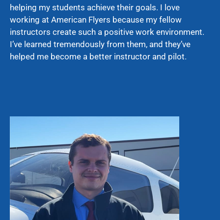
helping my students achieve their goals. I love
working at American Flyers because my fellow
instructors create such a positive work environment.
I’ve learned tremendously from them, and they’ve
helped me become a better instructor and pilot.