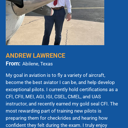
ANDREW LAWRENCE
From:
Abilene, Texas
My goal in aviation is to fly a variety of aircraft,
become the best aviator I can be, and help develop
exceptional pilots. I currently hold certifications as a
CFI, CFII, MEI, AGI, IGI, CSEL, CMEL, and UAS
instructor, and recently earned my gold seal CFI. The
most rewarding part of training new pilots is
preparing them for checkrides and hearing how
confident they felt during the exam. I truly enjoy