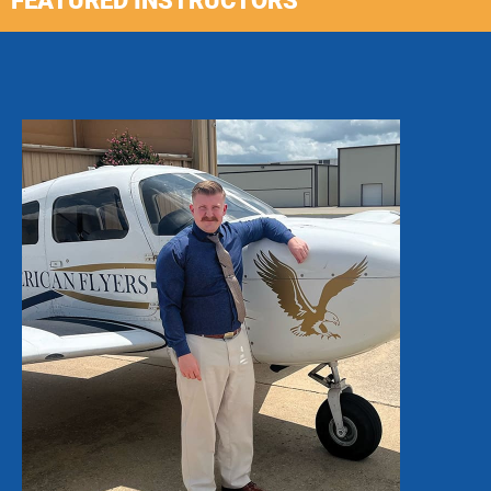
FEATURED INSTRUCTORS