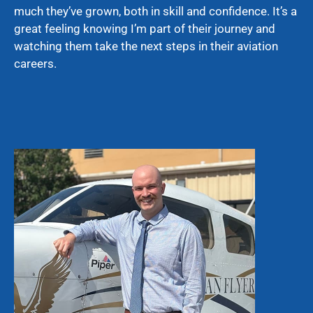
much they’ve grown, both in skill and confidence. It’s a
great feeling knowing I’m part of their journey and
watching them take the next steps in their aviation
careers.