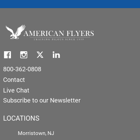
800-362-0808
Contact
Live Chat
Subscribe to our Newsletter
LOCATIONS
Morristown, NJ