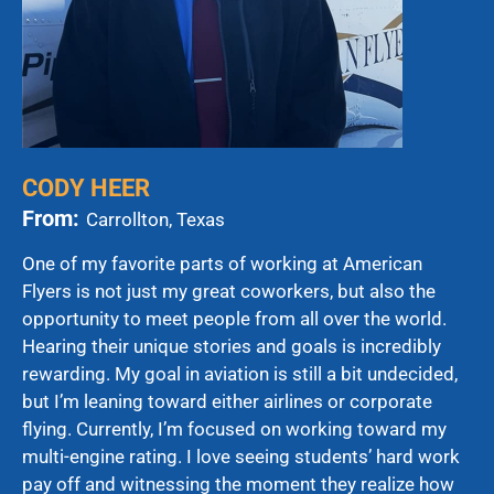
CODY HEER
From:
Carrollton, Texas
One of my favorite parts of working at American
Flyers is not just my great coworkers, but also the
opportunity to meet people from all over the world.
Hearing their unique stories and goals is incredibly
rewarding. My goal in aviation is still a bit undecided,
but I’m leaning toward either airlines or corporate
flying. Currently, I’m focused on working toward my
multi-engine rating. I love seeing students’ hard work
pay off and witnessing the moment they realize how