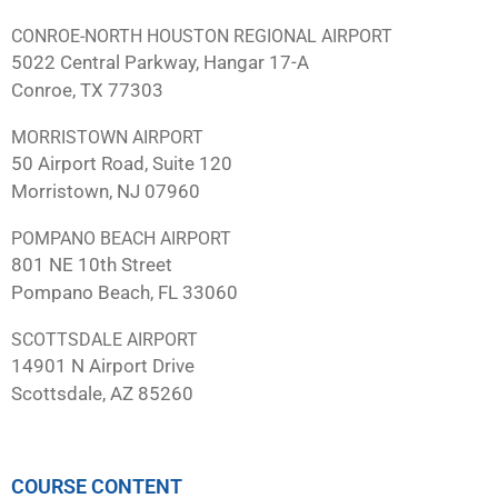
CONROE-NORTH HOUSTON REGIONAL AIRPORT
5022 Central Parkway, Hangar 17-A
Conroe, TX 77303
MORRISTOWN AIRPORT
50 Airport Road, Suite 120
Morristown, NJ 07960
POMPANO BEACH AIRPORT
801 NE 10th Street
Pompano Beach, FL 33060
SCOTTSDALE AIRPORT
14901 N Airport Drive
Scottsdale, AZ 85260
COURSE CONTENT