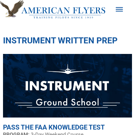
INSTRUMENT WRITTEN PREP
PASS THE FAA KNOWLEDGE TEST
PROGRAM:​
3-Day Weekend Course