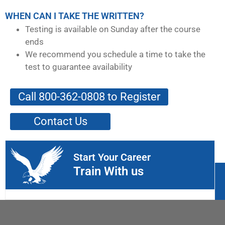
WHEN CAN I TAKE THE WRITTEN?
Testing is available on Sunday after the course
ends
We recommend you schedule a time to take the
test to guarantee availability
Call 800-362-0808 to Register
Contact Us
Start Your Career
Train With us