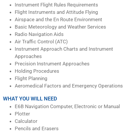
Instrument Flight Rules Requirements
Flight Instruments and Attitude Flying
Airspace and the En Route Environment
Basic Meteorology and Weather Services
Radio Navigation Aids
Air Traffic Control (ATC)
Instrument Approach Charts and Instrument
Approaches
Precision Instrument Approaches
Holding Procedures
Flight Planning
Aeromedical Factors and Emergency Operations
WHAT YOU WILL NEED
E6B Navigation Computer, Electronic or Manual
Plotter
Calculator
Pencils and Erasers