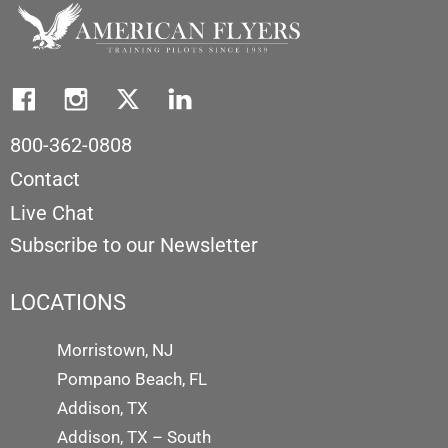
800-362-0808
Contact
Live Chat
Subscribe to our Newsletter
LOCATIONS
Morristown, NJ
Pompano Beach, FL
Addison, TX
Addison, TX – South