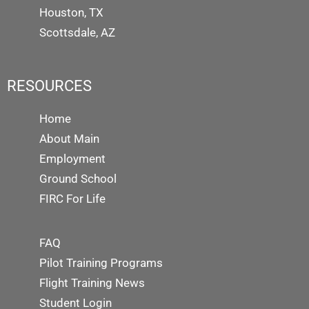
Houston, TX
Scottsdale, AZ
RESOURCES
Home
About Main
Employment
Ground School
FIRC For Life
FAQ
Pilot Training Programs
Flight Training News
Student Login