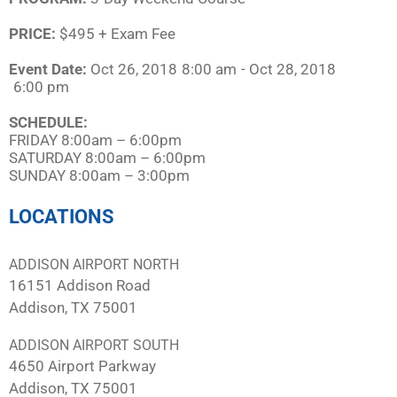
PRICE:
$495 + Exam Fee
Event Date:
Oct 26, 2018
8:00 am
- Oct 28, 2018
6:00 pm
SCHEDULE:​
FRIDAY 8:00am – 6:00pm
SATURDAY 8:00am – 6:00pm
SUNDAY 8:00am – 3:00pm
LOCATIONS
ADDISON AIRPORT NORTH
16151 Addison Road
Addison, TX 75001
ADDISON AIRPORT SOUTH
4650 Airport Parkway
Addison, TX 75001