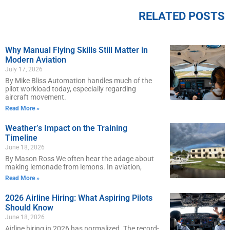
RELATED POSTS
Why Manual Flying Skills Still Matter in
Modern Aviation
July 17, 2026
By Mike Bliss Automation handles much of the
pilot workload today, especially regarding
aircraft movement.
Read More »
Weather’s Impact on the Training
Timeline
June 18, 2026
By Mason Ross We often hear the adage about
making lemonade from lemons. In aviation,
Read More »
2026 Airline Hiring: What Aspiring Pilots
Should Know
June 18, 2026
Airline hiring in 2026 has normalized. The record-