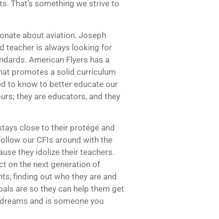
ts. That’s something we strive to
ionate about aviation. Joseph
od teacher is always looking for
ndards. American Flyers has a
hat promotes a solid curriculum
d to know to better educate our
ours; they are educators, and they
tays close to their protégé and
follow our CFIs around with the
se they idolize their teachers.
ct on the next generation of
ts, finding out who they are and
oals are so they can help them get
r dreams and is someone you