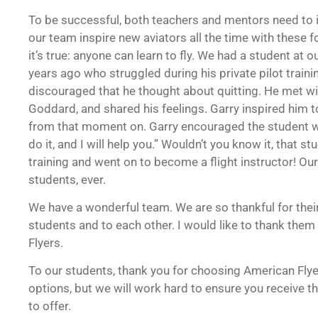
To be successful, both teachers and mentors need to 
our team inspire new aviators all the time with these 
it’s true: anyone can learn to fly. We had a student a
years ago who struggled during his private pilot train
discouraged that he thought about quitting. He met wit
Goddard, and shared his feelings. Garry inspired him
from that moment on. Garry encouraged the student w
do it, and I will help you.” Wouldn’t you know it, that st
training and went on to become a flight instructor! Ou
students, ever.
We have a wonderful team. We are so thankful for their
students and to each other. I would like to thank them 
Flyers.
To our students, thank you for choosing American Fly
options, but we will work hard to ensure you receive t
to offer.