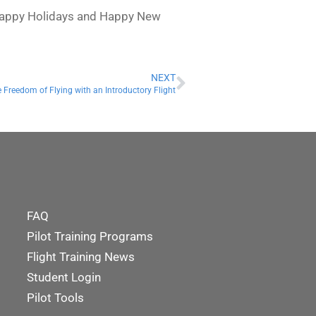
, Happy Holidays and Happy New
NEXT
 Freedom of Flying with an Introductory Flight
FAQ
Pilot Training Programs
Flight Training News
Student Login
Pilot Tools