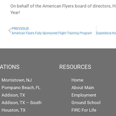
On behalf of the American Flyers board of directors
Year!
PREVIOUS
American Flyers Fully Sponsored Flight Training Program
Experience the
ATIONS
RESOURCES
Morristown, NJ
Home
Pompano Beach, FL
About Main
Addison, TX
Employment
Addison, TX – South
Ground School
Houston, TX
FIRC For Life