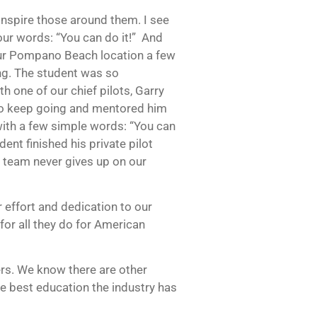
inspire those around them. I see
four words: “You can do it!” And
t our Pompano Beach location a few
ing. The student was so
h one of our chief pilots, Garry
 to keep going and mentored him
ith a few simple words: “You can
udent finished his private pilot
r team never gives up on our
 effort and dedication to our
for all they do for American
ers. We know there are other
he best education the industry has