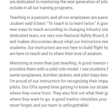
are dedicated to mentoring the next generation of pilo
include in all our training programs.
Teaching is a passion, and all our employees are pass
Joubert said it best: “To teach is to learn twice.” A go
new ways to teach according to changing industry sta
dedicated team, our very own National Safety Board, t
and makes discoveries about what our instructors nee
students. Our instructors are not here to build flight h
are here to teach and to share their love of aviation.
Mentoring is more than just teaching. A good mentor s
provides them with a solid role model. I see students 
same sunglasses, bomber jackets, and pilot bags becau
I’m proud of our instructors for recognizing their impa
pilots. Our CFIs spend time getting to know our studen
where they come from. They also find out what their g
where they want to go. A good mentor cherishes you
never forget, and our team is unforgettable!