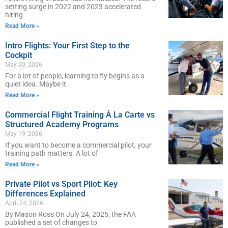
setting surge in 2022 and 2023 accelerated
hiring
Read More »
Intro Flights: Your First Step to the
Cockpit
May 20, 2026
For a lot of people, learning to fly begins as a
quiet idea. Maybe it
Read More »
Commercial Flight Training À La Carte vs
Structured Academy Programs
May 19, 2026
If you want to become a commercial pilot, your
training path matters. A lot of
Read More »
Private Pilot vs Sport Pilot: Key
Differences Explained
April 24, 2026
By Mason Ross On July 24, 2025, the FAA
published a set of changes to