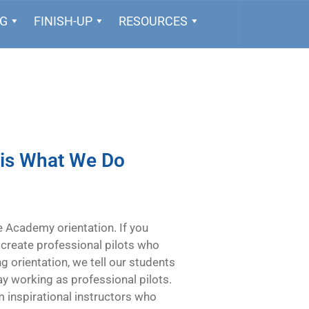
NG
FINISH-UP
RESOURCES
 is What We Do
ne Academy orientation. If you
 create professional pilots who
ing orientation, we tell our students
 day working as professional pilots.
 inspirational instructors who