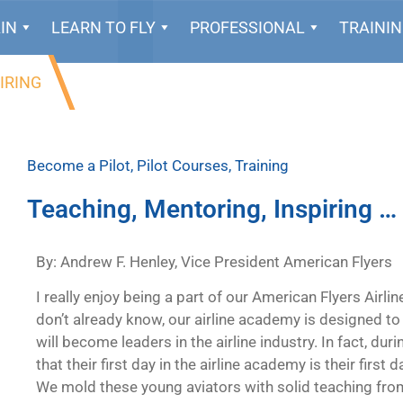
IN
LEARN TO FLY
PROFESSIONAL
TRAINI
IRING
Become a Pilot
,
Pilot Courses
,
Training
Teaching, Mentoring, Inspiring …
By: Andrew F. Henley, Vice President American Flyers
I really enjoy being a part of our American Flyers Airli
don’t already know, our airline academy is designed to
will become leaders in the airline industry. In fact, dur
that their first day in the airline academy is their first
We mold these young aviators with solid teaching from