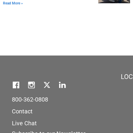
Read More »
LOC
800-362-0808
Contact
Live Chat