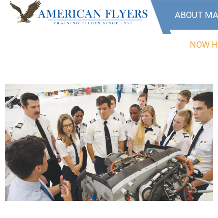
ABOUT MA
NOW H