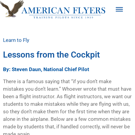
Learn to Fly
Lessons from the Cockpit
By: Steven Daun, National Chief Pilot
There is a famous saying that “if you don’t make
mistakes you don’t learn.” Whoever wrote that must have
been a flight instructor. As flight instructors, we want our
students to make mistakes while they are flying with us,
so they don’t make them for the first time when they are
alone in the airplane. Below are a few common mistakes
made by students that, if handled correctly, will never be
made again.