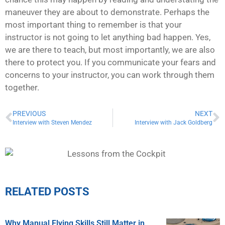
maneuver they are about to demonstrate. Perhaps the
most important thing to remember is that your
instructor is not going to let anything bad happen. Yes,
we are there to teach, but most importantly, we are also
there to protect you. If you communicate your fears and
concerns to your instructor, you can work through them
together.
PREVIOUS
NEXT
Interview with Steven Mendez
Interview with Jack Goldberg
RELATED POSTS
Why Manual Flying Skills Still Matter in