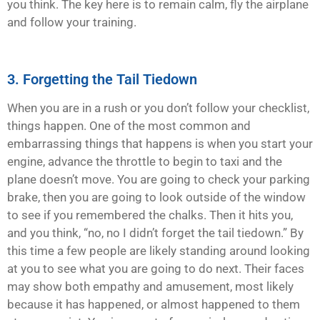
you think. The key here is to remain calm, fly the airplane
and follow your training.
3. Forgetting the Tail Tiedown
When you are in a rush or you don’t follow your checklist,
things happen. One of the most common and
embarrassing things that happens is when you start your
engine, advance the throttle to begin to taxi and the
plane doesn’t move. You are going to check your parking
brake, then you are going to look outside of the window
to see if you remembered the chalks. Then it hits you,
and you think, “no, no I didn’t forget the tail tiedown.” By
this time a few people are likely standing around looking
at you to see what you are going to do next. Their faces
may show both empathy and amusement, most likely
because it has happened, or almost happened to them