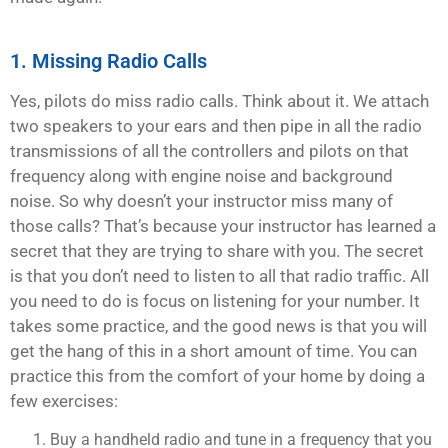
1. Missing Radio Calls
Yes, pilots do miss radio calls. Think about it. We attach
two speakers to your ears and then pipe in all the radio
transmissions of all the controllers and pilots on that
frequency along with engine noise and background
noise. So why doesn’t your instructor miss many of
those calls? That’s because your instructor has learned a
secret that they are trying to share with you. The secret
is that you don’t need to listen to all that radio traffic. All
you need to do is focus on listening for your number. It
takes some practice, and the good news is that you will
get the hang of this in a short amount of time. You can
practice this from the comfort of your home by doing a
few exercises:
Buy a handheld radio and tune in a frequency that you