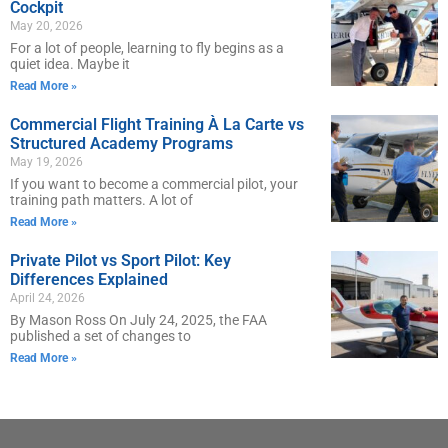
Cockpit
May 20, 2026
For a lot of people, learning to fly begins as a
quiet idea. Maybe it
Read More »
Commercial Flight Training À La Carte vs
Structured Academy Programs
May 19, 2026
If you want to become a commercial pilot, your
training path matters. A lot of
Read More »
Private Pilot vs Sport Pilot: Key
Differences Explained
April 24, 2026
By Mason Ross On July 24, 2025, the FAA
published a set of changes to
Read More »