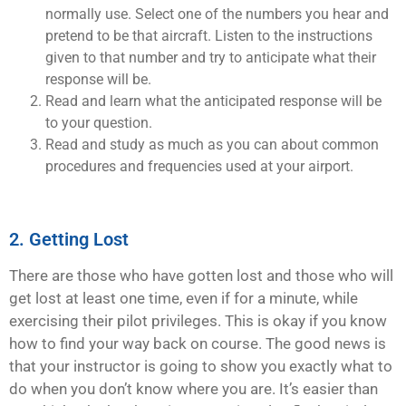
normally use. Select one of the numbers you hear and
pretend to be that aircraft. Listen to the instructions
given to that number and try to anticipate what their
response will be.
Read and learn what the anticipated response will be
to your question.
Read and study as much as you can about common
procedures and frequencies used at your airport.
2. Getting Lost
There are those who have gotten lost and those who will
get lost at least one time, even if for a minute, while
exercising their pilot privileges. This is okay if you know
how to find your way back on course. The good news is
that your instructor is going to show you exactly what to
do when you don’t know where you are. It’s easier than