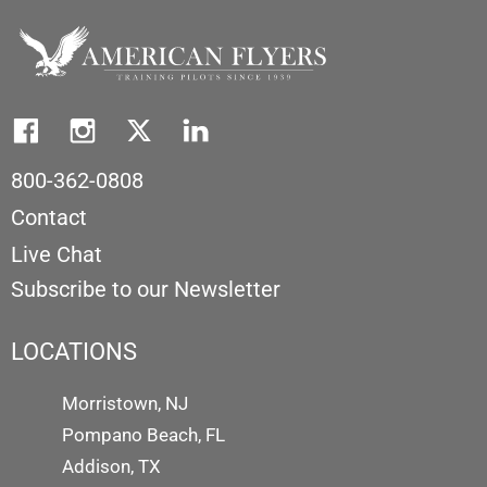
800-362-0808
Contact
Live Chat
Subscribe to our Newsletter
LOCATIONS
Morristown, NJ
Pompano Beach, FL
Addison, TX