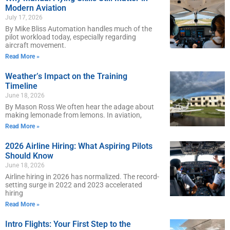
Modern Aviation
July 17, 2026
By Mike Bliss Automation handles much of the
pilot workload today, especially regarding
aircraft movement.
Read More »
Weather’s Impact on the Training
Timeline
June 18, 2026
By Mason Ross We often hear the adage about
making lemonade from lemons. In aviation,
Read More »
2026 Airline Hiring: What Aspiring Pilots
Should Know
June 18, 2026
Airline hiring in 2026 has normalized. The record-
setting surge in 2022 and 2023 accelerated
hiring
Read More »
Intro Flights: Your First Step to the