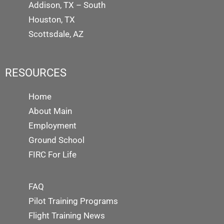
Addison, TX – South
Houston, TX
Scottsdale, AZ
RESOURCES
Home
About Main
Employment
Ground School
FIRC For Life
FAQ
Pilot Training Programs
Flight Training News