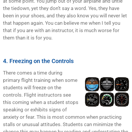
at some point. You jump out of your airplane and untie
the tiedown, yet they don’t say a word. Yes, they have
been in your shoes, and they also know you will never let
that happen again. You can believe me when I tell you
that if you are with an instructor, it is much worse for
them than it is for you.
4. Freezing on the Controls
There comes a time during
primary flight training when some
students will freeze on the
controls. Flight instructors see
this coming when a student stops
speaking or exhibits signs of
anxiety or fear. This is most common when practicing
stalls or unusual attitudes. Students can minimize the
chance this may happen by reading and understating the