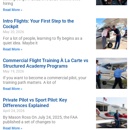
hiring
Read More »
Intro Flights: Your First Step to the
Cockpit
May 20, 2026
For a lot of people, learning to fly begins as a
quiet idea. Maybe it
Read More »
Commercial Flight Training À La Carte vs
Structured Academy Programs
May 19, 2026
If you want to become a commercial pilot, your
training path matters. A lot of
Read More »
Private Pilot vs Sport Pilot: Key
Differences Explained
April 24, 2026
By Mason Ross On July 24, 2025, the FAA
published a set of changes to
Read More »