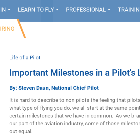
IN
LEARN TO FLY
PROFESSIONAL
TRAINI
IRING
Life of a Pilot
Important Milestones in a Pilot’s 
By: Steven Daun, National Chief Pilot
It is hard to describe to non-pilots the feeling that pilo
what type of flying you do, we all start at the same poin
certain milestones that we have in common. As we bra
our part of the aviation industry, some of those milesto
out equal.