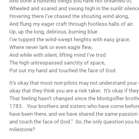
And done a hundred things you have not dreamed of,
Wheeled and soared and swung high in the sunlit silenc
Hovering there I’ve chased the shouting wind along,
And flung my eager craft through footless halls of air.
Up, up the long, delirious, burning blue
I’ve topped the wind-swept heights with easy grace,
Where never lark or even eagle flew,
And while with silent, lifting mind I’ve trod
The high untrespassed sanctity of space,
Put out my hand and touched the face of God.
It’s okay that most non-pilots may not understand your 
okay that they think you are a risk taker. It’s okay if t
That feeling hasn’t changed since the Montgolfier brother
1783. Your brothers and sisters who have come befor
have been there, and we have shared the same passion to
and touch the face of God.” So, the only question you h
milestone?