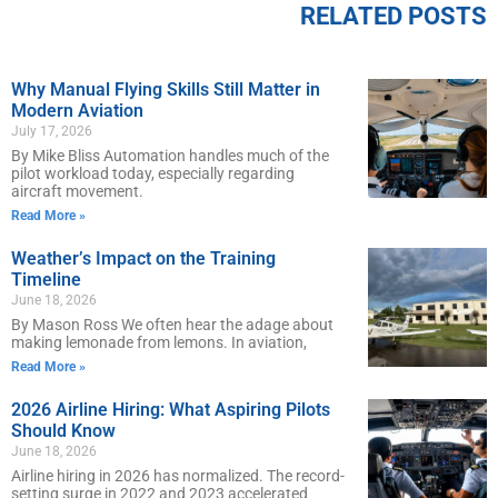
RELATED POSTS
Why Manual Flying Skills Still Matter in
Modern Aviation
July 17, 2026
By Mike Bliss Automation handles much of the
pilot workload today, especially regarding
aircraft movement.
Read More »
Weather’s Impact on the Training
Timeline
June 18, 2026
By Mason Ross We often hear the adage about
making lemonade from lemons. In aviation,
Read More »
2026 Airline Hiring: What Aspiring Pilots
Should Know
June 18, 2026
Airline hiring in 2026 has normalized. The record-
setting surge in 2022 and 2023 accelerated