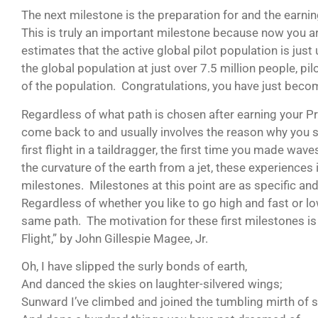
The next milestone is the preparation for and the earning
This is truly an important milestone because now you are 
estimates that the active global pilot population is ju
the global population at just over 7.5 million people, p
of the population. Congratulations, you have just beco
Regardless of what path is chosen after earning your Priva
come back to and usually involves the reason why you sta
first flight in a taildragger, the first time you made wav
the curvature of the earth from a jet, these experience
milestones. Milestones at this point are as specific and 
Regardless of whether you like to go high and fast or l
same path. The motivation for these first milestones is
Flight,” by John Gillespie Magee, Jr.
Oh, I have slipped the surly bonds of earth,
And danced the skies on laughter-silvered wings;
Sunward I’ve climbed and joined the tumbling mirth of s