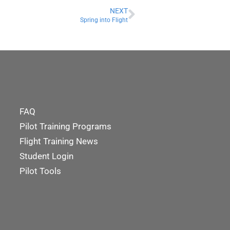
NEXT
Spring into Flight
FAQ
Pilot Training Programs
Flight Training News
Student Login
Pilot Tools