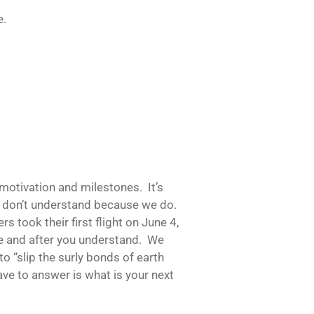
e.
motivation and milestones. It’s
hey don’t understand because we do.
s took their first flight on June 4,
e and after you understand. We
 “slip the surly bonds of earth
ave to answer is what is your next