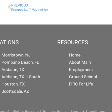
PREVIOUS
Featured Staff: Vagif Aliyev
ATIONS
RESOURCES
Morristown, NJ
Home
Pompano Beach, FL
About Main
Addison, TX
Employment
Addison, TX – South
Ground School
Houston, TX
FIRC For Life
Scottsdale, AZ
rs. All Rights Reserved.
Privacy Policy
|
Terms & Conditions