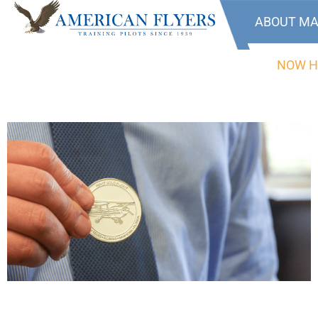
ABOUT MA
NOW H