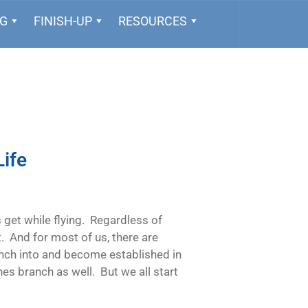
NG
FINISH-UP
RESOURCES
Life
ts get while flying. Regardless of
t. And for most of us, there are
nch into and become established in
nes branch as well. But we all start