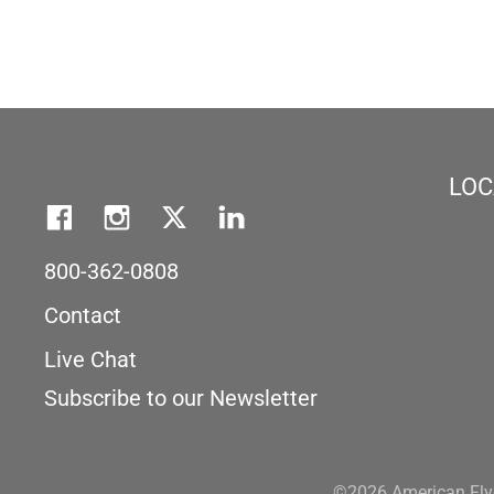
LOC
800-362-0808
Contact
Live Chat
Subscribe to our Newsletter
©2026 American Flye