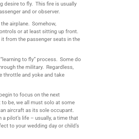
g desire to fly. This fire is usually
assenger and or observer.
ly the airplane. Somehow,
trols or at least sitting up front.
 it from the passenger seats in the
 “learning to fly” process. Some do
through the military. Regardless,
e throttle and yoke and take
begin to focus on the next
 to be, we all must solo at some
an aircraft as its sole occupant.
a pilot’s life – usually, a time that
ffect to your wedding day or child’s