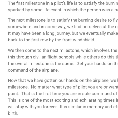
The first milestone in a pilot’s life is to satisfy the burnin
sparked by some life event in which the person was a p
The next milestone is to satisfy the burning desire to f
somewhere and in some way, we find ourselves at the con
It may have been a long journey, but we eventually make
back to the first row by the front windshield.
We then come to the next milestone, which involves the
this through civilian flight schools while others do this 
the overall milestone is the same. Get your hands on th
command of the airplane.
Now that we have gotten our hands on the airplane, we 
milestone. No matter what type of pilot you are or want
point. That is the first time you are in sole command of 
This is one of the most exciting and exhilarating times in 
will stay with you forever. It is similar in memory and e
birth.