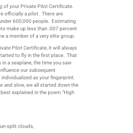
 of your Private Pilot Certificate.
officially a pilot. There are
st under 600,000 people. Estimating
ilots make up less than .007 percent
me a member of a very elite group.
te Pilot Certificate, it will always
rted to fly in the first place. That
es in a seaplane, the time you saw
s influence our subsequent
individualized as your fingerprint.
ow and slow, we all started down the
 best explained in the poem “High
un-split clouds,