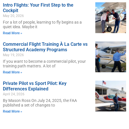
Intro Flights: Your First Step to the
Cockpit
May 20, 2026
For a lot of people, learning to fly begins as a
quiet idea. Maybe it
Read More »
Commercial Flight Training À La Carte vs
Structured Academy Programs
May 19, 2026
If you want to become a commercial pilot, your
training path matters. A lot of
Read More »
Private Pilot vs Sport Pilot: Key
Differences Explained
April 24, 2026
By Mason Ross On July 24, 2025, the FAA
published a set of changes to
Read More »