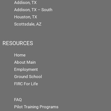
Addison, TX
Addison, TX – South
Houston, TX
Scottsdale, AZ
RESOURCES
Home
About Main
Employment
Ground School
FIRC For Life
FAQ
Pilot Training Programs