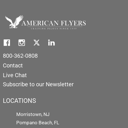
800-362-0808
Contact
Live Chat
Subscribe to our Newsletter
LOCATIONS
Morristown, NJ
Pompano Beach, FL