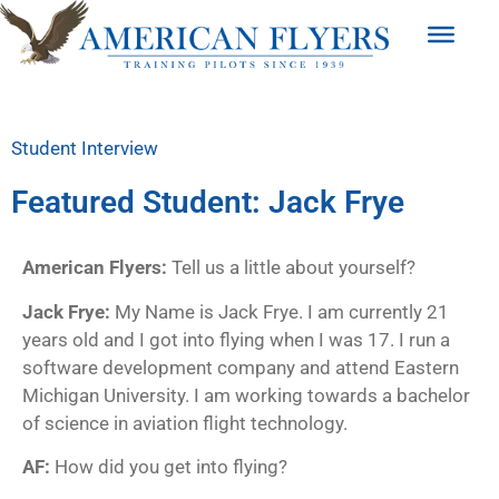
Student Interview
Featured Student: Jack Frye
American Flyers:
Tell us a little about yourself?
Jack Frye:
My Name is Jack Frye. I am currently 21
years old and I got into flying when I was 17. I run a
software development company and attend Eastern
Michigan University. I am working towards a bachelor
of science in aviation flight technology.
AF:
How did you get into flying?