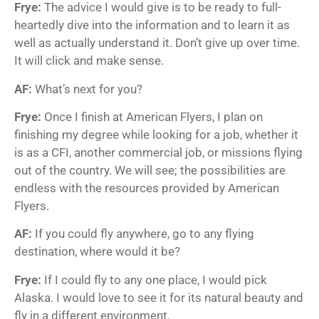
Frye:
The advice I would give is to be ready to full-
heartedly dive into the information and to learn it as
well as actually understand it. Don’t give up over time.
It will click and make sense.
AF:
What’s next for you?
Frye:
Once I finish at American Flyers, I plan on
finishing my degree while looking for a job, whether it
is as a CFI, another commercial job, or missions flying
out of the country. We will see; the possibilities are
endless with the resources provided by American
Flyers.
AF:
If you could fly anywhere, go to any flying
destination, where would it be?
Frye:
If I could fly to any one place, I would pick
Alaska. I would love to see it for its natural beauty and
fly in a different environment.