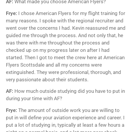
AF:
What made you choose American Flyers?
Frye:
I chose American Flyers for my flight training for
many reasons. I spoke with the regional recruiter and
went over the concerns I had. Kevin reassured me and
guided me through the process. And not only that, he
was there with me throughout the process and
checked up on my progress later on after I had
started. Then I got to meet the crew here at American
Flyers Scottsdale and all my concerns were
extinguished. They were professional, thorough, and
very passionate about their students.
AF:
How much outside studying did you have to put in
during your time with AF?
Frye:
The amount of outside work you are willing to
put in will define your aviation experience and career. I
put a lot of studying in, typically at least a few hours a