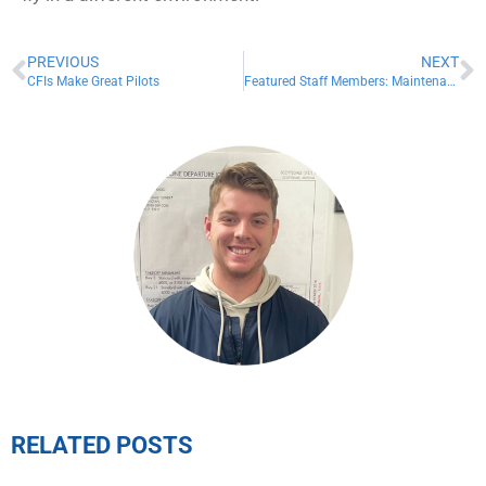
PREVIOUS
NEXT
CFIs Make Great Pilots
Featured Staff Members: Maintenance Team
RELATED POSTS