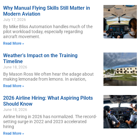
Why Manual Flying Skills Still Matter in
Modern Aviation
July 17, 2026
By Mike Bliss Automation handles much of the
pilot workload today, especially regarding
aircraft movement.
Read More »
Weather’s Impact on the Training
Timeline
June 18, 2026
By Mason Ross We often hear the adage about
making lemonade from lemons. In aviation,
Read More »
2026 Airline Hiring: What Aspiring Pilots
Should Know
June 18, 2026
Airline hiring in 2026 has normalized. The record-
setting surge in 2022 and 2023 accelerated
hiring
Read More »