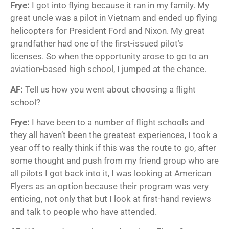
Frye:
I got into flying because it ran in my family. My
great uncle was a pilot in Vietnam and ended up flying
helicopters for President Ford and Nixon. My great
grandfather had one of the first-issued pilot’s
licenses. So when the opportunity arose to go to an
aviation-based high school, I jumped at the chance.
AF:
Tell us how you went about choosing a flight
school?
Frye:
I have been to a number of flight schools and
they all haven’t been the greatest experiences, I took a
year off to really think if this was the route to go, after
some thought and push from my friend group who are
all pilots I got back into it, I was looking at American
Flyers as an option because their program was very
enticing, not only that but I look at first-hand reviews
and talk to people who have attended.