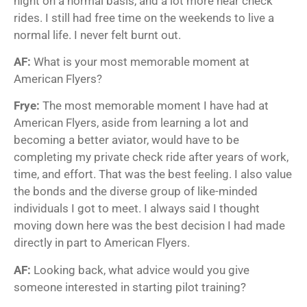
night on a normal basis, and a lot more near check
rides. I still had free time on the weekends to live a
normal life. I never felt burnt out.
AF:
What is your most memorable moment at
American Flyers?
Frye:
The most memorable moment I have had at
American Flyers, aside from learning a lot and
becoming a better aviator, would have to be
completing my private check ride after years of work,
time, and effort. That was the best feeling. I also value
the bonds and the diverse group of like-minded
individuals I got to meet. I always said I thought
moving down here was the best decision I had made
directly in part to American Flyers.
AF:
Looking back, what advice would you give
someone interested in starting pilot training?