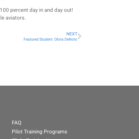
t 100 percent day in and day out!
le aviators.
NEXT
Featured Student: Olivia DeNoto
FAQ
Pilot Training Programs