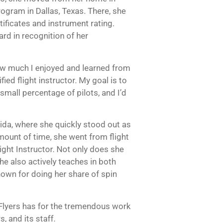
ogram in Dallas, Texas. There, she
ificates and instrument rating.
d in recognition of her
how much I enjoyed and learned from
ed flight instructor. My goal is to
small percentage of pilots, and I’d
ida, where she quickly stood out as
mount of time, she went from flight
light Instructor. Not only does she
she also actively teaches in both
known for doing her share of spin
Flyers has for the tremendous work
s, and its staff.