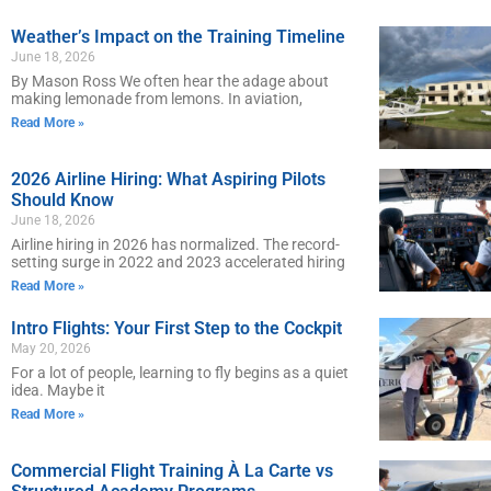
Weather’s Impact on the Training Timeline
June 18, 2026
By Mason Ross We often hear the adage about
making lemonade from lemons. In aviation,
Read More »
2026 Airline Hiring: What Aspiring Pilots
Should Know
June 18, 2026
Airline hiring in 2026 has normalized. The record-
setting surge in 2022 and 2023 accelerated hiring
Read More »
Intro Flights: Your First Step to the Cockpit
May 20, 2026
For a lot of people, learning to fly begins as a quiet
idea. Maybe it
Read More »
Commercial Flight Training À La Carte vs