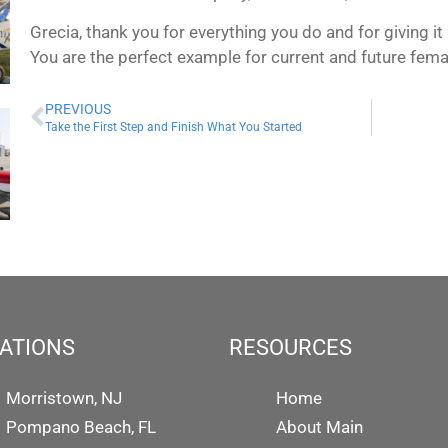
Grecia, thank you for everything you do and for giving i
You are the perfect example for current and future fema
PREVIOUS
Take the First Step and Finish What You Started
ATIONS
RESOURCES
Morristown, NJ
Home
Pompano Beach, FL
About Main