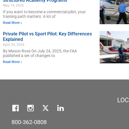
Structured Academy Programs
May 19, 2026
If you want to become a commercial pilot, your
training path matters. A lot of
Read More »
Private Pilot vs Sport Pilot: Key Differences
Explained
April 24, 2026
By Mason Ross On July 24, 2025, the FAA
published a set of changes to
Read More »
LOC
800-362-0808