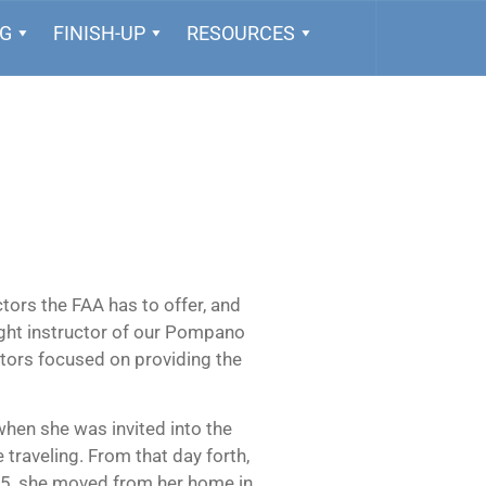
NG
FINISH-UP
RESOURCES
tors the FAA has to offer, and
light instructor of our Pompano
ctors focused on providing the
 when she was invited into the
 traveling. From that day forth,
015, she moved from her home in