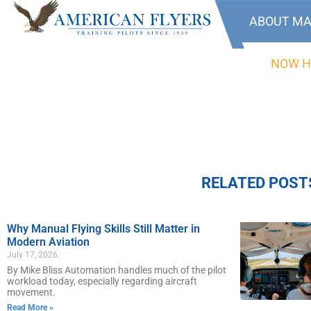
ABOUT MA
NOW H
RELATED POST
Why Manual Flying Skills Still Matter in
Modern Aviation
July 17, 2026
By Mike Bliss Automation handles much of the pilot
workload today, especially regarding aircraft
movement.
Read More »