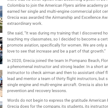
Colombia to join the American Flyers airline academy pr
earned her single and multi-engine commercial pilot cert
Grecia was awarded the Airmanship and Excellence Awar
extraordinary work.
She said, “It was during my training that I discovered 
teaching my classmates, so I decided to become a certifi
promote aviation, specifically for women. We are only a 
love to see that increase and be a part of that growth.”
In 2020, Grecia joined the team In Pompano Beach, Flor
a phenomenal instructor and strong leader. In a short a
instructor to check airman and then to assistant chief f
lead and mentor a team of thirty flight instructors, but 
single engine and multi-engine aircraft. Grecia is also 
prevention and recovery lessons.
Words do not begin to express the gratitude American 
Grecia does for the company, its students, its instructor