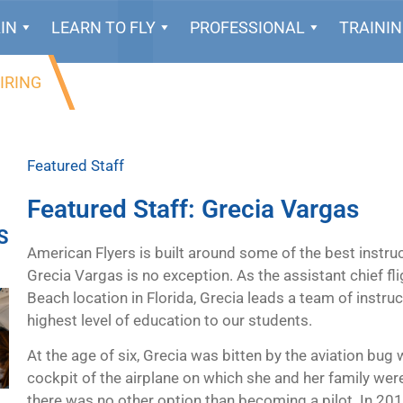
IN
LEARN TO FLY
PROFESSIONAL
TRAINI
IRING
Featured Staff
Featured Staff: Grecia Vargas
S
American Flyers is built around some of the best instruc
Grecia Vargas is no exception. As the assistant chief f
Beach location in Florida, Grecia leads a team of instru
highest level of education to our students.
At the age of six, Grecia was bitten by the aviation bug
cockpit of the airplane on which she and her family were
there was no other option than becoming a pilot. In 2