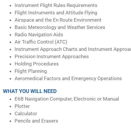
Instrument Flight Rules Requirements
Flight Instruments and Attitude Flying
Airspace and the En Route Environment
Basic Meteorology and Weather Services
Radio Navigation Aids
Air Traffic Control (ATC)
Instrument Approach Charts and Instrument Approa
Precision Instrument Approaches
Holding Procedures
Flight Planning
Aeromedical Factors and Emergency Operations
WHAT YOU WILL NEED
E6B Navigation Computer, Electronic or Manual
Plotter
Calculator
Pencils and Erasers