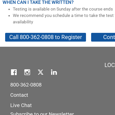
WHEN CAN I TAKE THE WRITTEN?
Testing is available on Sunday after the course ends
We recommend you schedule a time to take the test 
availability
Call 800-362-0808 to Register
Cont
LOC
800-362-0808
Contact
Live Chat
Subscribe to our Newsletter