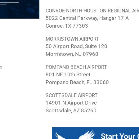
CONROE-NORTH HOUSTON REGIONAL AI
5022 Central Parkway, Hangar 17-A
Conroe, TX 77303
MORRISTOWN AIRPORT
50 Airport Road, Suite 120
Morristown, NJ 07960
m
POMPANO BEACH AIRPORT
801 NE 10th Street
Pompano Beach, FL 33060
SCOTTSDALE AIRPORT
14901 N Airport Drive
Scottsdale, AZ 85260
Start Your 