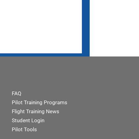
FAQ
Pilot Training Programs
Flight Training News
Student Login
Pilot Tools