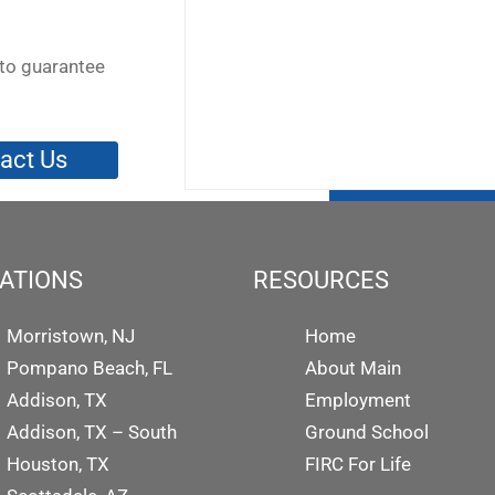
to guarantee
act Us
ATIONS
RESOURCES
Morristown, NJ
Home
Pompano Beach, FL
About Main
Addison, TX
Employment
Addison, TX – South
Ground School
Houston, TX
FIRC For Life