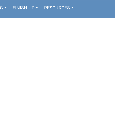
NG
FINISH-UP
RESOURCES