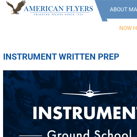
ABOUT MA
NOW H
INSTRUMENT WRITTEN PREP