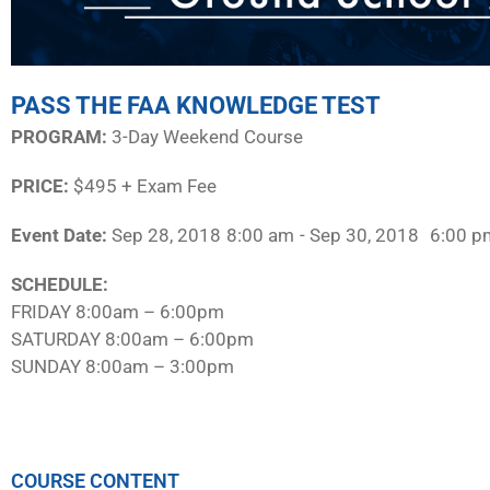
PASS THE FAA KNOWLEDGE TEST
PROGRAM:​
3-Day Weekend Course
PRICE:
$495 + Exam Fee
Event Date:
Sep 28, 2018
8:00 am
- Sep 30, 2018
6:00 p
SCHEDULE:​
FRIDAY 8:00am – 6:00pm
SATURDAY 8:00am – 6:00pm
SUNDAY 8:00am – 3:00pm
COURSE CONTENT