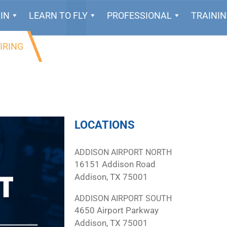
IN
LEARN TO FLY
PROFESSIONAL
TRAINI
IRING
LOCATIONS
ADDISON AIRPORT NORTH
16151 Addison Road
Addison, TX 75001
ADDISON AIRPORT SOUTH
4650 Airport Parkway
Addison, TX 75001