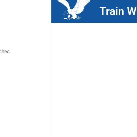
Train W
ches