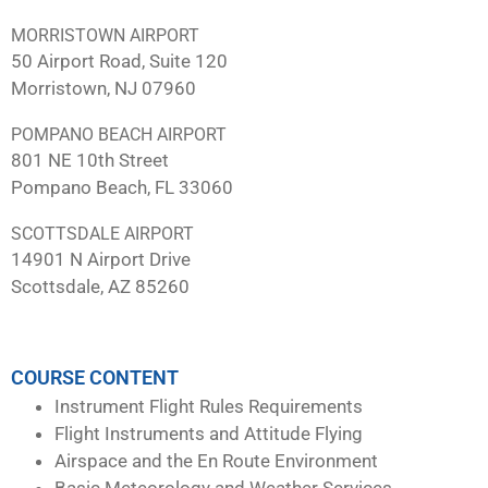
MORRISTOWN AIRPORT
50 Airport Road, Suite 120
Morristown, NJ 07960
POMPANO BEACH AIRPORT
801 NE 10th Street
Pompano Beach, FL 33060
SCOTTSDALE AIRPORT
14901 N Airport Drive
Scottsdale, AZ 85260
COURSE CONTENT
Instrument Flight Rules Requirements
Flight Instruments and Attitude Flying
Airspace and the En Route Environment
Basic Meteorology and Weather Services