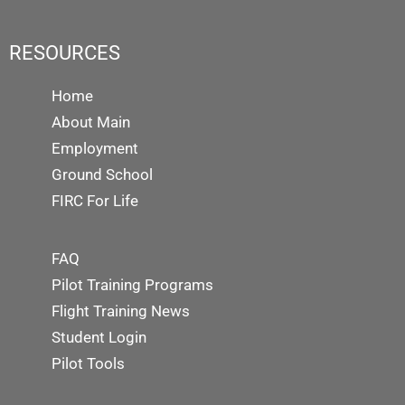
RESOURCES
Home
About Main
Employment
Ground School
FIRC For Life
FAQ
Pilot Training Programs
Flight Training News
Student Login
Pilot Tools