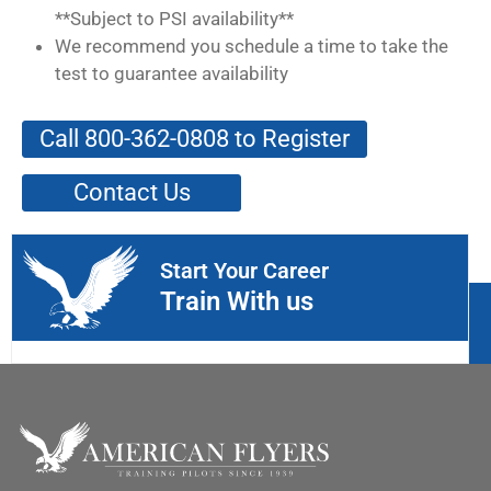
**Subject to PSI availability**
We recommend you schedule a time to take the
test to guarantee availability
Call 800-362-0808 to Register
Contact Us
Start Your Career
Train With us