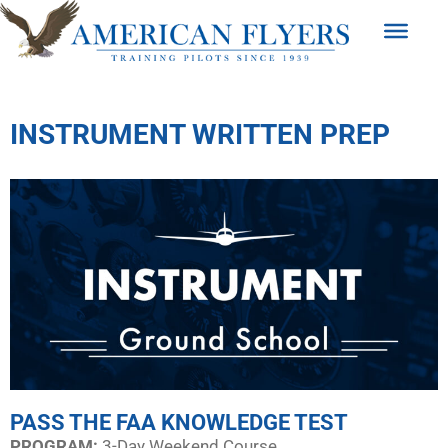
INSTRUMENT WRITTEN PREP
PASS THE FAA KNOWLEDGE TEST
PROGRAM:​
3-Day Weekend Course