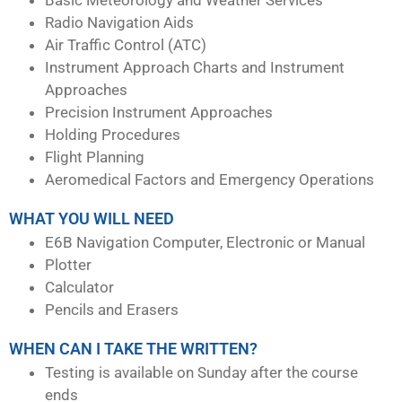
Radio Navigation Aids
Air Traffic Control (ATC)
Instrument Approach Charts and Instrument
Approaches
Precision Instrument Approaches
Holding Procedures
Flight Planning
Aeromedical Factors and Emergency Operations
WHAT YOU WILL NEED
E6B Navigation Computer, Electronic or Manual
Plotter
Calculator
Pencils and Erasers
WHEN CAN I TAKE THE WRITTEN?
Testing is available on Sunday after the course
ends