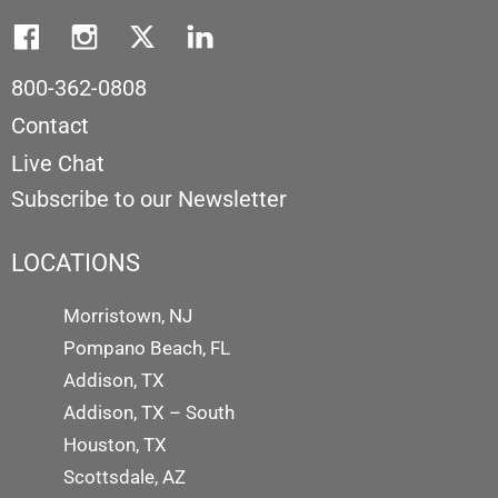
800-362-0808
Contact
Live Chat
Subscribe to our Newsletter
LOCATIONS
Morristown, NJ
Pompano Beach, FL
Addison, TX
Addison, TX – South
Houston, TX
Scottsdale, AZ