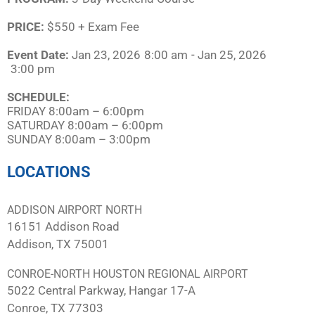
PRICE:
$550 + Exam Fee
Event Date:
Jan 23, 2026
8:00 am
- Jan 25, 2026
3:00 pm
SCHEDULE:​
FRIDAY 8:00am – 6:00pm
SATURDAY 8:00am – 6:00pm
SUNDAY 8:00am – 3:00pm
LOCATIONS
ADDISON AIRPORT NORTH
16151 Addison Road
Addison, TX 75001
CONROE-NORTH HOUSTON REGIONAL AIRPORT
5022 Central Parkway, Hangar 17-A
Conroe, TX 77303