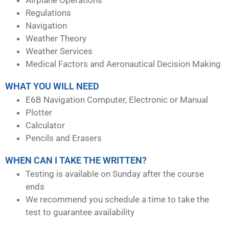
Regulations
Navigation
Weather Theory
Weather Services
Medical Factors and Aeronautical Decision Making
WHAT YOU WILL NEED
E6B Navigation Computer, Electronic or Manual
Plotter
Calculator
Pencils and Erasers
WHEN CAN I TAKE THE WRITTEN?
Testing is available on Sunday after the course
ends
We recommend you schedule a time to take the
test to guarantee availability