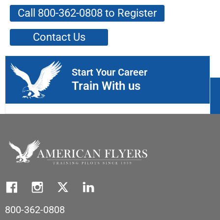
Call 800-362-0808 to Register
Contact Us
Start Your Career
Train With us
800-362-0808