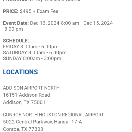
PRICE:
$495 + Exam Fee
Event Date:
Dec 13, 2024
8:00 am
- Dec 15, 2024
3:00 pm
SCHEDULE:​
FRIDAY 8:00am - 6:00pm
SATURDAY 8:00am - 6:00pm
SUNDAY 8:00am - 3:00pm
LOCATIONS
ADDISON AIRPORT NORTH
16151 Addison Road
Addison, TX 75001
CONROE-NORTH HOUSTON REGIONAL AIRPORT
5022 Central Parkway, Hangar 17-A
Conroe, TX 77303