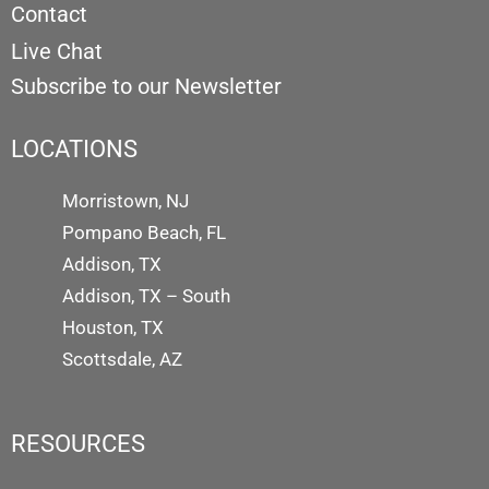
Contact
Live Chat
Subscribe to our Newsletter
LOCATIONS
Morristown, NJ
Pompano Beach, FL
Addison, TX
Addison, TX – South
Houston, TX
Scottsdale, AZ
RESOURCES