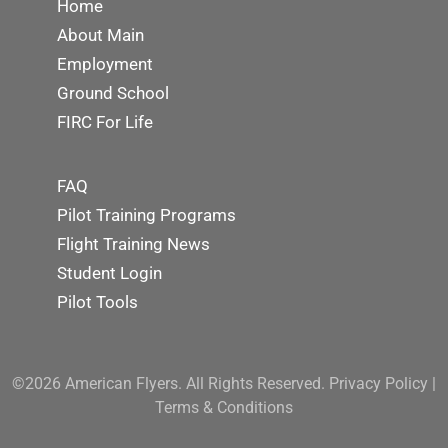
Home
About Main
Employment
Ground School
FIRC For Life
FAQ
Pilot Training Programs
Flight Training News
Student Login
Pilot Tools
©2026 American Flyers. All Rights Reserved.
Privacy Policy
|
Terms & Conditions