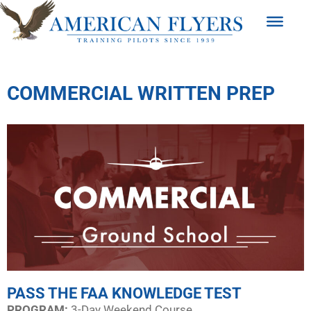
COMMERCIAL WRITTEN PREP
PASS THE FAA KNOWLEDGE TEST
PROGRAM:​
3-Day Weekend Course