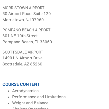
MORRISTOWN AIRPORT
50 Airport Road, Suite 120
Morristown, NJ 07960
POMPANO BEACH AIRPORT
801 NE 10th Street
Pompano Beach, FL 33060
SCOTTSDALE AIRPORT
14901 N Airport Drive
Scottsdale, AZ 85260
COURSE CONTENT
Aerodynamics
Performance and Limitations
Weight and Balance
Airplane Operations