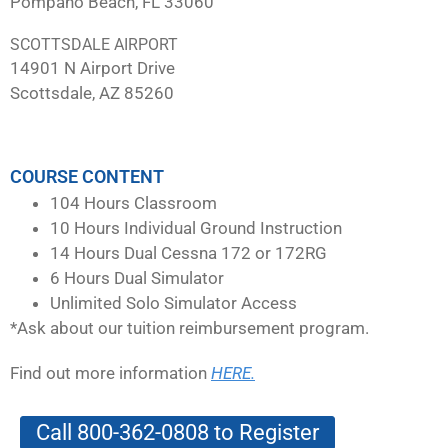
Pompano Beach, FL 33060
SCOTTSDALE AIRPORT
14901 N Airport Drive
Scottsdale, AZ 85260
COURSE CONTENT
104 Hours Classroom
10 Hours Individual Ground Instruction
14 Hours Dual Cessna 172 or 172RG
6 Hours Dual Simulator
Unlimited Solo Simulator Access
*Ask about our tuition reimbursement program.
Find out more information
HERE.
Call 800-362-0808 to Register