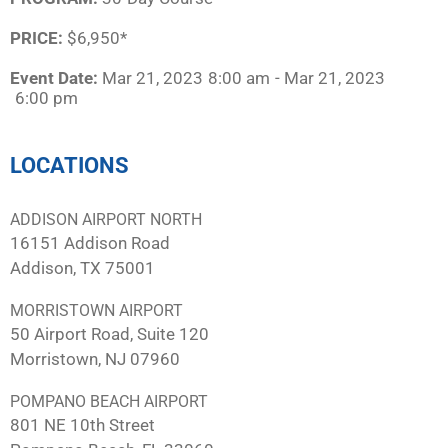
PRICE:
$6,950*
Event Date:
Mar 21, 2023
8:00 am
- Mar 21, 2023
6:00 pm
LOCATIONS
ADDISON AIRPORT NORTH
16151 Addison Road
Addison, TX 75001
MORRISTOWN AIRPORT
50 Airport Road, Suite 120
Morristown, NJ 07960
POMPANO BEACH AIRPORT
801 NE 10th Street