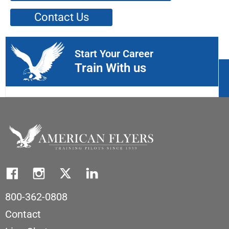
Contact Us
Start Your Career
Train With us
800-362-0808
Contact