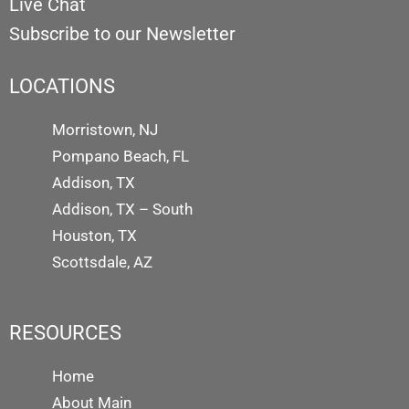
Live Chat
Subscribe to our Newsletter
LOCATIONS
Morristown, NJ
Pompano Beach, FL
Addison, TX
Addison, TX – South
Houston, TX
Scottsdale, AZ
RESOURCES
Home
About Main