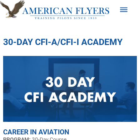
30-DAY CFI-A/CFI-I ACADEMY
CAREER IN AVIATION
PROGRAM:​
30-Day Course