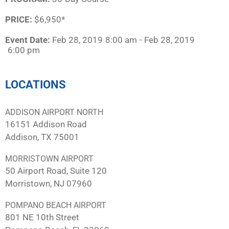
PRICE:
$6,950*
Event Date:
Feb 28, 2019
8:00 am
- Feb 28, 2019
6:00 pm
LOCATIONS
ADDISON AIRPORT NORTH
16151 Addison Road
Addison, TX 75001
MORRISTOWN AIRPORT
50 Airport Road, Suite 120
Morristown, NJ 07960
POMPANO BEACH AIRPORT
801 NE 10th Street