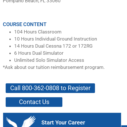
Pompano Beach, FL 33060
COURSE CONTENT
104 Hours Classroom
10 Hours Individual Ground Instruction
14 Hours Dual Cessna 172 or 172RG
6 Hours Dual Simulator
Unlimited Solo Simulator Access
*Ask about our tuition reimbursement program.
Call 800-362-0808 to Register
Contact Us
Start Your Career