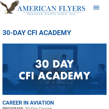
30-DAY CFI ACADEMY
CAREER IN AVIATION
PROGRAM:​
30-Day Course