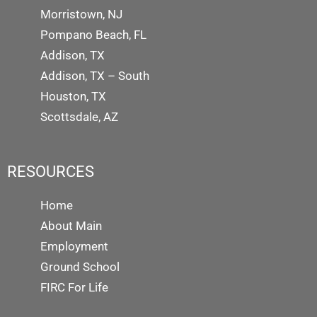
Morristown, NJ
Pompano Beach, FL
Addison, TX
Addison, TX – South
Houston, TX
Scottsdale, AZ
RESOURCES
Home
About Main
Employment
Ground School
FIRC For Life