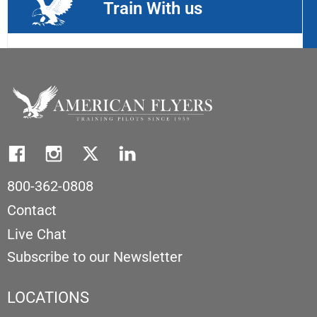
Train With us
800-362-0808
Contact
Live Chat
Subscribe to our Newsletter
LOCATIONS