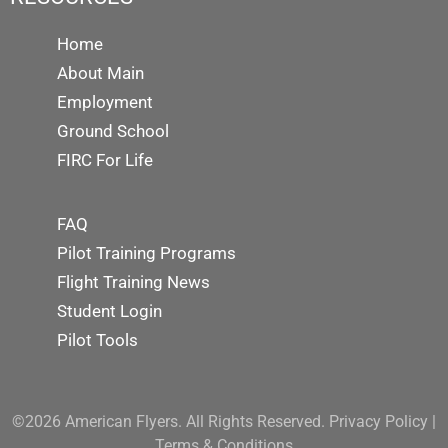
Home
About Main
Employment
Ground School
FIRC For Life
FAQ
Pilot Training Programs
Flight Training News
Student Login
Pilot Tools
©2026 American Flyers. All Rights Reserved.
Privacy Policy
|
Terms & Conditions