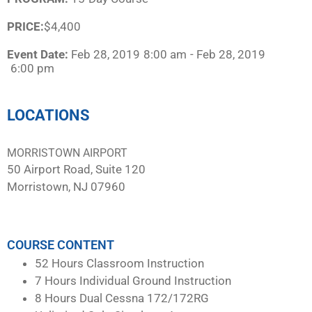
PRICE:
$4,400
Event Date:
Feb 28, 2019
8:00 am
- Feb 28, 2019
6:00 pm
LOCATIONS
MORRISTOWN AIRPORT
50 Airport Road, Suite 120
Morristown, NJ 07960
COURSE CONTENT
52 Hours Classroom Instruction
7 Hours Individual Ground Instruction
8 Hours Dual Cessna 172/172RG