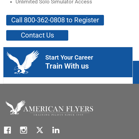
Unlimited Solo Simulator Access
Call 800-362-0808 to Register
Contact Us
Start Your Career
Train With us