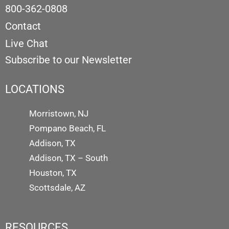
800-362-0808
Contact
Live Chat
Subscribe to our Newsletter
LOCATIONS
Morristown, NJ
Pompano Beach, FL
Addison, TX
Addison, TX – South
Houston, TX
Scottsdale, AZ
RESOURCES