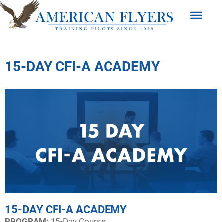
15-DAY CFI-A ACADEMY
15-DAY CFI-A ACADEMY
PROGRAM:​
15-Day Course