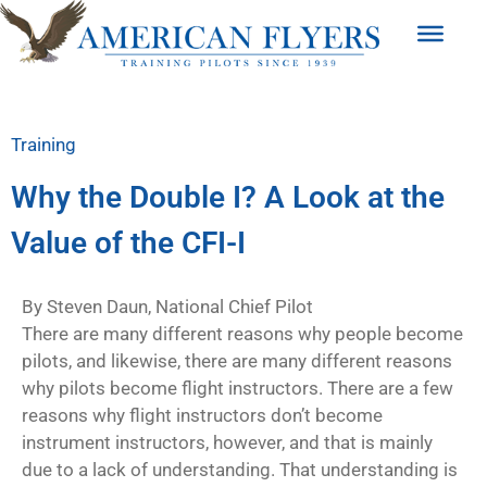
Training
Why the Double I? A Look at the
Value of the CFI-I
By Steven Daun, National Chief Pilot
There are many different reasons why people become
pilots, and likewise, there are many different reasons
why pilots become flight instructors. There are a few
reasons why flight instructors don’t become
instrument instructors, however, and that is mainly
due to a lack
of understanding. That understanding is