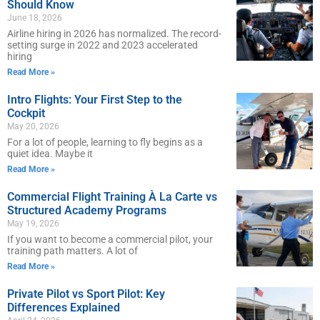
Should Know
June 18, 2026
Airline hiring in 2026 has normalized. The record-
setting surge in 2022 and 2023 accelerated
hiring
Read More »
Intro Flights: Your First Step to the
Cockpit
May 20, 2026
For a lot of people, learning to fly begins as a
quiet idea. Maybe it
Read More »
Commercial Flight Training À La Carte vs
Structured Academy Programs
May 19, 2026
If you want to become a commercial pilot, your
training path matters. A lot of
Read More »
Private Pilot vs Sport Pilot: Key
Differences Explained