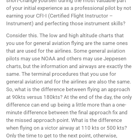
short-change yourself during the most valuable part
of your initial experience as a professional pilot by not
earning your CFI-I (Certified Flight Instructor –
Instrument) and perfecting those instrument skills?
Consider this. The low and high altitude charts that
you use for general aviation flying are the same ones
that are used for the airlines. Some general aviation
pilots may use NOAA and others may use Jeppesen
charts, but the information and airways are exactly the
same. The terminal procedures that you use for
general aviation and for the airlines are also the same.
So, what is the difference between flying an approach
at 90kts versus 180kts? At the end of the day, the only
difference can end up being a little more than a one-
minute difference between the final approach fix and
the missed approach point. What is the difference
when flying on a victor airway at 110 kts or 500 kts?
Only the time to get to the next point, otherwise,