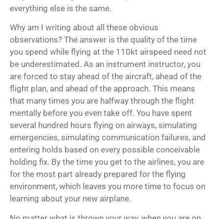
everything else is the same.
Why am I writing about all these obvious
observations? The answer is the quality of the time
you spend while flying at the 110kt airspeed need not
be underestimated. As an instrument instructor, you
are forced to stay ahead of the aircraft, ahead of the
flight plan, and ahead of the approach. This means
that many times you are halfway through the flight
mentally before you even take off. You have spent
several hundred hours flying on airways, simulating
emergencies, simulating communication failures, and
entering holds based on every possible conceivable
holding fix. By the time you get to the airlines, you are
for the most part already prepared for the flying
environment, which leaves you more time to focus on
learning about your new airplane.
No matter what is thrown your way, when you are on