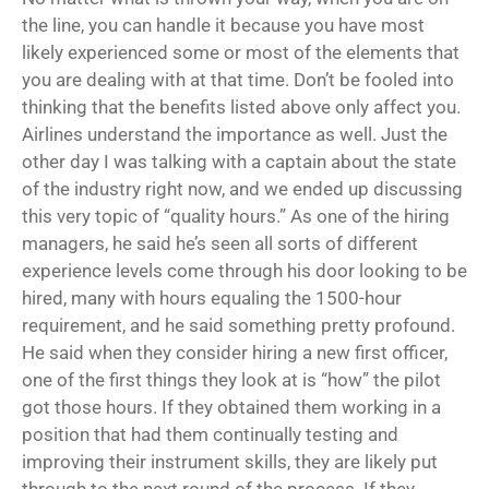
the line, you can handle it because you have most
likely experienced some or most of the elements that
you are dealing with at that time. Don’t be fooled into
thinking that the benefits listed above only affect you.
Airlines understand the importance as well. Just the
other day I was talking with a captain about the state
of the industry right now, and we ended up discussing
this very topic of “quality hours.” As one of the hiring
managers, he said he’s seen all sorts of different
experience levels come through his door looking to be
hired, many with hours equaling the 1500-hour
requirement, and he said something pretty profound.
He said when they consider hiring a new first officer,
one of the first things they look at is “how” the pilot
got those hours. If they obtained them working in a
position that had them continually testing and
improving their instrument skills, they are likely put
through to the next round of the process. If they