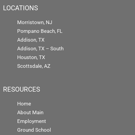
LOCATIONS
Morristown, NJ
Pompano Beach, FL
Addison, TX
Addison, TX – South
Houston, TX
Scottsdale, AZ
RESOURCES
Home
About Main
Employment
Ground School