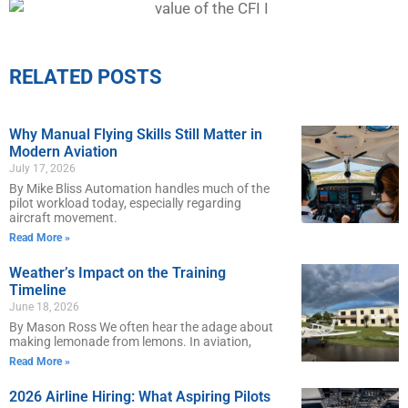
RELATED POSTS
Why Manual Flying Skills Still Matter in
Modern Aviation
July 17, 2026
By Mike Bliss Automation handles much of the
pilot workload today, especially regarding
aircraft movement.
Read More »
Weather’s Impact on the Training
Timeline
June 18, 2026
By Mason Ross We often hear the adage about
making lemonade from lemons. In aviation,
Read More »
2026 Airline Hiring: What Aspiring Pilots