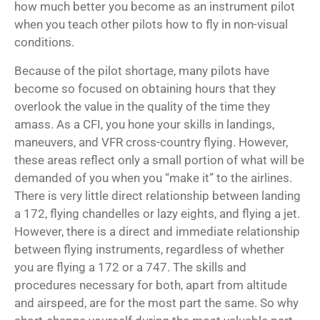
how much better you become as an instrument pilot
when you teach other pilots how to fly in non-visual
conditions.
Because of the pilot shortage, many pilots have
become so focused on obtaining hours that they
overlook the value in the quality of the time they
amass. As a CFI, you hone your skills in landings,
maneuvers, and VFR cross-country flying. However,
these areas reflect only a small portion of what will be
demanded of you when you “make it” to the airlines.
There is very little direct relationship between landing
a 172, flying chandelles or lazy eights, and flying a jet.
However, there is a direct and immediate relationship
between flying instruments, regardless of whether
you are flying a 172 or a 747. The skills and
procedures necessary for both, apart from altitude
and airspeed, are for the most part the same. So why