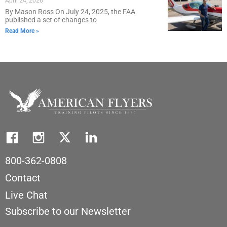
April 24, 2026
By Mason Ross On July 24, 2025, the FAA
published a set of changes to
Read More »
800-362-0808
Contact
Live Chat
Subscribe to our Newsletter