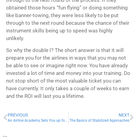
obtained those hours “fun flying” or doing something
like banner-towing, they were less likely to be put
through to the next round because the chance of their
instrument skills being up to speed was highly
unlikely.
So why the double I? The short answer is that it will
prepare you for the airlines in ways that you may not
be able to see or imagine right now. You have already
invested a lot of time and money into your training. Do
not stop short of the most valuable ticket you can
have currently. It only takes a couple of weeks to earn
and the ROI will last you a lifetime.
PREVIOUS
NEXT
An Airline Academy Sets You up for Success!
The Basics of Stabilized Approaches