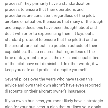
process? They primarily have a standardization
process to ensure that their operations and
procedures are consistent regardless of the pilot,
airplane or situation. It ensures that many of the tough
and unique decisions have been thought about and
dealt with prior to experiencing them. It lays out a
standard protocol to ensure that the pilot(s) and or
the aircraft are not put in a position outside of their
capabilities. It also ensures that regardless of the
time of day, month or year, the skills and capabilities
of the pilot have not diminished. In other words, it will
keep you safe and proficient despite yourself.
Several pilots over the years who have taken this
advice and own their own aircraft have even reported
discounts on their aircraft owner’s insurance.
If you own a business, you most likely have a strategic
plan for your business, a plan that outlines your goals