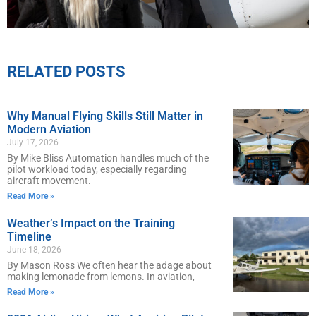
RELATED POSTS
Why Manual Flying Skills Still Matter in
Modern Aviation
July 17, 2026
By Mike Bliss Automation handles much of the
pilot workload today, especially regarding
aircraft movement.
Read More »
Weather’s Impact on the Training
Timeline
June 18, 2026
By Mason Ross We often hear the adage about
making lemonade from lemons. In aviation,
Read More »