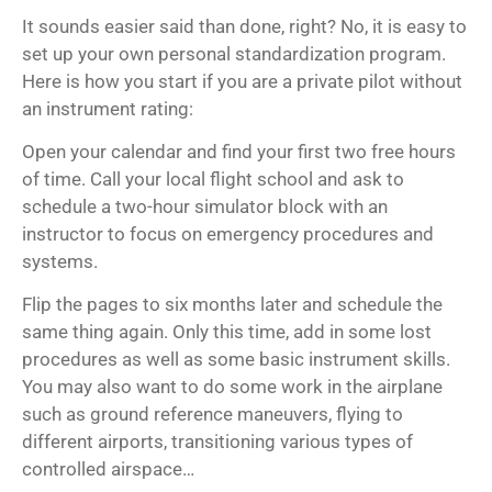
It sounds easier said than done, right? No, it is easy to
set up your own personal standardization program.
Here is how you start if you are a private pilot without
an instrument rating:
Open your calendar and find your first two free hours
of time. Call your local flight school and ask to
schedule a two-hour simulator block with an
instructor to focus on emergency procedures and
systems.
Flip the pages to six months later and schedule the
same thing again. Only this time, add in some lost
procedures as well as some basic instrument skills.
You may also want to do some work in the airplane
such as ground reference maneuvers, flying to
different airports, transitioning various types of
controlled airspace…