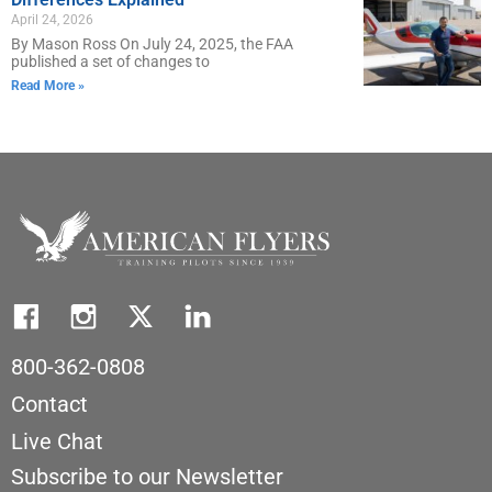
April 24, 2026
By Mason Ross On July 24, 2025, the FAA
published a set of changes to
Read More »
800-362-0808
Contact
Live Chat
Subscribe to our Newsletter