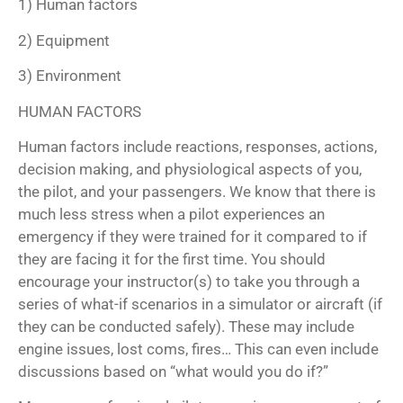
1) Human factors
2) Equipment
3) Environment
HUMAN FACTORS
Human factors include reactions, responses, actions,
decision making, and physiological aspects of you,
the pilot, and your passengers. We know that there is
much less stress when a pilot experiences an
emergency if they were trained for it compared to if
they are facing it for the first time. You should
encourage your instructor(s) to take you through a
series of what-if scenarios in a simulator or aircraft (if
they can be conducted safely). These may include
engine issues, lost coms, fires… This can even include
discussions based on “what would you do if?”