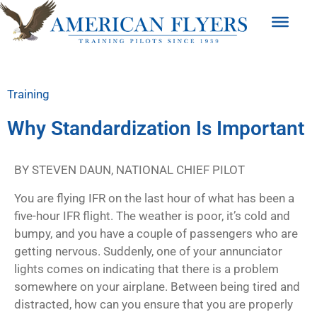
Training
Why Standardization Is Important
BY STEVEN DAUN, NATIONAL CHIEF PILOT
You are flying IFR on the last hour of what has been a
five-hour IFR flight. The weather is poor, it’s cold and
bumpy, and you have a couple of passengers who are
getting nervous. Suddenly, one of your annunciator
lights comes on indicating that there is a problem
somewhere on your airplane. Between being tired and
distracted, how can you ensure that you are properly