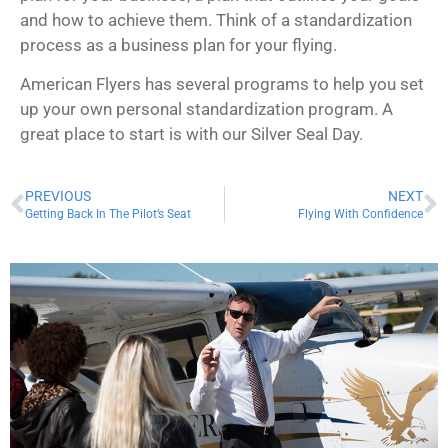
and how to achieve them. Think of a standardization
process as a business plan for your flying.
American Flyers has several programs to help you set
up your own personal standardization program. A
great place to start is with our Silver Seal Day.
PREVIOUS
NEXT
Getting Back In The Pilot’s Seat
Flying With Confidence