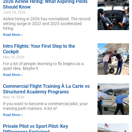
2026 Airline Hiring: What Aspiring Pilots
Should Know
June 18, 2026
Airline hiring in 2026 has normalized. The record-
setting surge in 2022 and 2023 accelerated
hiring
Read More »
Intro Flights: Your First Step to the
Cockpit
May 20, 2026
For a lot of people, learning to fly begins as a
quiet idea. Maybe it
Read More »
Commercial Flight Training À La Carte vs
Structured Academy Programs
May 19, 2026
If you want to become a commercial pilot, your
training path matters. A lot of
Read More »
Private Pilot vs Sport Pilot: Key
Differences Explained