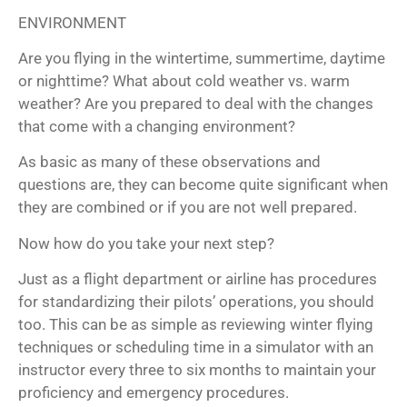
ENVIRONMENT
Are you flying in the wintertime, summertime, daytime
or nighttime? What about cold weather vs. warm
weather? Are you prepared to deal with the changes
that come with a changing environment?
As basic as many of these observations and
questions are, they can become quite significant when
they are combined or if you are not well prepared.
Now how do you take your next step?
Just as a flight department or airline has procedures
for standardizing their pilots’ operations, you should
too. This can be as simple as reviewing winter flying
techniques or scheduling time in a simulator with an
instructor every three to six months to maintain your
proficiency and emergency procedures.