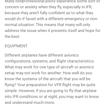
Many nonprofessional pilots experience some sort of
concern or anxiety when they fly, especially in IFR,
because they aren’t fully confident as to what they
would do if faced with a different emergency or non-
normal situation. This means that many will only
address the issue when it presents itself and hope for
the best.
EQUIPMENT
Different airplanes have different avionics
configurations, systems, and flight characteristics.
What may work for one type of aircraft or avionics
setup may not work for another. How well do you
know the systems of the aircraft that you will be
flying? Your preparation for VFR flight may be quite
simple. However, if you are going to fly that airplane
into IFR conditions or at night, you may want to know
and understand much more.