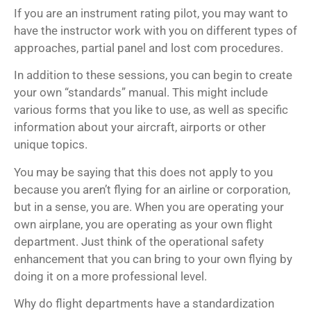
If you are an instrument rating pilot, you may want to
have the instructor work with you on different types of
approaches, partial panel and lost com procedures.
In addition to these sessions, you can begin to create
your own “standards” manual. This might include
various forms that you like to use, as well as specific
information about your aircraft, airports or other
unique topics.
You may be saying that this does not apply to you
because you aren’t flying for an airline or corporation,
but in a sense, you are. When you are operating your
own airplane, you are operating as your own flight
department. Just think of the operational safety
enhancement that you can bring to your own flying by
doing it on a more professional level.
Why do flight departments have a standardization