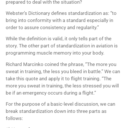
prepared to deal with the situation?
Webster’s Dictionary defines standardization as: “to
bring into conformity with a standard especially in
order to assure consistency and regularity.”
While the definition is valid, it only tells part of the
story. The other part of standardization in aviation is
programming muscle memory into your body.
Richard Marcinko coined the phrase, “The more you
sweat in training, the less you bleed in battle.” We can
take this quote and apply it to flight training. “The
more you sweat in training, the less stressed you will
be if an emergency occurs during a flight.”
For the purpose of a basic-level discussion, we can
break standardization down into three parts as
follows: