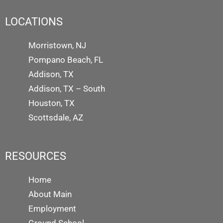
LOCATIONS
Morristown, NJ
Pompano Beach, FL
Addison, TX
Addison, TX – South
Houston, TX
Scottsdale, AZ
RESOURCES
Home
About Main
Employment