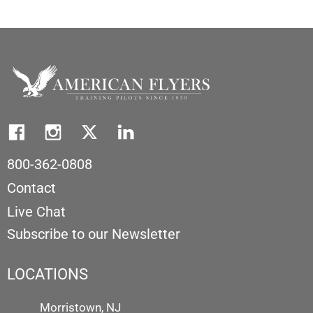
800-362-0808
Contact
Live Chat
Subscribe to our Newsletter
LOCATIONS
Morristown, NJ