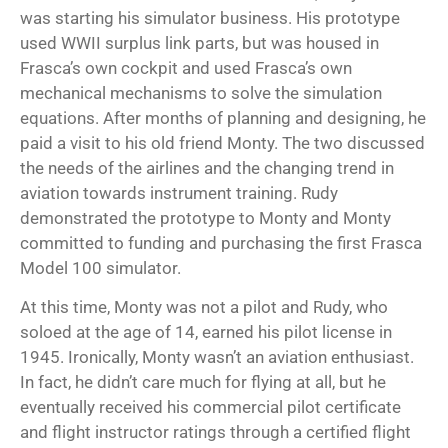
was starting his simulator business. His prototype
used WWII surplus link parts, but was housed in
Frasca’s own cockpit and used Frasca’s own
mechanical mechanisms to solve the simulation
equations. After months of planning and designing, he
paid a visit to his old friend Monty. The two discussed
the needs of the airlines and the changing trend in
aviation towards instrument training. Rudy
demonstrated the prototype to Monty and Monty
committed to funding and purchasing the first Frasca
Model 100 simulator.
At this time, Monty was not a pilot and Rudy, who
soloed at the age of 14, earned his pilot license in
1945. Ironically, Monty wasn’t an aviation enthusiast.
In fact, he didn’t care much for flying at all, but he
eventually received his commercial pilot certificate
and flight instructor ratings through a
certified flight