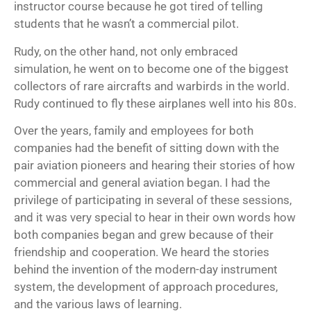
instructor course
because he got tired of telling
students that he wasn’t a commercial pilot.
Rudy, on the other hand, not only embraced
simulation, he went on to become one of the biggest
collectors of rare aircrafts and warbirds in the world.
Rudy continued to fly these airplanes well into his 80s.
Over the years, family and employees for both
companies had the benefit of sitting down with the
pair aviation pioneers and hearing their stories of how
commercial and general aviation began. I had the
privilege of participating in several of these sessions,
and it was very special to hear in their own words how
both companies began and grew because of their
friendship and cooperation. We heard the stories
behind the invention of the modern-day instrument
system, the development of approach procedures,
and the various laws of learning.