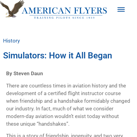
History
Simulators: How it All Began
By Steven Daun
There are countless times in aviation history and the
development of a
certified flight instructor course
when friendship and a handshake formidably changed
our industry. In fact, much of what we consider
modern-day aviation wouldn’t exist today without
these unique “handshakes”.
This is a story of friendship, ingenuity, and two very