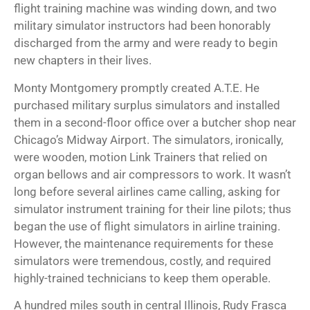
flight training machine was winding down, and two
military simulator instructors had been honorably
discharged from the army and were ready to begin
new chapters in their lives.
Monty Montgomery promptly created A.T.E. He
purchased military surplus simulators and installed
them in a second-floor office over a butcher shop near
Chicago’s Midway Airport. The simulators, ironically,
were wooden, motion Link Trainers that relied on
organ bellows and air compressors to work. It wasn’t
long before several airlines came calling, asking for
simulator instrument training for their line pilots; thus
began the use of flight simulators in airline training.
However, the maintenance requirements for these
simulators were tremendous, costly, and required
highly-trained technicians to keep them operable.
A hundred miles south in central Illinois, Rudy Frasca