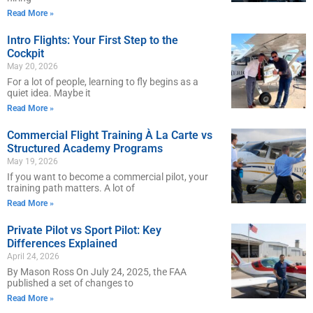
Read More »
Intro Flights: Your First Step to the
Cockpit
May 20, 2026
For a lot of people, learning to fly begins as a
quiet idea. Maybe it
Read More »
Commercial Flight Training À La Carte vs
Structured Academy Programs
May 19, 2026
If you want to become a commercial pilot, your
training path matters. A lot of
Read More »
Private Pilot vs Sport Pilot: Key
Differences Explained
April 24, 2026
By Mason Ross On July 24, 2025, the FAA
published a set of changes to
Read More »