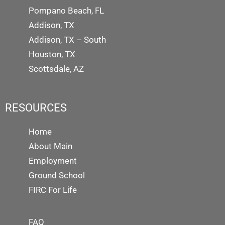
Pompano Beach, FL
Addison, TX
Addison, TX – South
Houston, TX
Scottsdale, AZ
RESOURCES
Home
About Main
Employment
Ground School
FIRC For Life
FAQ