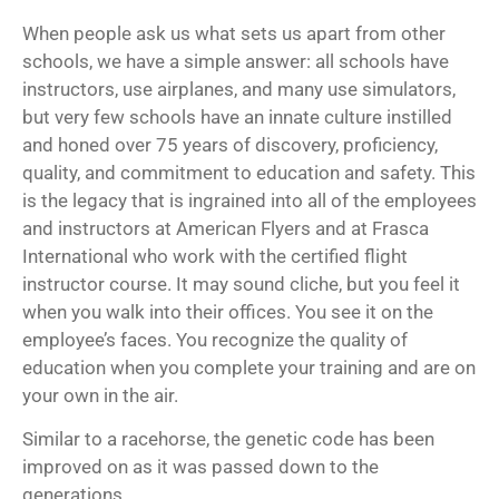
When people ask us what sets us apart from other
schools, we have a simple answer: all schools have
instructors, use airplanes, and many use simulators,
but very few schools have an innate culture instilled
and honed over 75 years of discovery, proficiency,
quality, and commitment to education and safety. This
is the legacy that is ingrained into all of the employees
and instructors at American Flyers and at Frasca
International who work with the
certified flight
instructor course
. It may sound cliche, but you feel it
when you walk into their offices. You see it on the
employee’s faces. You recognize the quality of
education when you complete your training and are on
your own in the air.
Similar to a racehorse, the genetic code has been
improved on as it was passed down to the
generations.