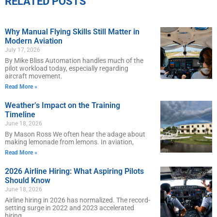
RELATED POSTS
Why Manual Flying Skills Still Matter in
Modern Aviation
July 17, 2026
By Mike Bliss Automation handles much of the
pilot workload today, especially regarding
aircraft movement.
Read More »
Weather’s Impact on the Training
Timeline
June 18, 2026
By Mason Ross We often hear the adage about
making lemonade from lemons. In aviation,
Read More »
2026 Airline Hiring: What Aspiring Pilots
Should Know
June 18, 2026
Airline hiring in 2026 has normalized. The record-
setting surge in 2022 and 2023 accelerated
hiring