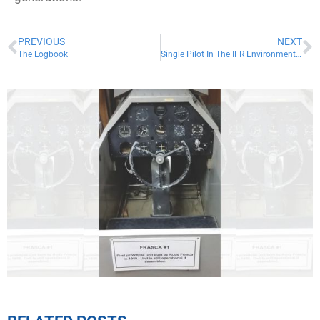
PREVIOUS
NEXT
The Logbook
Single Pilot In The IFR Environment (SPOIFRE)