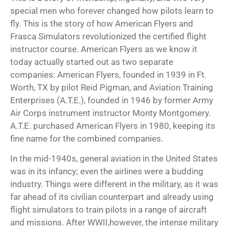
special men who forever changed how pilots learn to
fly. This is the story of how American Flyers and
Frasca Simulators revolutionized the
certified flight
instructor course
. American Flyers as we know it
today actually started out as two separate
companies: American Flyers, founded in 1939 in Ft.
Worth, TX by pilot Reid Pigman, and Aviation Training
Enterprises (A.T.E.), founded in 1946 by former Army
Air Corps instrument instructor Monty Montgomery.
A.T.E. purchased American Flyers in 1980, keeping its
fine name for the combined companies.
In the mid-1940s, general aviation in the United States
was in its infancy; even the airlines were a budding
industry. Things were different in the military, as it was
far ahead of its civilian
counterpart and already using
flight simulators to train pilots in a range of aircraft
and missions. After WWII,however, the intense military