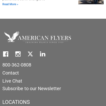
Read More »
800-362-0808
Contact
Live Chat
Subscribe to our Newsletter
LOCATIONS