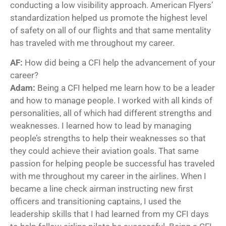
conducting a low visibility approach. American Flyers’
standardization helped us promote the highest level
of safety on all of our flights and that same mentality
has traveled with me throughout my career.
AF:
How did being a CFI help the advancement of your
career?
Adam:
Being a CFI helped me learn how to be a leader
and how to manage people. I worked with all kinds of
personalities, all of which had different strengths and
weaknesses. I learned how to lead by managing
people’s strengths to help their weaknesses so that
they could achieve their aviation goals. That same
passion for helping people be successful has traveled
with me throughout my career in the airlines. When I
became a line check airman instructing new first
officers and transitioning captains, I used the
leadership skills that I had learned from my CFI days