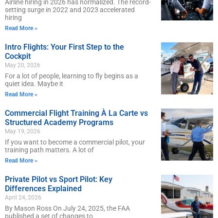
Airline hiring in 2026 has normalized. The record-
setting surge in 2022 and 2023 accelerated
hiring
Read More »
Intro Flights: Your First Step to the
Cockpit
May 20, 2026
For a lot of people, learning to fly begins as a
quiet idea. Maybe it
Read More »
Commercial Flight Training À La Carte vs
Structured Academy Programs
May 19, 2026
If you want to become a commercial pilot, your
training path matters. A lot of
Read More »
Private Pilot vs Sport Pilot: Key
Differences Explained
April 24, 2026
By Mason Ross On July 24, 2025, the FAA
published a set of changes to