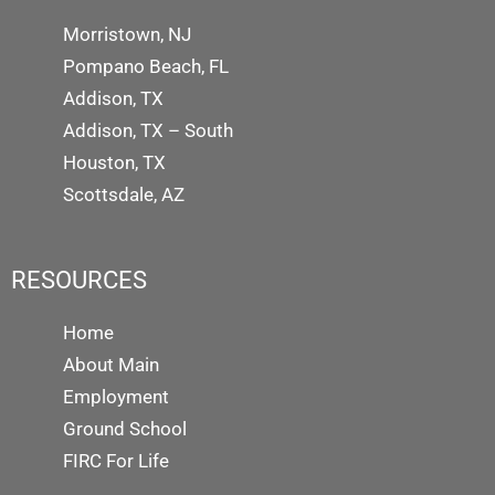
Morristown, NJ
Pompano Beach, FL
Addison, TX
Addison, TX – South
Houston, TX
Scottsdale, AZ
RESOURCES
Home
About Main
Employment
Ground School
FIRC For Life