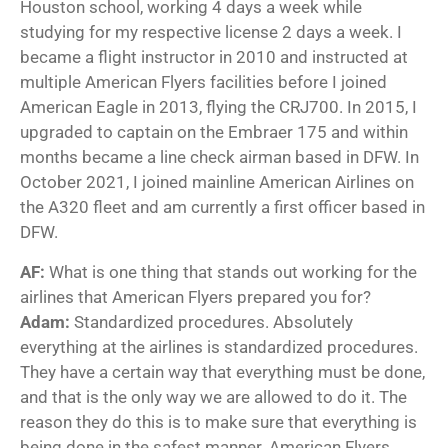
Houston school, working 4 days a week while
studying for my respective license 2 days a week. I
became a flight instructor in 2010 and instructed at
multiple American Flyers facilities before I joined
American Eagle in 2013, flying the CRJ700. In 2015, I
upgraded to captain on the Embraer 175 and within
months became a line check airman based in DFW. In
October 2021, I joined mainline American Airlines on
the A320 fleet and am currently a first officer based in
DFW.
AF:
What is one thing that stands out working for the
airlines that American Flyers prepared you for?
Adam:
Standardized procedures. Absolutely
everything at the airlines is standardized procedures.
They have a certain way that everything must be done,
and that is the only way we are allowed to do it. The
reason they do this is to make sure that everything is
being done in the safest manner. American Flyers