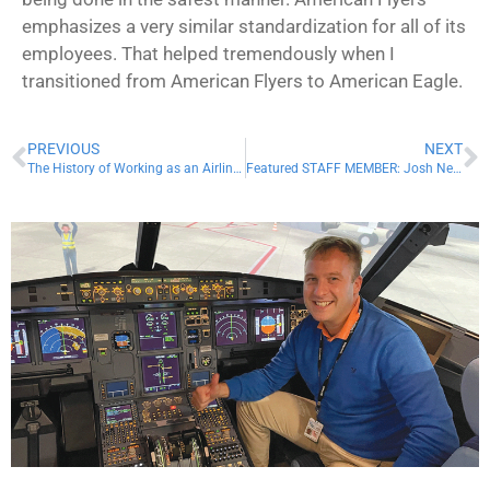
emphasizes a very similar standardization for all of its
employees. That helped tremendously when I
transitioned from American Flyers to American Eagle.
PREVIOUS
NEXT
The History of Working as an Airline Pilot
Featured STAFF MEMBER: Josh Netter