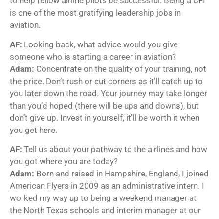
to help fellow airline pilots be successful. Being a CFI
is one of the most gratifying leadership jobs in
aviation.
AF:
Looking back, what advice would you give
someone who is starting a career in aviation?
Adam:
Concentrate on the quality of your training, not
the price. Don’t rush or cut corners as it’ll catch up to
you later down the road. Your journey may take longer
than you’d hoped (there will be ups and downs), but
don’t give up. Invest in yourself, it’ll be worth it when
you get here.
AF:
Tell us about your pathway to the airlines and how
you got where you are today?
Adam:
Born and raised in Hampshire, England, I joined
American Flyers in 2009 as an administrative intern. I
worked my way up to being a weekend manager at
the North Texas schools and interim manager at our