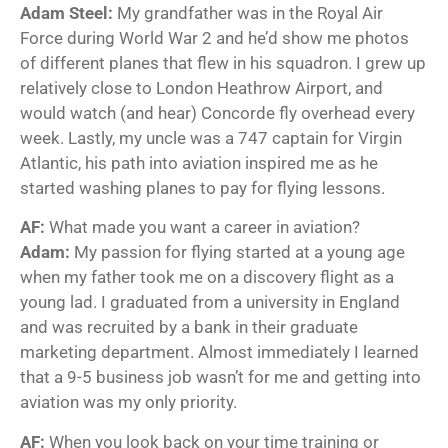
Adam Steel:
My grandfather was in the Royal Air
Force during World War 2 and he’d show me photos
of different planes that flew in his squadron. I grew up
relatively close to London Heathrow Airport, and
would watch (and hear) Concorde fly overhead every
week. Lastly, my uncle was a 747 captain for Virgin
Atlantic, his path into aviation inspired me as he
started washing planes to pay for flying lessons.
AF:
What made you want a career in aviation?
Adam:
My passion for flying started at a young age
when my father took me on a discovery flight as a
young lad. I graduated from a university in England
and was recruited by a bank in their graduate
marketing department. Almost immediately I learned
that a 9-5 business job wasn’t for me and getting into
aviation was my only priority.
AF:
When you look back on your time training or