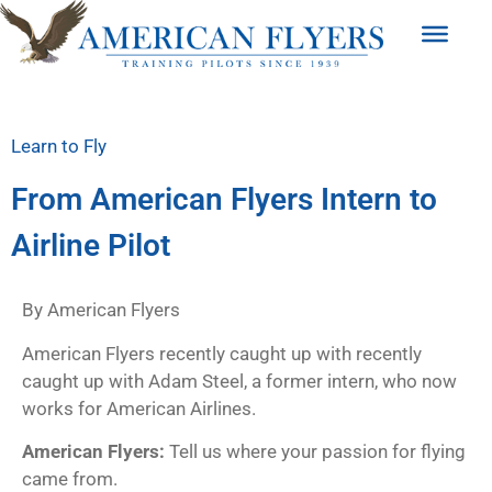
Learn to Fly
From American Flyers Intern to
Airline Pilot
By American Flyers
American Flyers recently caught up with recently
caught up with Adam Steel, a former intern, who now
works for American Airlines.
American Flyers:
Tell us where your passion for flying
came from.