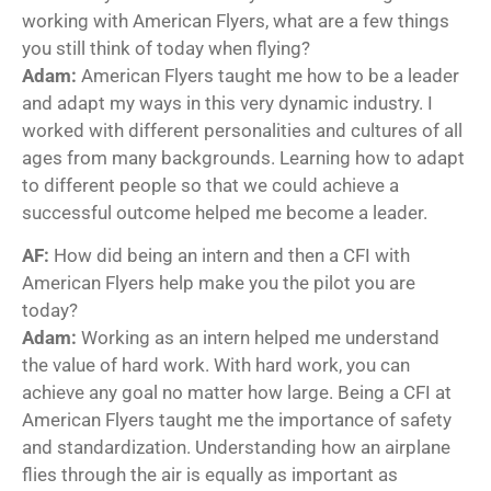
working with American Flyers, what are a few things
you still think of today when flying?
Adam:
American Flyers taught me how to be a leader
and adapt my ways in this very dynamic industry. I
worked with different personalities and cultures of all
ages from many backgrounds. Learning how to adapt
to different people so that we could achieve a
successful outcome helped me become a leader.
AF:
How did being an intern and then a CFI with
American Flyers help make you the pilot you are
today?
Adam:
Working as an intern helped me understand
the value of hard work. With hard work, you can
achieve any goal no matter how large. Being a CFI at
American Flyers taught me the importance of safety
and standardization. Understanding how an airplane
flies through the air is equally as important as