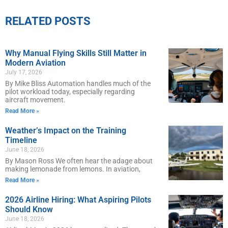
RELATED POSTS
Why Manual Flying Skills Still Matter in
Modern Aviation
July 17, 2026
By Mike Bliss Automation handles much of the
pilot workload today, especially regarding
aircraft movement.
Read More »
Weather’s Impact on the Training
Timeline
June 18, 2026
By Mason Ross We often hear the adage about
making lemonade from lemons. In aviation,
Read More »
2026 Airline Hiring: What Aspiring Pilots
Should Know
June 18, 2026