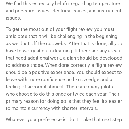
We find this especially helpful regarding temperature
and pressure issues, electrical issues, and instrument
issues.
To get the most out of your flight review, you must
anticipate that it will be challenging in the beginning
as we dust off the cobwebs. After that is done, all you
have to worry about is learning. If there are any areas
that need additional work, a plan should be developed
to address those. When done correctly, a flight review
should be a positive experience. You should expect to
leave with more confidence and knowledge and a
feeling of accomplishment. There are many pilots
who choose to do this once or twice each year. Their
primary reason for doing so is that they feel it’s easier
to maintain currency with shorter intervals.
Whatever your preference is, do it. Take that next step.