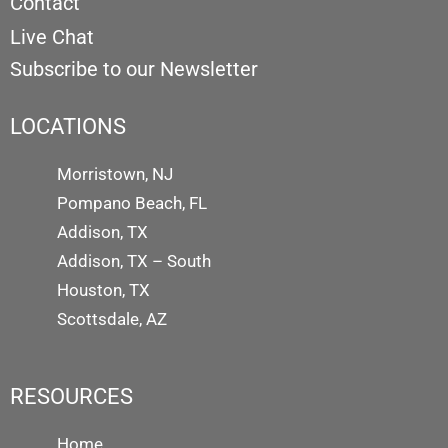
Contact
Live Chat
Subscribe to our Newsletter
LOCATIONS
Morristown, NJ
Pompano Beach, FL
Addison, TX
Addison, TX – South
Houston, TX
Scottsdale, AZ
RESOURCES
Home