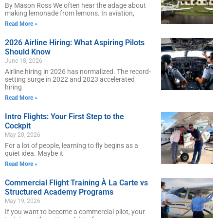
By Mason Ross We often hear the adage about
making lemonade from lemons. In aviation,
Read More »
2026 Airline Hiring: What Aspiring Pilots
Should Know
June 18, 2026
Airline hiring in 2026 has normalized. The record-
setting surge in 2022 and 2023 accelerated
hiring
Read More »
Intro Flights: Your First Step to the
Cockpit
May 20, 2026
For a lot of people, learning to fly begins as a
quiet idea. Maybe it
Read More »
Commercial Flight Training À La Carte vs
Structured Academy Programs
May 19, 2026
If you want to become a commercial pilot, your