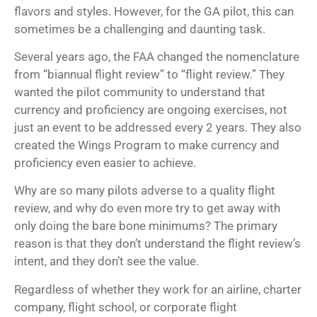
flavors and styles. However, for the GA pilot, this can
sometimes be a challenging and daunting task.
Several years ago, the FAA changed the nomenclature
from “biannual flight review” to “flight review.” They
wanted the pilot community to understand that
currency and proficiency are ongoing exercises, not
just an event to be addressed every 2 years. They also
created the Wings Program to make currency and
proficiency even easier to achieve.
Why are so many pilots adverse to a quality flight
review, and why do even more try to get away with
only doing the bare bone minimums? The primary
reason is that they don’t understand the flight review’s
intent, and they don’t see the value.
Regardless of whether they work for an airline, charter
company, flight school, or corporate flight