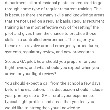
department, all professional pilots are required to go
through some type of regular recurrent training. This
is because there are many skills and knowledge areas
that are not used on a regular basis. Regular recurrent
training is the most effective way of “resetting” the
pilot and gives them the chance to practice those
skills in a controlled environment. The majority of
these skills revolve around emergency procedures,
systems, regulatory review, and new procedures.
So, as a GA pilot, how should you prepare for your
flight review, and what should you expect when you
arrive for your flight review?
You should expect a call from the school a few days
before the evaluation. This discussion should include
your primary use of GA aircraft, your experience,
typical flight profiles, and areas that you feel you
would like to strengthen your knowledge.