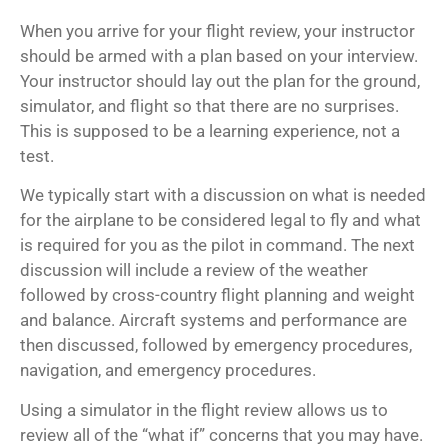
When you arrive for your flight review, your instructor
should be armed with a plan based on your interview.
Your instructor should lay out the plan for the ground,
simulator, and flight so that there are no surprises.
This is supposed to be a learning experience, not a
test.
We typically start with a discussion on what is needed
for the airplane to be considered legal to fly and what
is required for you as the pilot in command. The next
discussion will include a review of the weather
followed by cross-country flight planning and weight
and balance. Aircraft systems and performance are
then discussed, followed by emergency procedures,
navigation, and emergency procedures.
Using a simulator in the flight review allows us to
review all of the “what if” concerns that you may have.