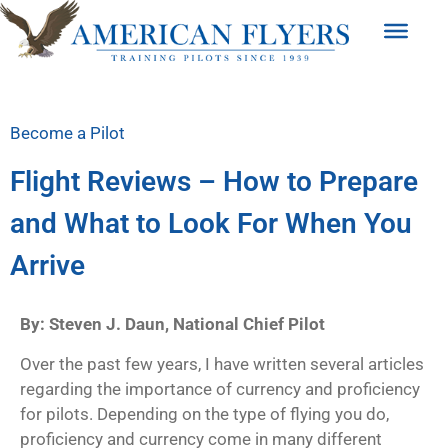
Become a Pilot
Flight Reviews – How to Prepare
and What to Look For When You
Arrive
By: Steven J. Daun, National Chief Pilot
Over the past few years, I have written several articles
regarding the importance of currency and proficiency
for pilots. Depending on the type of flying you do,
proficiency and currency come in many different