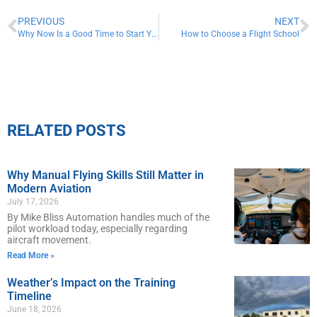
PREVIOUS
NEXT
Why Now Is a Good Time to Start Your Career in Aviation
How to Choose a Flight School
RELATED POSTS
Why Manual Flying Skills Still Matter in
Modern Aviation
July 17, 2026
By Mike Bliss Automation handles much of the
pilot workload today, especially regarding
aircraft movement.
Read More »
Weather’s Impact on the Training
Timeline
June 18, 2026