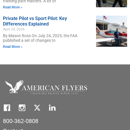
training path matters. A lot of
Read More »
Private Pilot vs Sport Pilot: Key
Differences Explained
April 24, 2026
By Mason Ross On July 24, 2025, the FAA
published a set of changes to
Read More »
800-362-0808