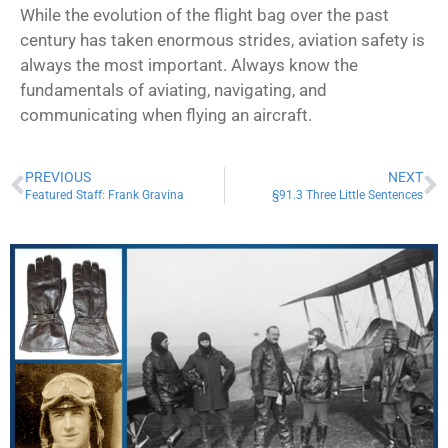
While the evolution of the flight bag over the past
century has taken enormous strides, aviation safety is
always the most important. Always know the
fundamentals of aviating, navigating, and
communicating when flying an aircraft.
PREVIOUS
NEXT
Featured Staff: Frank Gravina
§91.3 Three Little Sentences