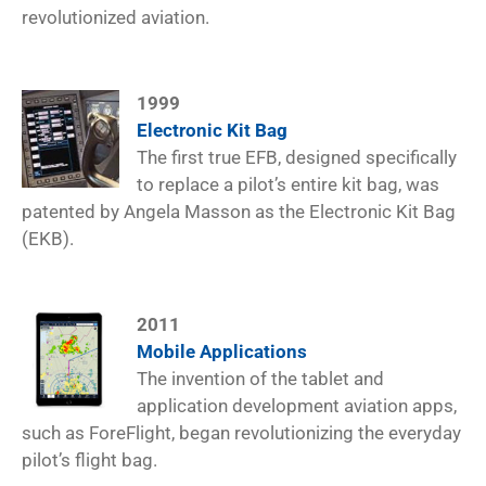
revolutionized aviation.
1999
Electronic Kit Bag
The first true EFB, designed specifically
to replace a pilot’s entire kit bag, was
patented by Angela Masson as the Electronic Kit Bag
(EKB).
2011
Mobile Applications
The invention of the tablet and
application development aviation apps,
such as ForeFlight, began revolutionizing the everyday
pilot’s flight bag.