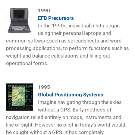
1990
EFB Precursors
In the 1990s, individual pilots began
using their personal laptops and
common software,such as spreadsheets and word
processing applications, to perform functions such as
weight and balance calculations and filling out
operational forms.
1995
Global Positioning Systems
Imagine navigating through the skies
without a GPS. Early methods of
navigation relied entirely on maps, instruments and
line of sight. However no pilot in today’s world would
be caught without a GPS. It has completely