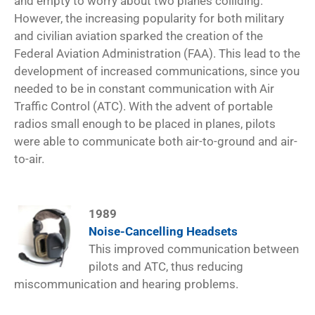
and empty to worry about two planes colliding.
However, the increasing popularity for both military
and civilian aviation sparked the creation of the
Federal Aviation Administration (FAA). This lead to the
development of increased communications, since you
needed to be in constant communication with Air
Traffic Control (ATC). With the advent of portable
radios small enough to be placed in planes, pilots
were able to communicate both air-to-ground and air-
to-air.
1989
Noise-Cancelling Headsets
This improved communication between
pilots and ATC, thus reducing
miscommunication and hearing problems.