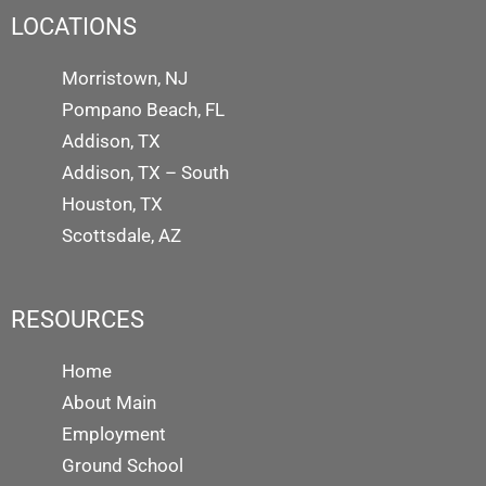
LOCATIONS
Morristown, NJ
Pompano Beach, FL
Addison, TX
Addison, TX – South
Houston, TX
Scottsdale, AZ
RESOURCES
Home
About Main
Employment
Ground School