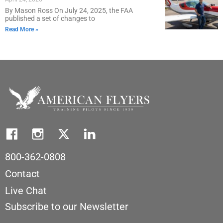
By Mason Ross On July 24, 2025, the FAA
published a set of changes to
Read More »
800-362-0808
Contact
Live Chat
Subscribe to our Newsletter