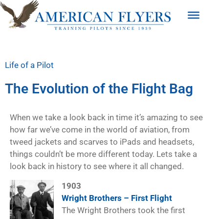
Life of a Pilot
The Evolution of the Flight Bag
When we take a look back in time it’s amazing to see
how far we’ve come in the world of aviation, from
tweed jackets and scarves to iPads and headsets,
things couldn’t be more different today. Lets take a
look back in history to see where it all changed.
1903
Wright Brothers – First Flight
The Wright Brothers took the first