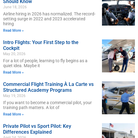
Should Know
June 18, 2026
Airline hiring in 2026 has normalized. The record-
setting surge in 2022 and 2023 accelerated
hiring
Read More »
Intro Flights: Your First Step to the
Cockpit
May 20, 2026
For a lot of people, learning to fly begins as a
quiet idea. Maybe it
Read More »
Commercial Flight Training À La Carte vs
Structured Academy Programs
May 19, 2026
If you want to become a commercial pilot, your
training path matters. A lot of
Read More »
Private Pilot vs Sport Pilot: Key
Differences Explained
April 24, 2026