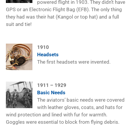
powered flight in 1903. They didn’t have
GPS or an Electronic Flight Bag (EFB). The only thing
they had was their hat (Kangol or top hat) and a full
suit and tie!
1910
Headsets
The first headsets were invented.
1911 – 1929
Basic Needs
The aviators’ basic needs were covered
with leather gloves, coats, and hats for
wind protection and lined with fur for warmth.
Goggles were essential to block from flying debris.