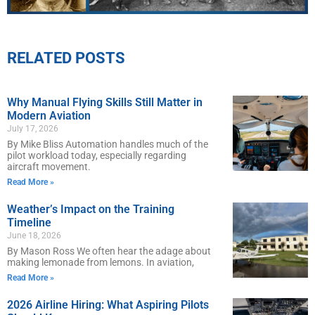
RELATED POSTS
Why Manual Flying Skills Still Matter in
Modern Aviation
July 17, 2026
By Mike Bliss Automation handles much of the
pilot workload today, especially regarding
aircraft movement.
Read More »
Weather’s Impact on the Training
Timeline
June 18, 2026
By Mason Ross We often hear the adage about
making lemonade from lemons. In aviation,
Read More »
2026 Airline Hiring: What Aspiring Pilots