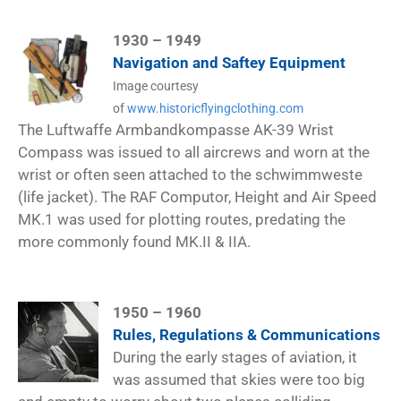
1930 – 1949
Navigation and Saftey Equipment
Image courtesy
of
www.historicflyingclothing.com
The Luftwaffe Armbandkompasse AK-39 Wrist
Compass was issued to all aircrews and worn at the
wrist or often seen attached to the schwimmweste
(life jacket). The RAF Computor, Height and Air Speed
MK.1 was used for plotting routes, predating the
more commonly found MK.II & IIA.
1950 – 1960
Rules, Regulations & Communications
During the early stages of aviation, it
was assumed that skies were too big