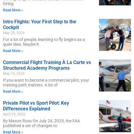
hiring
Read More »
Intro Flights: Your First Step to the
Cockpit
May 20, 2026
For a lot of people, learning to fly begins as a
quiet idea. Maybe it
Read More »
Commercial Flight Training À La Carte vs
Structured Academy Programs
May 19, 2026
If you want to become a commercial pilot, your
training path matters. A lot of
Read More »
Private Pilot vs Sport Pilot: Key
Differences Explained
April 24, 2026
By Mason Ross On July 24, 2025, the FAA
published a set of changes to
Read More »