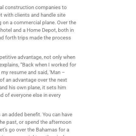
onal construction companies to
t with clients and handle site
ng on a commercial plane. Over the
a hotel and a Home Depot, both in
nd forth trips made the process
mpetitive advantage, not only when
e explains, “Back when I worked for
at my resume and said, ‘Man –
 of an advantage over the next
and his own plane, it sets him
d of everyone else in every
is an added benefit. You can have
the past, or spend the afternoon
 let’s go over the Bahamas for a