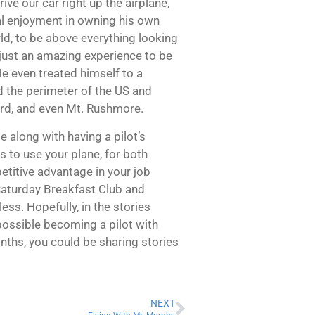
ve our car right up the airplane,
al enjoyment in owning his own
rld, to be above everything looking
s just an amazing experience to be
e even treated himself to a
nd the perimeter of the US and
ard, and even Mt. Rushmore.
e along with having a pilot’s
s to use your plane, for both
etitive advantage in your job
 Saturday Breakfast Club and
ess. Hopefully, in the stories
 possible becoming a pilot with
months, you could be sharing stories
NEXT