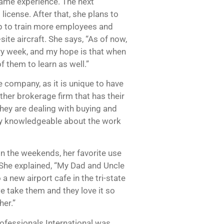
same experience. The next
license. After that, she plans to
elp to train more employees and
ite aircraft. She says, “As of now,
ry week, and my hope is that when
f them to learn as well.”
e company, as it is unique to have
ther brokerage firm that has their
 they are dealing with buying and
only knowledgeable about the work
on the weekends, her favorite use
 She explained, “My Dad and Uncle
a new airport cafe in the tri-state
e take them and they love it so
her.”
ofessionals International was