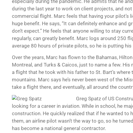
especially during the pandemic. He admits that he and h
during the last year to work on client projects, and n
commercial flight. Marc feels that having your pilot’s l
huge benefit. He says, “It can definitely enhance and 
don’t expect.” He feels that anyone willing to stay curren
regularly, can greatly benefit. Marc logs around 250 fl
average 80 hours of private pilots, so he is putting his
Over the years, Marc has flown to the Bahamas, Hilto
Montreal, and Turks & Caicos, just to name a few. Hi
a flight that he took with his father to St. Bart’s where
mountains. Marc says he’s never been west of the Missi
take a flight there, and eventually, all around the countr
Greg Spatz of US Construct
looking for a career in aviation. While in school, he ma
construction. He quickly realized that if he wanted to
them, an airline pilot wasn’t the way to go, so he turne
has become a national general contractor.