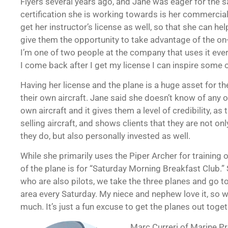
Flyers several years ago, and Jane was eager for the 
certification she is working towards is her commercial 
get her instructor’s license as well, so that she can h
give them the opportunity to take advantage of the on-s
I’m one of two people at the company that uses it eve
I come back after I get my license I can inspire some o
Having her license and the plane is a huge asset for th
their own aircraft. Jane said she doesn’t know of any o
own aircraft and it gives them a level of credibility, as
selling aircraft, and shows clients that they are not 
they do, but also personally invested as well.
While she primarily uses the Piper Archer for training 
of the plane is for “Saturday Morning Breakfast Club.”
who are also pilots, we take the three planes and go to 
area every Saturday. My niece and nephew love it, so w
much. It’s just a fun excuse to get the planes out toget
Marc Curreri of Marine Pr