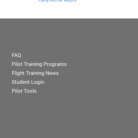
Flying With Mr. Murphy
FAQ
Pilot Training Programs
Flight Training News
Student Login
Pilot Tools