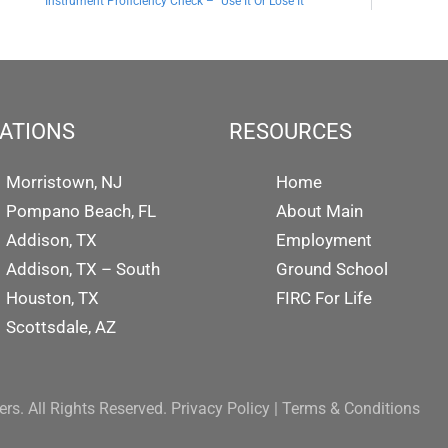
Instrument Proficiency Check – “Use It Or Lose It”
ATIONS
RESOURCES
Morristown, NJ
Home
Pompano Beach, FL
About Main
Addison, TX
Employment
Addison, TX – South
Ground School
Houston, TX
FIRC For Life
Scottsdale, AZ
rs. All Rights Reserved.
Privacy Policy
|
Terms & Conditions