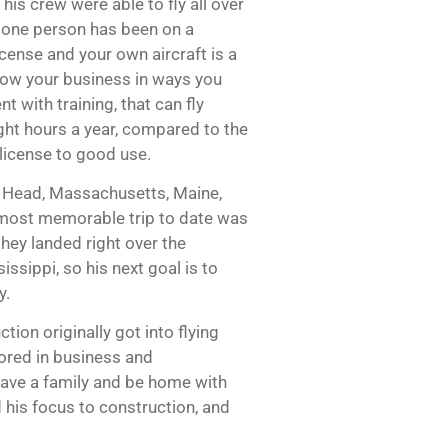
is crew were able to fly all over
ot one person has been on a
icense and your own aircraft is a
grow your business in ways you
t with training, that can fly
ight hours a year, compared to the
 license to good use.
n Head, Massachusetts, Maine,
s most memorable trip to date was
 they landed right over the
ssippi, so his next goal is to
y.
ion originally got into flying
jored in business and
 have a family and be home with
d his focus to construction, and