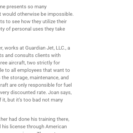
lane presents so many
at would otherwise be impossible.
 to see how they utilize their
iety of personal uses they take
, works at Guardian Jet, LLC., a
ts and consults clients with
ee aircraft, two strictly for
ble to all employees that want to
rs the storage, maintenance, and
raft are only responsible for fuel
a very discounted rate. Joan says,
it, but it’s too bad not many
her had done his training there,
d his license through American