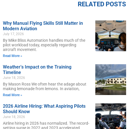
RELATED POSTS
Why Manual Flying Skills Still Matter in
Modern Aviation
July 17, 2026
By Mike Bliss Automation handles much of the
pilot workload today, especially regarding
aircraft movement.
Read More »
Weather’s Impact on the Training
Timeline
June 18, 2026
By Mason Ross We often hear the adage about
making lemonade from lemons. In aviation,
Read More »
2026 Airline Hiring: What Aspiring Pilots
Should Know
June 18, 2026
Airline hiring in 2026 has normalized. The record-
setting surge in 2022 and 2023 accelerated