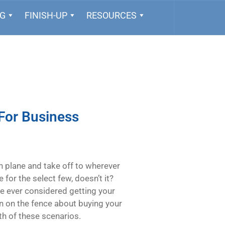
NG
FINISH-UP
RESOURCES
For Business
n plane and take off to wherever
for the select few, doesn’t it?
u’ve ever considered getting your
een on the fence about buying your
oth of these scenarios.