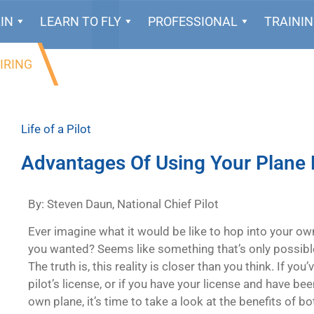
IN
LEARN TO FLY
PROFESSIONAL
TRAINI
IRING
Life of a Pilot
Advantages Of Using Your Plane 
By: Steven Daun, National Chief Pilot
Ever imagine what it would be like to hop into your ow
you wanted? Seems like something that’s only possible 
The truth is, this reality is closer than you think. If yo
pilot’s license, or if you have your license and have b
own plane, it’s time to take a look at the benefits of b