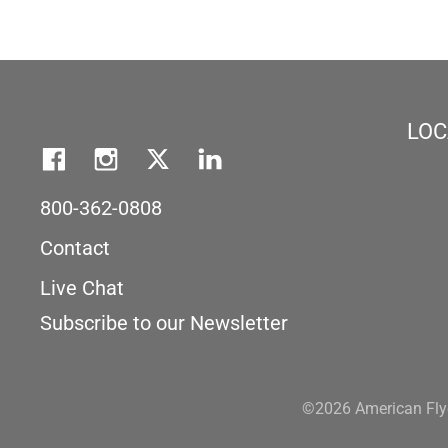
LOC
800-362-0808
Contact
Live Chat
Subscribe to our Newsletter
©2026 American Flye