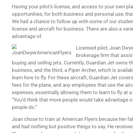
Having your pilot’s license, and access to your own p
opportunities, for both business and personal use, th
We had a chance to follow up with some of our students
license and aircraft for business. There are also a var
advantage of.
Licensed pilot, Joan Dwyer
brokerage firm that assis
buying and selling jets. Currently, Guardian Jet owns thr
business, and the third, a Piper Archer, which is availa
learn how to fly. For these aircraft, Guardian Jet cove
fees for the plane, and any employees that use the airc
expenses, essentially allowing them to learn to fly at 
“You’d think that more people would take advantage of 
people do.”
Joan chose to train at American Flyers because her fat
and had nothing but positive things to say. He receive