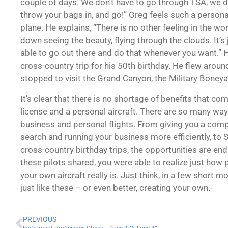
couple of days. We don’t have to go through TSA, we dri
throw your bags in, and go!” Greg feels such a person
plane. He explains, “There is no other feeling in the wo
down seeing the beauty, flying through the clouds. It’
able to go out there and do that whenever you want.” H
cross-country trip for his 50th birthday. He flew arou
stopped to visit the Grand Canyon, the Military Boney
It’s clear that there is no shortage of benefits that com
license and a personal aircraft. There are so many way
business and personal flights. From giving you a comp
search and running your business more efficiently, to
cross-country birthday trips, the opportunities are endl
these pilots shared, you were able to realize just how
your own aircraft really is. Just think, in a few short 
just like these – or even better, creating your own.
PREVIOUS