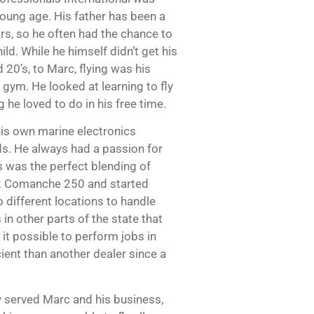
young age. His father has been a
ars, so he often had the chance to
ild. While he himself didn’t get his
id 20’s, to Marc, flying was his
 gym. He looked at learning to fly
he loved to do in his free time.
 his own marine electronics
ds. He always had a passion for
s was the perfect blending of
62 Comanche 250 and started
 different locations to handle
 in other parts of the state that
it possible to perform jobs in
cient than another dealer since a
ly served Marc and his business,