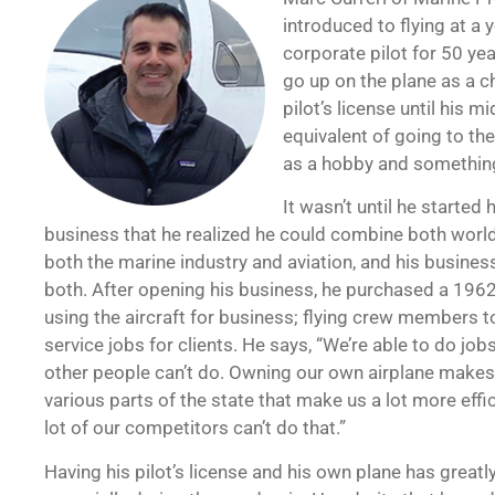
introduced to flying at a 
corporate pilot for 50 ye
go up on the plane as a ch
pilot’s license until his m
equivalent of going to the
as a hobby and something 
It wasn’t until he started
business that he realized he could combine both worl
both the marine industry and aviation, and his busines
both. After opening his business, he purchased a 19
using the aircraft for business; flying crew members to
service jobs for clients. He says, “We’re able to do jobs
other people can’t do. Owning our own airplane makes 
various parts of the state that make us a lot more effi
lot of our competitors can’t do that.”
Having his pilot’s license and his own plane has great