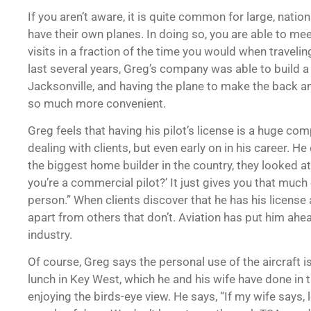
If you aren’t aware, it is quite common for large, nati
have their own planes. In doing so, you are able to mee
visits in a fraction of the time you would when traveli
last several years, Greg’s company was able to build 
Jacksonville, and having the plane to make the back a
so much more convenient.
Greg feels that having his pilot’s license is a huge co
dealing with clients, but even early on in his career. H
the biggest home builder in the country, they looked 
you’re a commercial pilot?’ It just gives you that much
person.” When clients discover that he has his license 
apart from others that don’t. Aviation has put him ahea
industry.
Of course, Greg says the personal use of the aircraft 
lunch in Key West, which he and his wife have done in 
enjoying the birds-eye view. He says, “If my wife says,