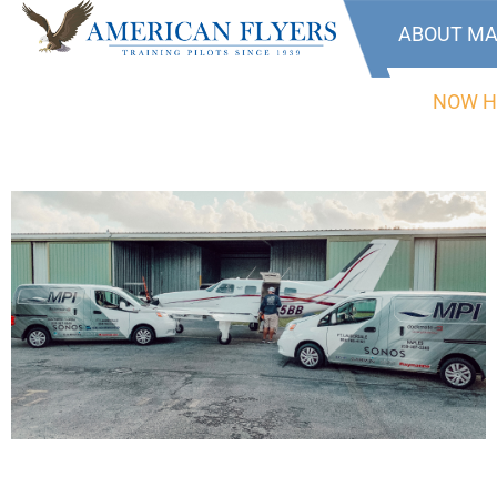
ABOUT MA
NOW H