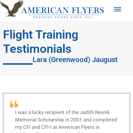
Flight Training
Testimonials
Lara (Greenwood) Jaugust
I was a lucky recipient of the Judith Resnik
Memorial Scholarship in 2001 and completed
my CFI and CFI-I at American Flyers in