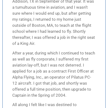
Addison, TX in September of that year. It was
a tumultuous time in aviation, and I wasn’t
sure where I would end up, but after getting
my ratings, I returned to my home just
outside of Boston, MA, to teach at the flight
school where I had learned to fly. Shortly
thereafter, I was offered a job in the right seat
of a King Air.
After a year, during which I continued to teach
as well as fly corporate, I suffered my first
aviation lay-off, but I was not deterred. I
applied for a job as a contract First Officer at
Alpha Flying, Inc., an operator of Pilatus PC-
12 aircraft. I got that job, and shortly was
offered a full time position, then upgrade to
Captain in the Spring of 2004.
All along I felt like I was destined to