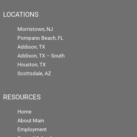
LOCATIONS
Morristown, NJ
Pompano Beach, FL
Addison, TX
Addison, TX – South
Houston, TX
Scottsdale, AZ
RESOURCES
Home
About Main
Employment