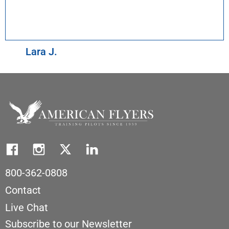
Lara J.
800-362-0808
Contact
Live Chat
Subscribe to our Newsletter