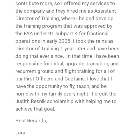
contribute more, so I offered my services to
the company and they hired me as Assistant
Director of Training, where I helped develop
the training program that was approved by
the FAA under 91 subpart K for fractional
operations in early 2005. I took the reins as
Director of Training 1 year later and have been
doing that ever since. In that time I have been
responsible for initial, upgrade, transition, and
recurrent ground and flight training for all of
our First Officers and Captains. I love that I
have the opportunity to fly, teach, and be
home with my family every night. I credit the
Judith Resnik scholarship with helping me to
achieve that goal.
Best Regards,
Lara