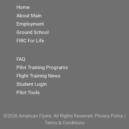
Home
About Main
Employment
Ground School
FIRC For Life
FAQ
Pilot Training Programs
Flight Training News
Student Login
Pilot Tools
©2026 American Flyers. All Rights Reserved.
Privacy Policy
|
Terms & Conditions