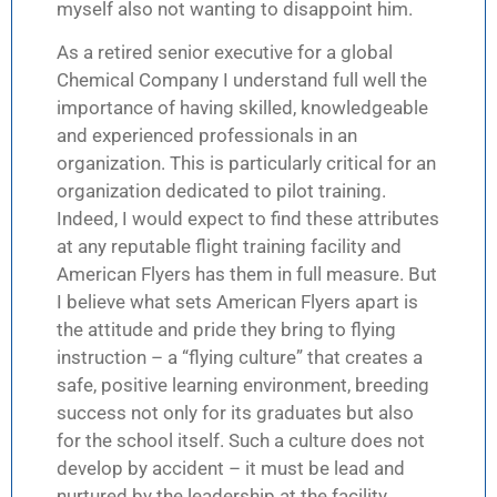
myself also not wanting to disappoint him.
As a retired senior executive for a global
Chemical Company I understand full well the
importance of having skilled, knowledgeable
and experienced professionals in an
organization. This is particularly critical for an
organization dedicated to pilot training.
Indeed, I would expect to find these attributes
at any reputable flight training facility and
American Flyers has them in full measure. But
I believe what sets American Flyers apart is
the attitude and pride they bring to flying
instruction – a “flying culture” that creates a
safe, positive learning environment, breeding
success not only for its graduates but also
for the school itself. Such a culture does not
develop by accident – it must be lead and
nurtured by the leadership at the facility.