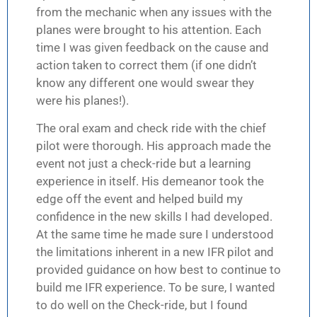
from the mechanic when any issues with the
planes were brought to his attention. Each
time I was given feedback on the cause and
action taken to correct them (if one didn’t
know any different one would swear they
were his planes!).
The oral exam and check ride with the chief
pilot were thorough. His approach made the
event not just a check-ride but a learning
experience in itself. His demeanor took the
edge off the event and helped build my
confidence in the new skills I had developed.
At the same time he made sure I understood
the limitations inherent in a new IFR pilot and
provided guidance on how best to continue to
build me IFR experience. To be sure, I wanted
to do well on the Check-ride, but I found