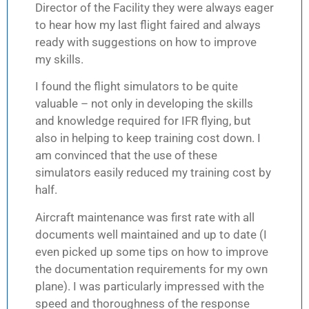
Director of the Facility they were always eager
to hear how my last flight faired and always
ready with suggestions on how to improve
my skills.
I found the flight simulators to be quite
valuable – not only in developing the skills
and knowledge required for IFR flying, but
also in helping to keep training cost down. I
am convinced that the use of these
simulators easily reduced my training cost by
half.
Aircraft maintenance was first rate with all
documents well maintained and up to date (I
even picked up some tips on how to improve
the documentation requirements for my own
plane). I was particularly impressed with the
speed and thoroughness of the response