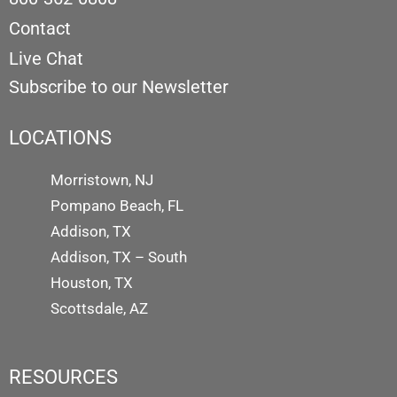
Contact
Live Chat
Subscribe to our Newsletter
LOCATIONS
Morristown, NJ
Pompano Beach, FL
Addison, TX
Addison, TX – South
Houston, TX
Scottsdale, AZ
RESOURCES