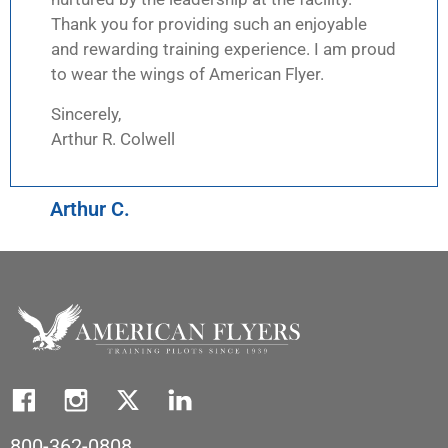
Thank you for providing such an enjoyable
and rewarding training experience. I am proud
to wear the wings of American Flyer.
Sincerely,
Arthur R. Colwell
Arthur C.
800-362-0808