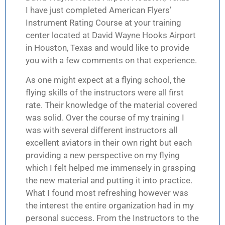
I have just completed American Flyers’
Instrument Rating Course at your training
center located at David Wayne Hooks Airport
in Houston, Texas and would like to provide
you with a few comments on that experience.
As one might expect at a flying school, the
flying skills of the instructors were all first
rate. Their knowledge of the material covered
was solid. Over the course of my training I
was with several different instructors all
excellent aviators in their own right but each
providing a new perspective on my flying
which I felt helped me immensely in grasping
the new material and putting it into practice.
What I found most refreshing however was
the interest the entire organization had in my
personal success. From the Instructors to the