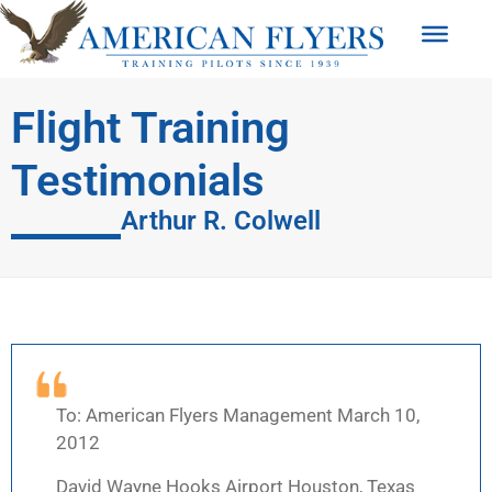
Flight Training
Testimonials
Arthur R. Colwell
To: American Flyers Management March 10,
2012
David Wayne Hooks Airport Houston, Texas