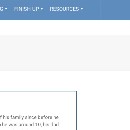
NG
FINISH-UP
RESOURCES
f his family since before he
n he was around 10, his dad