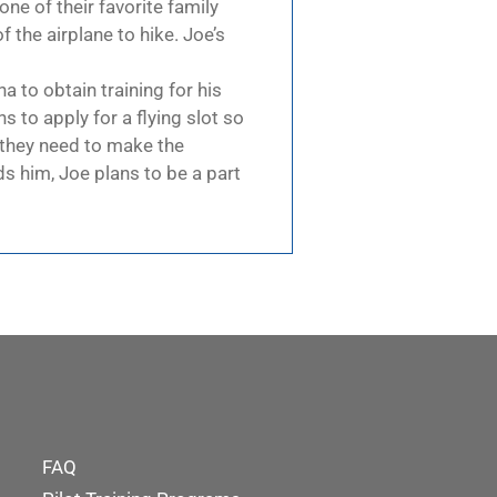
one of their favorite family
 the airplane to hike. Joe’s
a to obtain training for his
s to apply for a flying slot so
on they need to make the
s him, Joe plans to be a part
FAQ