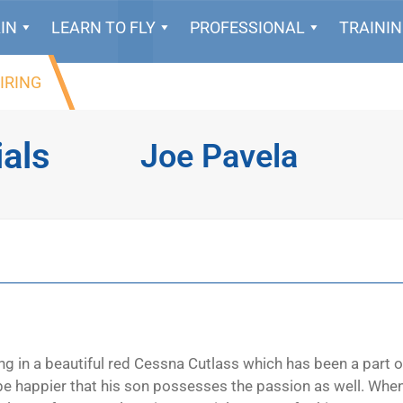
IN
LEARN TO FLY
PROFESSIONAL
TRAINI
IRING
ials
Joe Pavela
ng in a beautiful red Cessna Cutlass which has been a part o
t be happier that his son possesses the passion as well. Whe