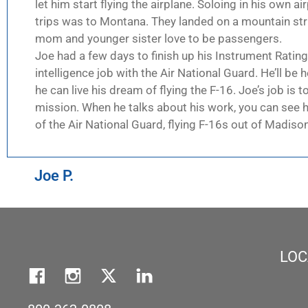
let him start flying the airplane. Soloing in his own a
trips was to Montana. They landed on a mountain strip
mom and younger sister love to be passengers.
Joe had a few days to finish up his Instrument Rating
intelligence job with the Air National Guard. He’ll be 
he can live his dream of flying the F-16. Joe’s job is 
mission. When he talks about his work, you can see h
of the Air National Guard, flying F-16s out of Madiso
Joe P.
LOC