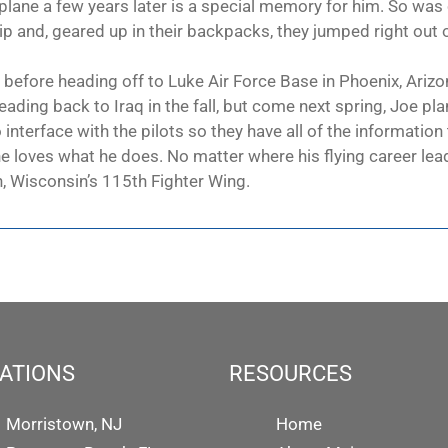
irplane a few years later is a special memory for him. So was 
 and, geared up in their backpacks, they jumped right out of
 before heading off to Luke Air Force Base in Phoenix, Arizon
heading back to Iraq in the fall, but come next spring, Joe plan
to interface with the pilots so they have all of the informati
e loves what he does. No matter where his flying career lead
n, Wisconsin’s 115th Fighter Wing.
ATIONS
RESOURCES
Morristown, NJ
Home