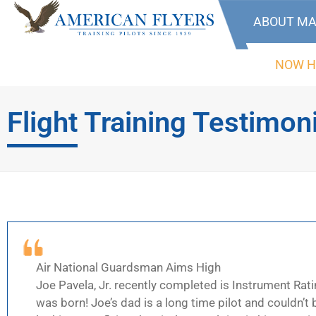
ABOUT MA
NOW H
Flight Training Testimon
Air National Guardsman Aims High
Joe Pavela, Jr. recently completed is Instrument Rati
was born! Joe’s dad is a long time pilot and couldn’