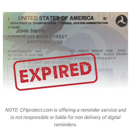
NOTE: CFIprotect.com is offering a reminder service and
is not responsible or liable for non delivery of digital
reminders.