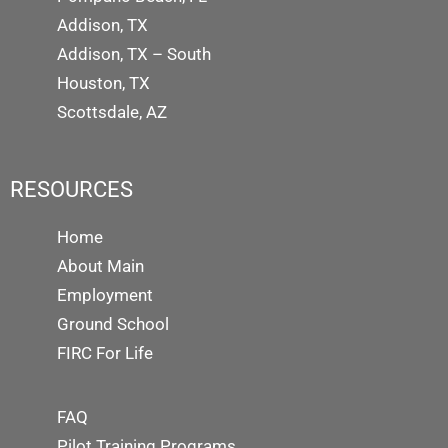
Addison, TX
Addison, TX – South
Houston, TX
Scottsdale, AZ
RESOURCES
Home
About Main
Employment
Ground School
FIRC For Life
FAQ
Pilot Training Programs