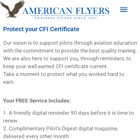
Protect your CFI Certificate
Our vision is to support pilots through aviation education
with the commitment to provide the best quality training.
We are also here to support you, through reminders, to
keep your well earned CFI certificate current.
Take a moment to protect what you worked hard to
earn.
Your FREE Service Includes:
1. A friendly digital reminder 90 days before it is time to
renew
2. Complimentary Pilot’s Digest digital magazine,
delivered every other month