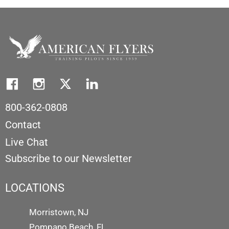
800-362-0808
Contact
Live Chat
Subscribe to our Newsletter
LOCATIONS
Morristown, NJ
Pompano Beach, FL