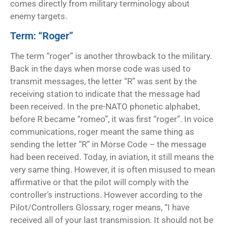
comes directly from military terminology about
enemy targets.
Term: “Roger”
The term “roger” is another throwback to the military.
Back in the days when morse code was used to
transmit messages, the letter “R” was sent by the
receiving station to indicate that the message had
been received. In the pre-NATO phonetic alphabet,
before R became “romeo”, it was first “roger”. In voice
communications, roger meant the same thing as
sending the letter “R” in Morse Code – the message
had been received. Today, in aviation, it still means the
very same thing. However, it is often misused to mean
affirmative or that the pilot will comply with the
controller’s instructions. However according to the
Pilot/Controllers Glossary, roger means, “I have
received all of your last transmission. It should not be