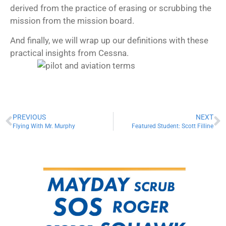
derived from the practice of erasing or scrubbing the
mission from the mission board.
And finally, we will wrap up our definitions with these
practical insights from Cessna.
PREVIOUS
NEXT
Flying With Mr. Murphy
Featured Student: Scott Filline