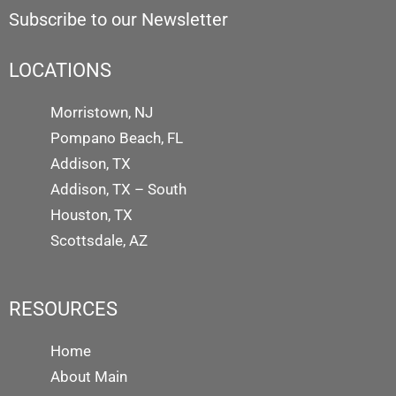
Subscribe to our Newsletter
LOCATIONS
Morristown, NJ
Pompano Beach, FL
Addison, TX
Addison, TX – South
Houston, TX
Scottsdale, AZ
RESOURCES
Home
About Main