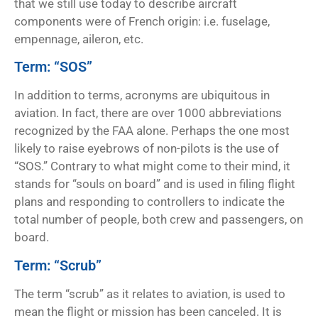
that we still use today to describe aircraft
components were of French origin: i.e. fuselage,
empennage, aileron, etc.
Term: “SOS”
In addition to terms, acronyms are ubiquitous in
aviation. In fact, there are over 1000 abbreviations
recognized by the FAA alone. Perhaps the one most
likely to raise eyebrows of non-pilots is the use of
“SOS.” Contrary to what might come to their mind, it
stands for “souls on board” and is used in filing flight
plans and responding to controllers to indicate the
total number of people, both crew and passengers, on
board.
Term: “Scrub”
The term “scrub” as it relates to aviation, is used to
mean the flight or mission has been canceled. It is