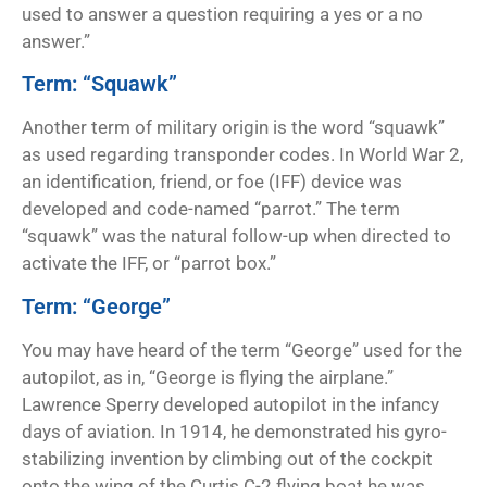
used to answer a question requiring a yes or a no
answer.”
Term: “Squawk”
Another term of military origin is the word “squawk”
as used regarding transponder codes. In World War 2,
an identification, friend, or foe (IFF) device was
developed and code-named “parrot.” The term
“squawk” was the natural follow-up when directed to
activate the IFF, or “parrot box.”
Term: “George”
You may have heard of the term “George” used for the
autopilot, as in, “George is flying the airplane.”
Lawrence Sperry developed autopilot in the infancy
days of aviation. In 1914, he demonstrated his gyro-
stabilizing invention by climbing out of the cockpit
onto the wing of the Curtis C-2 flying boat he was