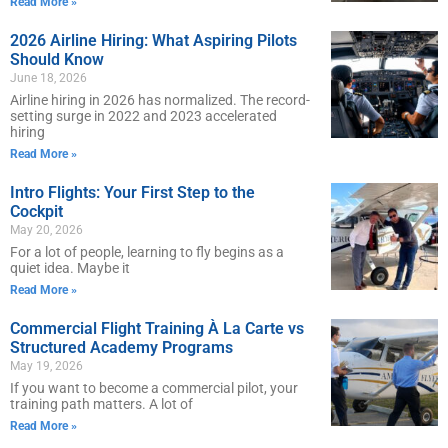
Read More »
2026 Airline Hiring: What Aspiring Pilots
Should Know
June 18, 2026
Airline hiring in 2026 has normalized. The record-
setting surge in 2022 and 2023 accelerated
hiring
Read More »
Intro Flights: Your First Step to the
Cockpit
May 20, 2026
For a lot of people, learning to fly begins as a
quiet idea. Maybe it
Read More »
Commercial Flight Training À La Carte vs
Structured Academy Programs
May 19, 2026
If you want to become a commercial pilot, your
training path matters. A lot of
Read More »