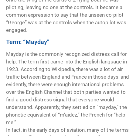
piloting, leaving no one at the controls. It became a
common expression to say that the unseen co-pilot
“George” was at the controls when the autopilot was
engaged.
Term: “Mayday”
Mayday is the commonly recognized distress call for
help. The term first came into the English language in
1923. According to Wikipedia, there was a lot of air
traffic between England and France in those days, and
evidently, there were enough international problems
over the English Channel that both parties wanted to
find a good distress signal that everyone would
understand. Apparently, they settled on “mayday,” the
phonetic equivalent of “m’aidez,” the French for “help
me.”
In fact, in the early days of aviation, many of the terms