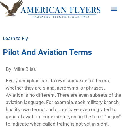
Learn to Fly
Pilot And Aviation Terms
By: Mike Bliss
Every discipline has its own unique set of terms,
whether they are slang, acronyms, or phrases.
Aviation is no different. There are even subsets of the
aviation language. For example, each military branch
has its own terms and some have even migrated to
general aviation. For example, using the term, “no joy”
to indicate when called traffic is not yet in sight,