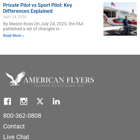
Private Pilot vs Sport Pilot: Key
Differences Explained
April 24, 2026
By Mason Ross On July 24, 2025, the FAA
published a set of changes to
Read More »
800-362-0808
Contact
Live Chat