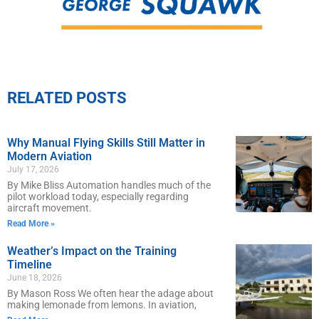
RELATED POSTS
Why Manual Flying Skills Still Matter in
Modern Aviation
July 17, 2026
By Mike Bliss Automation handles much of the
pilot workload today, especially regarding
aircraft movement.
Read More »
Weather’s Impact on the Training
Timeline
June 18, 2026
By Mason Ross We often hear the adage about
making lemonade from lemons. In aviation,