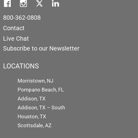
800-362-0808
Contact
Live Chat
Subscribe to our Newsletter
LOCATIONS
Morristown, NJ
Pompano Beach, FL
Addison, TX
Addison, TX – South
Houston, TX
Scottsdale, AZ