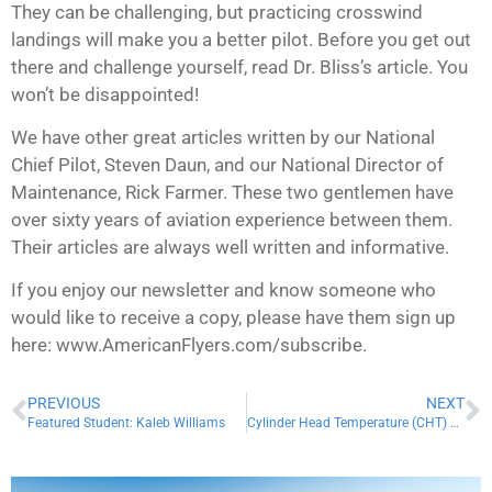
They can be challenging, but practicing crosswind
landings will make you a better pilot. Before you get out
there and challenge yourself, read Dr. Bliss’s article. You
won’t be disappointed!
We have other great articles written by our National
Chief Pilot, Steven Daun, and our National Director of
Maintenance, Rick Farmer. These two gentlemen have
over sixty years of aviation experience between them.
Their articles are always well written and informative.
If you enjoy our newsletter and know someone who
would like to receive a copy, please have them sign up
here: www.AmericanFlyers.com/subscribe.
PREVIOUS
NEXT
Featured Student: Kaleb Williams
Cylinder Head Temperature (CHT) vs Exhaust Gas Temperature (EGT)