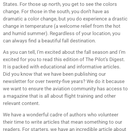
States. For those up north, you get to see the colors
change. For those in the south, you don’t have as
dramatic a color change, but you do experience a drastic
change in temperature (a welcome relief from the hot
and humid summer). Regardless of your location, you
can always find a beautiful fall destination.
As you can tell, I’m excited about the fall season and I’m
excited for you to read this edition of The Pilot’s Digest.
It is packed with educational and informative articles.
Did you know that we have been publishing our
newsletter for over twenty-five years? We do it because
we want to ensure the aviation community has access to
a magazine that is all about flight training and other
relevant content.
We have a wonderful cadre of authors who volunteer
their time to write articles that mean something to our
readers. For starters, we have an incredible article about