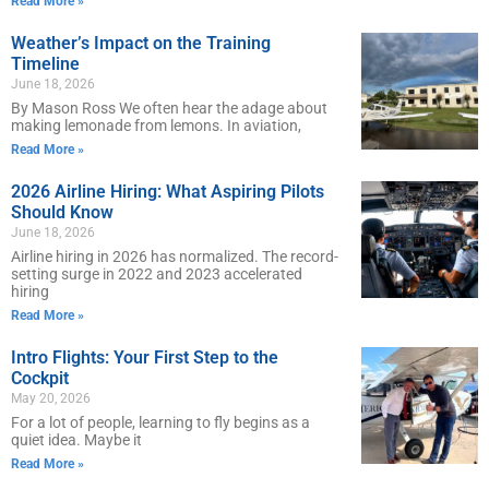
Read More »
Weather’s Impact on the Training
Timeline
June 18, 2026
By Mason Ross We often hear the adage about
making lemonade from lemons. In aviation,
Read More »
2026 Airline Hiring: What Aspiring Pilots
Should Know
June 18, 2026
Airline hiring in 2026 has normalized. The record-
setting surge in 2022 and 2023 accelerated
hiring
Read More »
Intro Flights: Your First Step to the
Cockpit
May 20, 2026
For a lot of people, learning to fly begins as a
quiet idea. Maybe it
Read More »