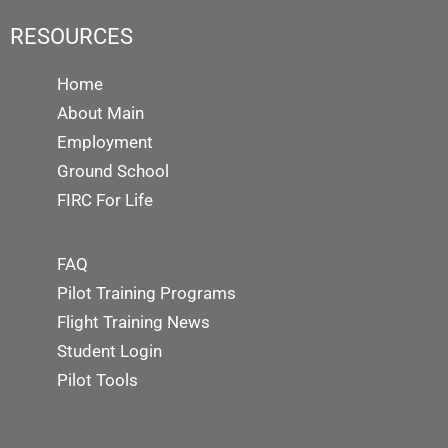
RESOURCES
Home
About Main
Employment
Ground School
FIRC For Life
FAQ
Pilot Training Programs
Flight Training News
Student Login
Pilot Tools