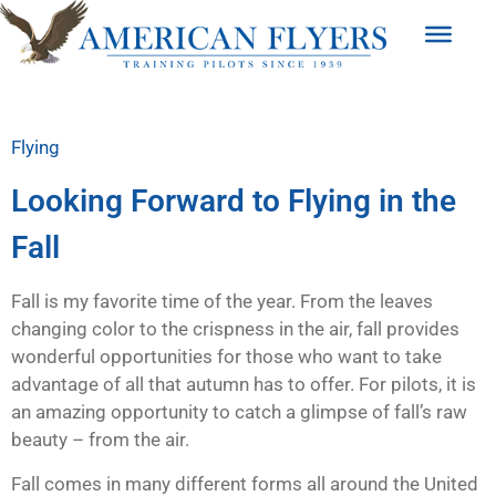
Flying
Looking Forward to Flying in the
Fall
Fall is my favorite time of the year. From the leaves
changing color to the crispness in the air, fall provides
wonderful opportunities for those who want to take
advantage of all that autumn has to offer. For pilots, it is
an amazing opportunity to catch a glimpse of fall’s raw
beauty – from the air.
Fall comes in many different forms all around the United