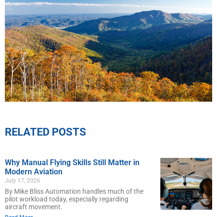
RELATED POSTS
Why Manual Flying Skills Still Matter in
Modern Aviation
July 17, 2026
By Mike Bliss Automation handles much of the
pilot workload today, especially regarding
aircraft movement.