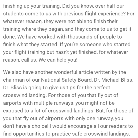
finishing up your training. Did you know, over half our
students come to us with previous flight experience? For
whatever reason, they were not able to finish their
training where they began, and they come to us to get it
done. We have worked with thousands of people to
finish what they started. If you’re someone who started
your flight training but hasn’t yet finished, for whatever
reason, call us. We can help you!
We also have another wonderful article written by the
chairman of our National Safety Board, Dr. Michael Bliss.
Dr. Bliss is going to give us tips for the perfect
crosswind landing. For those of you that fly out of
airports with multiple runways, you might not be
exposed to a lot of crosswind landings. But, for those of
you that fly out of airports with only one runway, you
don’t have a choice! I would encourage all our readers to
find opportunities to practice safe crosswind landings.