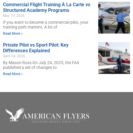
Commercial Flight Training À La Carte vs
Structured Academy Programs
May 19, 2026
If you want to become a commercial pilot, your
training path matters. A lot of
Read More »
Private Pilot vs Sport Pilot: Key
Differences Explained
April 24, 2026
By Mason Ross On July 24, 2025, the FAA
published a set of changes to
Read More »