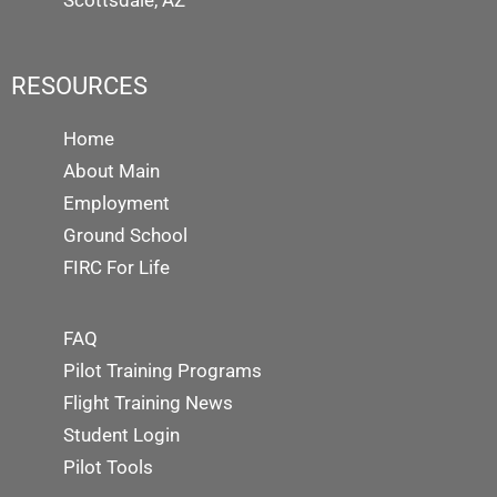
Scottsdale, AZ
RESOURCES
Home
About Main
Employment
Ground School
FIRC For Life
FAQ
Pilot Training Programs
Flight Training News
Student Login
Pilot Tools