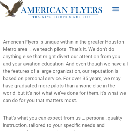
American Flyers is unique within in the greater Houston
Metro area … we teach pilots. That’s it. We don’t do
anything else that might divert our attention from you
and your aviation education. And even though we have all
the features of a large organization, our reputation is
based on personal service. For over 85 years, we may
have graduated more pilots than anyone else in the
world, but it’s not what we’ve done for them, it’s what we
can do for you that matters most.
That’s what you can expect from us … personal, quality
instruction, tailored to your specific needs and