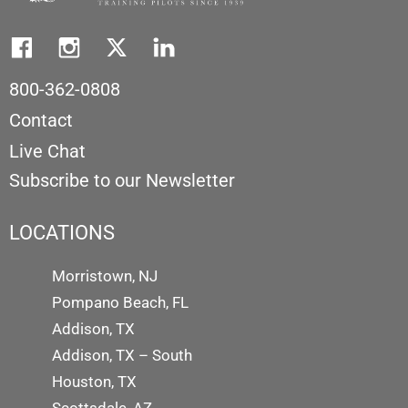
800-362-0808
Contact
Live Chat
Subscribe to our Newsletter
LOCATIONS
Morristown, NJ
Pompano Beach, FL
Addison, TX
Addison, TX – South
Houston, TX