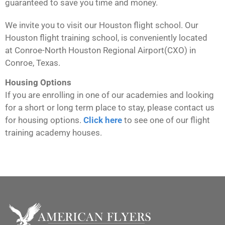
guaranteed to save you time and money.
We invite you to visit our Houston flight school. Our
Houston flight training school, is conveniently located
at
Conroe-North Houston Regional Airport
(CXO) in
Conroe, Texas.
Housing Options
If you are enrolling in one of our academies and looking
for a short or long term place to stay, please contact us
for housing options.
Click here
to see one of our flight
training academy houses.