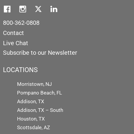
800-362-0808
Contact
Live Chat
Subscribe to our Newsletter
LOCATIONS
Morristown, NJ
Pompano Beach, FL
Addison, TX
Addison, TX – South
Houston, TX
Scottsdale, AZ