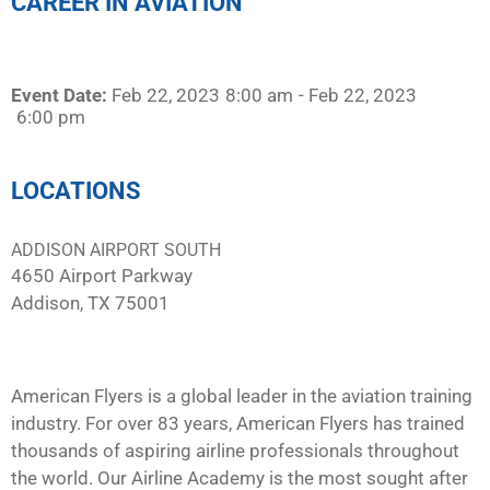
CAREER IN AVIATION
Event Date:
Feb 22, 2023
8:00 am
- Feb 22, 2023
6:00 pm
LOCATIONS
ADDISON AIRPORT SOUTH
4650 Airport Parkway
Addison, TX 75001
American Flyers is a global leader in the aviation training
industry. For over 83 years, American Flyers has trained
thousands of aspiring airline professionals throughout
the world. Our Airline Academy is the most sought after