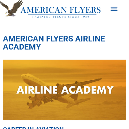
AMERICAN FLYERS AIRLINE
ACADEMY