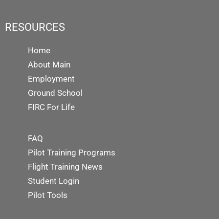
RESOURCES
Home
About Main
Employment
Ground School
FIRC For Life
FAQ
Pilot Training Programs
Flight Training News
Student Login
Pilot Tools