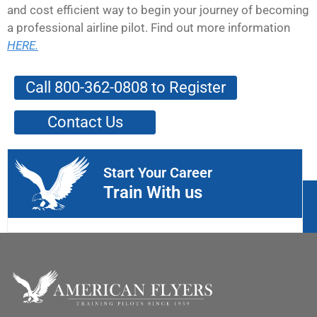
and cost efficient way to begin your journey of becoming
a professional airline pilot. Find out more information
HERE.
Call 800-362-0808 to Register
Contact Us
Start Your Career
Train With us