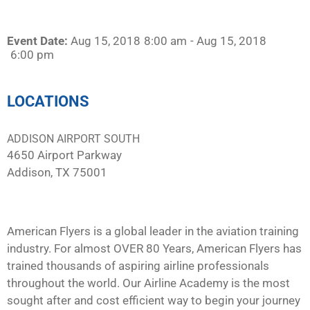
Event Date:
Aug 15, 2018
8:00 am
- Aug 15, 2018
6:00 pm
LOCATIONS
ADDISON AIRPORT SOUTH
4650 Airport Parkway
Addison, TX 75001
American Flyers is a global leader in the aviation training
industry. For almost OVER 80 Years, American Flyers has
trained thousands of aspiring airline professionals
throughout the world. Our Airline Academy is the most
sought after and cost efficient way to begin your journey