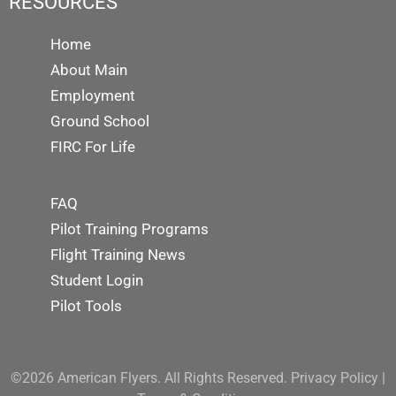
RESOURCES
Home
About Main
Employment
Ground School
FIRC For Life
FAQ
Pilot Training Programs
Flight Training News
Student Login
Pilot Tools
©2026 American Flyers. All Rights Reserved.
Privacy Policy
|