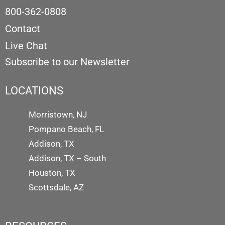
800-362-0808
Contact
Live Chat
Subscribe to our Newsletter
LOCATIONS
Morristown, NJ
Pompano Beach, FL
Addison, TX
Addison, TX – South
Houston, TX
Scottsdale, AZ