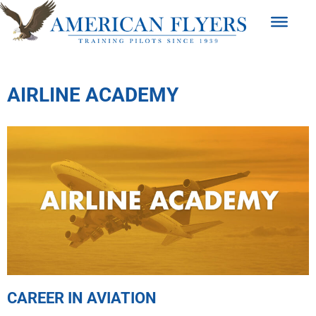
AIRLINE ACADEMY
CAREER IN AVIATION