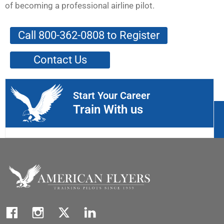
of becoming a professional airline pilot.
Call 800-362-0808 to Register
Contact Us
Start Your Career
Train With us