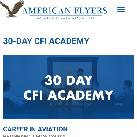
30-DAY CFI ACADEMY
CAREER IN AVIATION
PROGRAM:​
30-Day Course