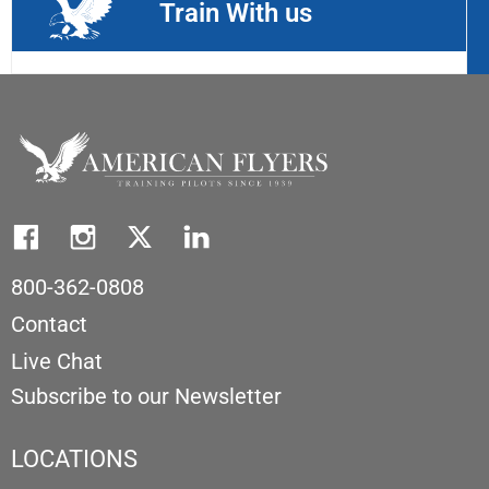
Train With us
800-362-0808
Contact
Live Chat
Subscribe to our Newsletter
LOCATIONS