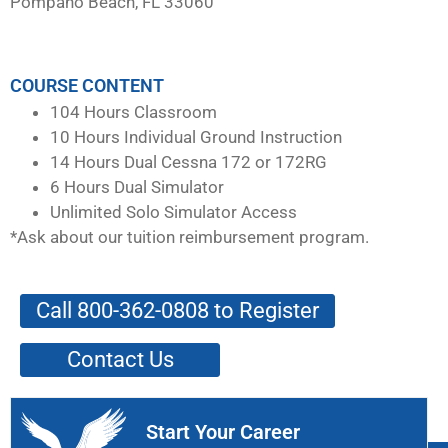
Pompano Beach, FL 33060
COURSE CONTENT
104 Hours Classroom
10 Hours Individual Ground Instruction
14 Hours Dual Cessna 172 or 172RG
6 Hours Dual Simulator
Unlimited Solo Simulator Access
*Ask about our tuition reimbursement program.
Call 800-362-0808 to Register
Contact Us
Start Your Career