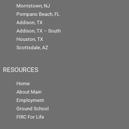
Morristown, NJ
Pompano Beach, FL
Addison, TX
Addison, TX – South
Houston, TX
Scottsdale, AZ
RESOURCES
Home
About Main
Employment
Ground School
FIRC For Life