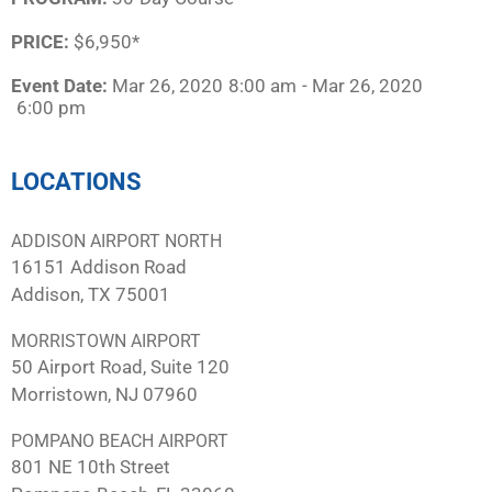
PRICE:
$6,950*
Event Date:
Mar 26, 2020
8:00 am
- Mar 26, 2020
6:00 pm
LOCATIONS
ADDISON AIRPORT NORTH
16151 Addison Road
Addison, TX 75001
MORRISTOWN AIRPORT
50 Airport Road, Suite 120
Morristown, NJ 07960
POMPANO BEACH AIRPORT
801 NE 10th Street