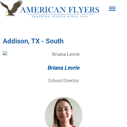
Addison, TX - South
Briana Levrie
School Director