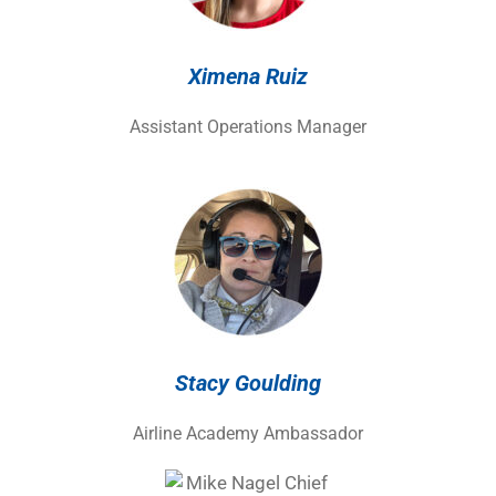
Ximena Ruiz
Assistant Operations Manager
Stacy Goulding
Airline Academy Ambassador