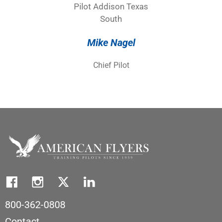
Mike Nagel
Chief Pilot
800-362-0808
Contact