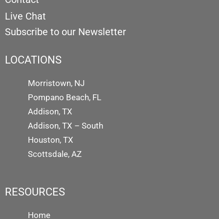
Live Chat
Subscribe to our Newsletter
LOCATIONS
Morristown, NJ
Pompano Beach, FL
Addison, TX
Addison, TX – South
Houston, TX
Scottsdale, AZ
RESOURCES
Home