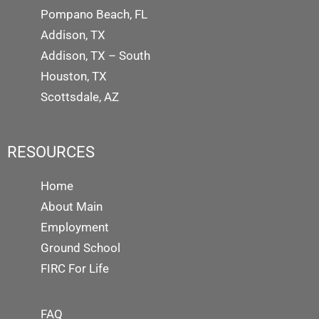
Pompano Beach, FL
Addison, TX
Addison, TX – South
Houston, TX
Scottsdale, AZ
RESOURCES
Home
About Main
Employment
Ground School
FIRC For Life
FAQ