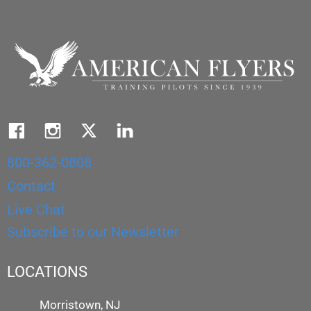
800-362-0808
Contact
Live Chat
Subscribe to our Newsletter
LOCATIONS
Morristown, NJ