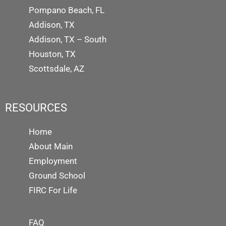
Pompano Beach, FL
Addison, TX
Addison, TX – South
Houston, TX
Scottsdale, AZ
RESOURCES
Home
About Main
Employment
Ground School
FIRC For Life
FAQ