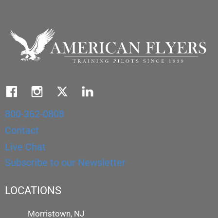
800-362-0808
Contact
Live Chat
Subscribe to our Newsletter
LOCATIONS
Morristown, NJ