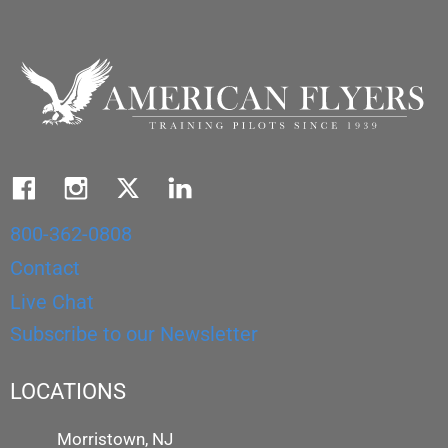
800-362-0808
Contact
Live Chat
Subscribe to our Newsletter
LOCATIONS
Morristown, NJ