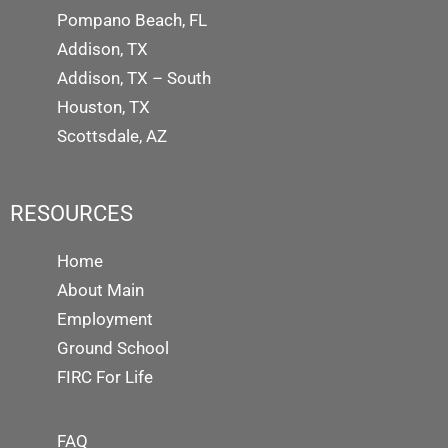
Pompano Beach, FL
Addison, TX
Addison, TX – South
Houston, TX
Scottsdale, AZ
RESOURCES
Home
About Main
Employment
Ground School
FIRC For Life
FAQ