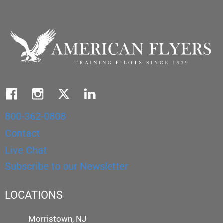
800-362-0808
Contact
Live Chat
Subscribe to our Newsletter
LOCATIONS
Morristown, NJ