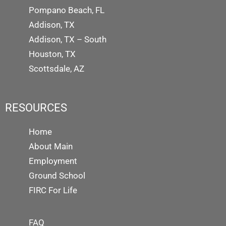
Pompano Beach, FL
Addison, TX
Addison, TX – South
Houston, TX
Scottsdale, AZ
RESOURCES
Home
About Main
Employment
Ground School
FIRC For Life
FAQ