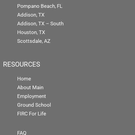
Pompano Beach, FL
Addison, TX
Addison, TX – South
Houston, TX
Scottsdale, AZ
RESOURCES
Home
About Main
Employment
Ground School
FIRC For Life
FAQ