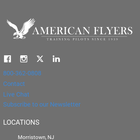
800-362-0808
Contact
Live Chat
Subscribe to our Newsletter
LOCATIONS
Morristown, NJ