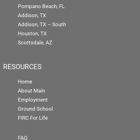
Pompano Beach, FL
Addison, TX
Addison, TX – South
Houston, TX
Scottsdale, AZ
RESOURCES
Home
About Main
Employment
Ground School
FIRC For Life
FAQ