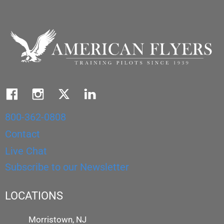
800-362-0808
Contact
Live Chat
Subscribe to our Newsletter
LOCATIONS
Morristown, NJ