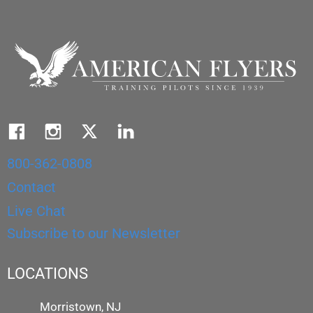
800-362-0808
Contact
Live Chat
Subscribe to our Newsletter
LOCATIONS
Morristown, NJ