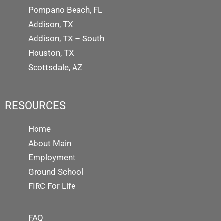
Pompano Beach, FL
Addison, TX
Addison, TX – South
Houston, TX
Scottsdale, AZ
RESOURCES
Home
About Main
Employment
Ground School
FIRC For Life
FAQ