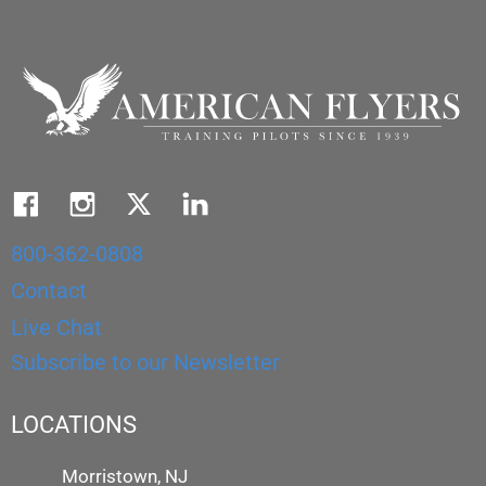
800-362-0808
Contact
Live Chat
Subscribe to our Newsletter
LOCATIONS
Morristown, NJ