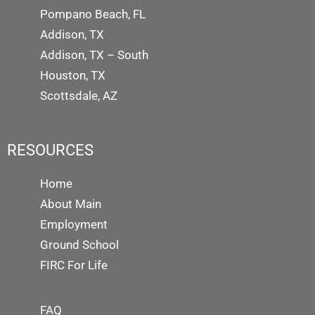
Pompano Beach, FL
Addison, TX
Addison, TX – South
Houston, TX
Scottsdale, AZ
RESOURCES
Home
About Main
Employment
Ground School
FIRC For Life
FAQ