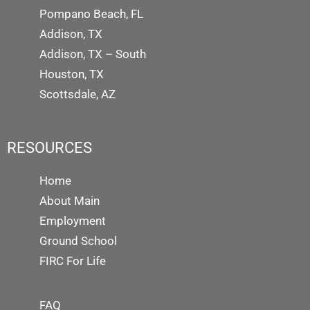
Pompano Beach, FL
Addison, TX
Addison, TX – South
Houston, TX
Scottsdale, AZ
RESOURCES
Home
About Main
Employment
Ground School
FIRC For Life
FAQ