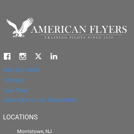
800-362-0808
Contact
Live Chat
Subscribe to our Newsletter
LOCATIONS
Morristown, NJ